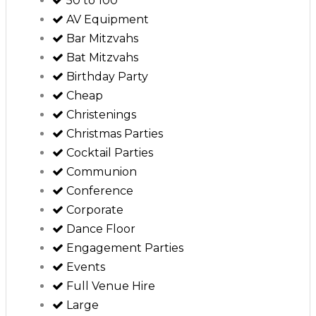
50 to 100
AV Equipment
Bar Mitzvahs
Bat Mitzvahs
Birthday Party
Cheap
Christenings
Christmas Parties
Cocktail Parties
Communion
Conference
Corporate
Dance Floor
Engagement Parties
Events
Full Venue Hire
Large