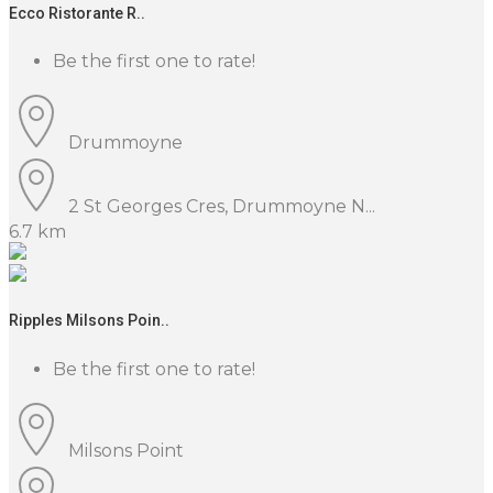
Ecco Ristorante R..
Be the first one to rate!
Drummoyne
2 St Georges Cres, Drummoyne N...
6.7 km
Ripples Milsons Poin..
Be the first one to rate!
Milsons Point