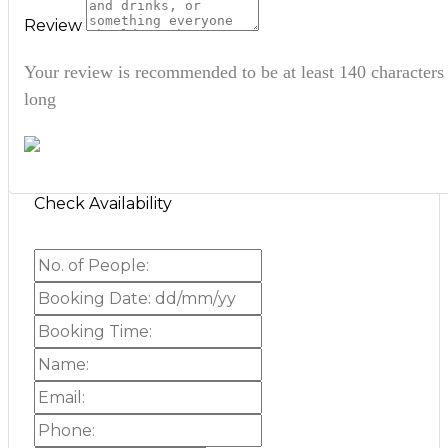
Review
Your review is recommended to be at least 140 characters
long
Check Availability