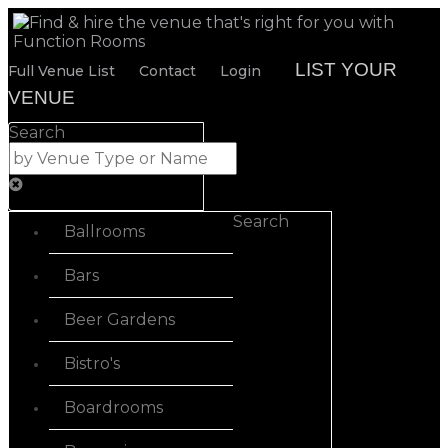
LIST YOUR
Full Venue List
Contact
Login
VENUE
Search
Search
Ballrooms
Bars
Beer Gardens
Bistro's
Boardrooms