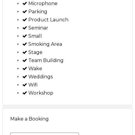
Microphone
Parking
Product Launch
Seminar
Small
Smoking Area
Stage
Team Building
Wake
Weddings
Wifi
Workshop
Make a Booking