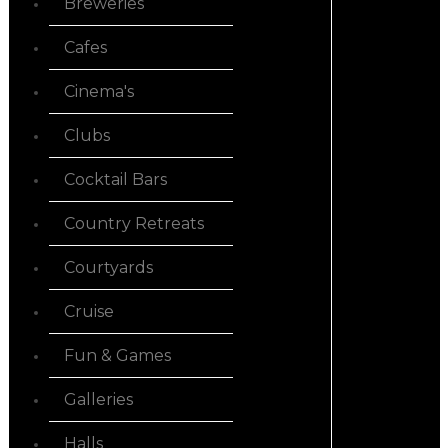
Breweries
Cafes
Cinema's
Clubs
Cocktail Bars
Country Retreats
Courtyards
Cruise
Fun & Games
Galleries
Halls