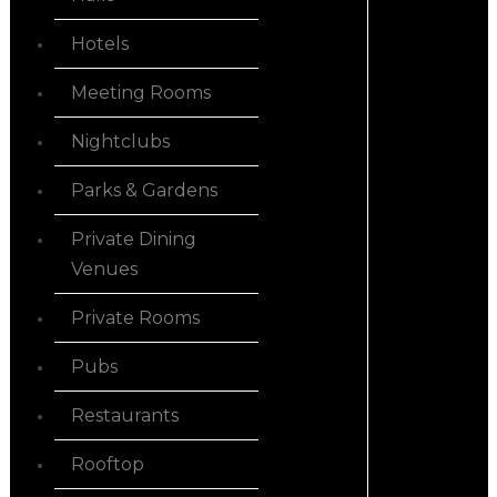
Hotels
Meeting Rooms
Nightclubs
Parks & Gardens
Private Dining
Venues
Private Rooms
Pubs
Restaurants
Rooftop