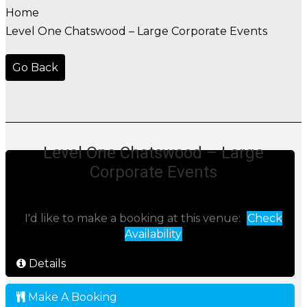
Home
Level One Chatswood – Large Corporate Events
Go Back
Level One Chatswood – Large
Corporate Events
I'd like to make a booking at this venue:
Check
Availability
Details
Make A Booking