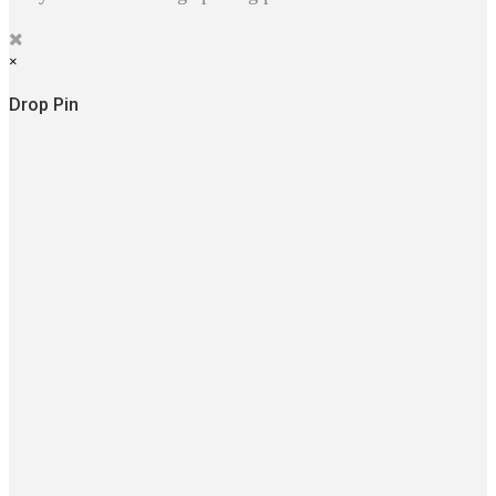
×
Drop Pin