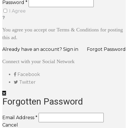
Password *
I Agree
You agree you accept our Terms & Conditions for posting
this ad.
Already have an account? Sign in
Forgot Password
Connect with your Social Network
Facebook
Twitter
Forgotten Password
Email Address *
Cancel