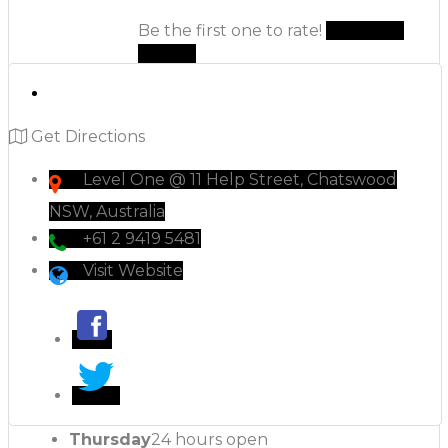
Be the first one to rate!
Submit
Review
Get Directions
Level One @ 11 Help Street, Chatswood
NSW, Australia
+61 2 9419 5481
Visit Website
Thursday
24 hours open