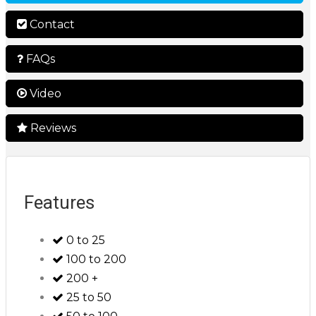
Contact
FAQs
Video
Reviews
Features
0 to 25
100 to 200
200 +
25 to 50