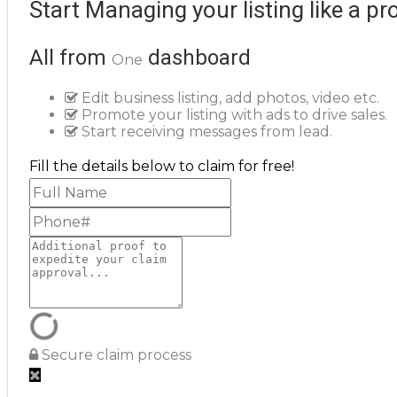
Start Managing your listing like a pr
All from
dashboard
One
Edit business listing, add photos, video etc.
Promote your listing with ads to drive sales.
Start receiving messages from lead.
Fill the details below to claim for free!
Secure claim process