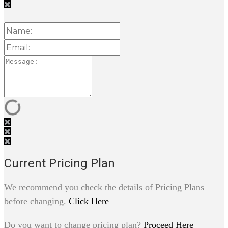
Current Pricing Plan
We recommend you check the details of Pricing Plans
before changing.
Click Here
Do you want to change pricing plan?
Proceed Here