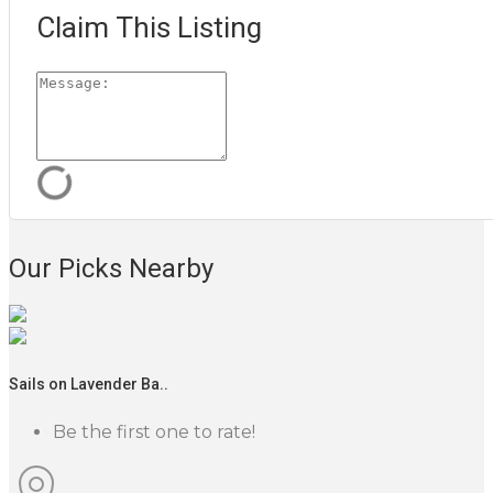
Claim This Listing
Our Picks Nearby
Sails on Lavender Ba..
Be the first one to rate!