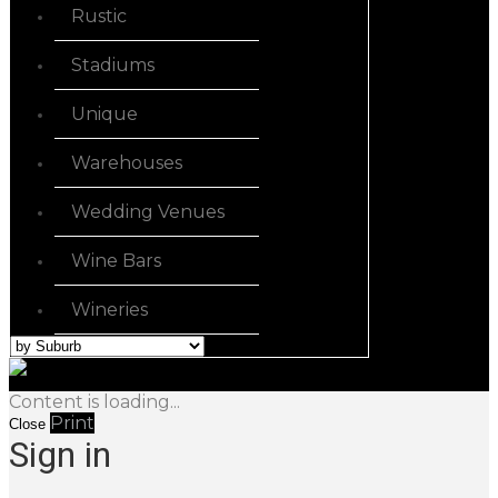
Rustic
Stadiums
Unique
Warehouses
Wedding Venues
Wine Bars
Wineries
Content is loading...
Print
Close
Sign in