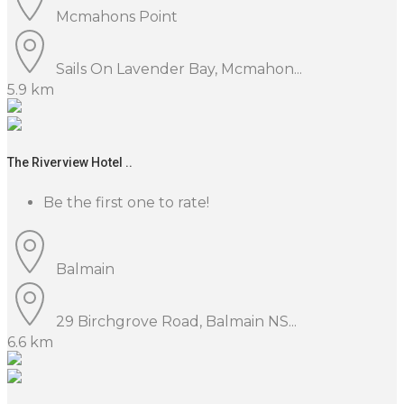
Mcmahons Point
Sails On Lavender Bay, Mcmahon...
5.9 km
The Riverview Hotel ..
Be the first one to rate!
Balmain
29 Birchgrove Road, Balmain NS...
6.6 km