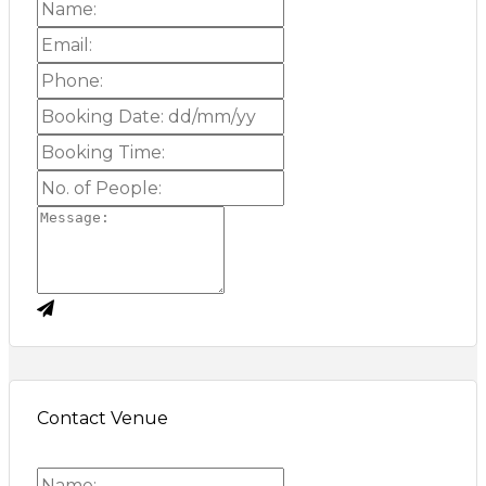
Contact Venue