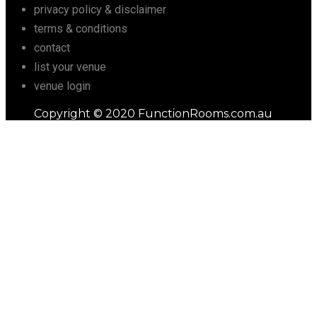
privacy policy & disclaimer
terms & conditions
contact
list your venue
venue login
Copyright © 2020 FunctionRooms.com.au