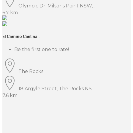
Olympic Dr, Milsons Point NSW,...
6.7 km
El Camino Cantina..
Be the first one to rate!
The Rocks
18 Argyle Street, The Rocks NS...
7.6 km