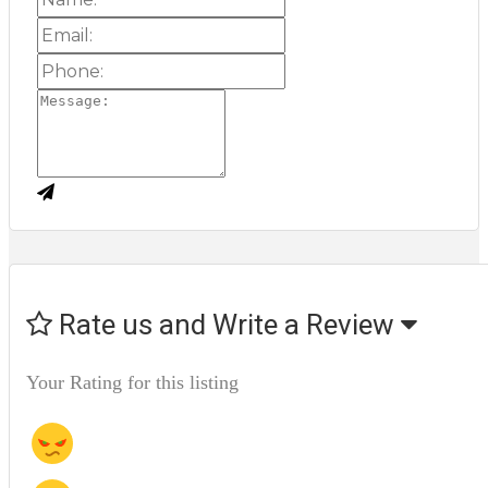
Rate us and Write a Review
Your Rating for this listing