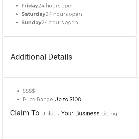
Friday
24 hours open
Saturday
24 hours open
Sunday
24 hours open
Additional Details
$$
$$
Price Range
Up to $100
Claim To
Your Business
Unlock
Listing