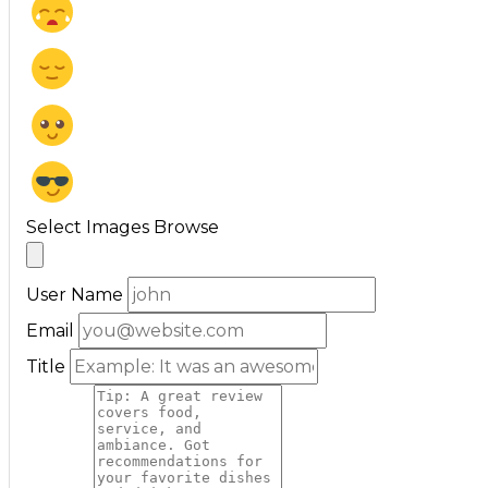
Select Images
Browse
User Name
Email
Title