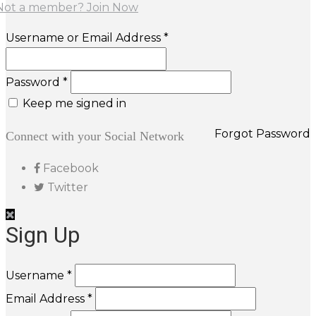
Not a member? Join Now
Username or Email Address *
Password *
Keep me signed in
Forgot Password
Connect with your Social Network
Facebook
Twitter
Sign Up
Username *
Email Address *