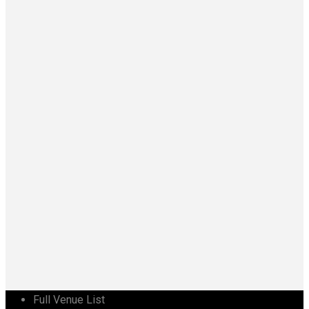
Full Venue List