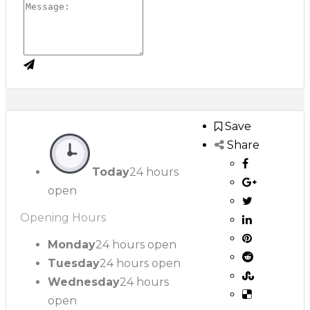
Save
Share
Today
24 hours
open
Opening Hours
Monday
24 hours open
Tuesday
24 hours open
Wednesday
24 hours
open