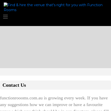
Contact Us
functionroooms.com.au is growing every week. If you have
any suggestions how we can improve or have a favourite