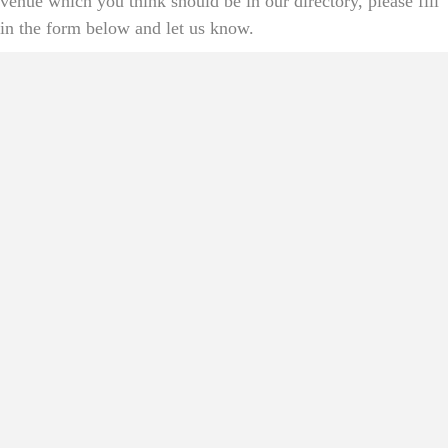
venue which you think should be in our directory, please fill
in the form below and let us know.