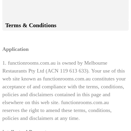
Terms & Conditions
Application
1. functionrooms.com.au is owned by Melbourne
Restaurants Pty Ltd (ACN 119 613 633). Your use of this
web site known as functionrooms.com.au constitutes your
acceptance of and compliance with the terms, conditions,
policies and disclaimers contained in this page and
elsewhere on this web site. functionrooms.com.au
reserves the right to amend these terms, conditions,
policies and disclaimers at any time.