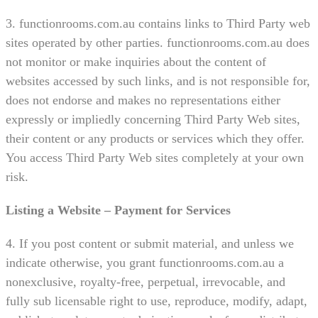
3. functionrooms.com.au contains links to Third Party web
sites operated by other parties. functionrooms.com.au does
not monitor or make inquiries about the content of
websites accessed by such links, and is not responsible for,
does not endorse and makes no representations either
expressly or impliedly concerning Third Party Web sites,
their content or any products or services which they offer.
You access Third Party Web sites completely at your own
risk.
Listing a Website – Payment for Services
4. If you post content or submit material, and unless we
indicate otherwise, you grant functionrooms.com.au a
nonexclusive, royalty-free, perpetual, irrevocable, and
fully sub licensable right to use, reproduce, modify, adapt,