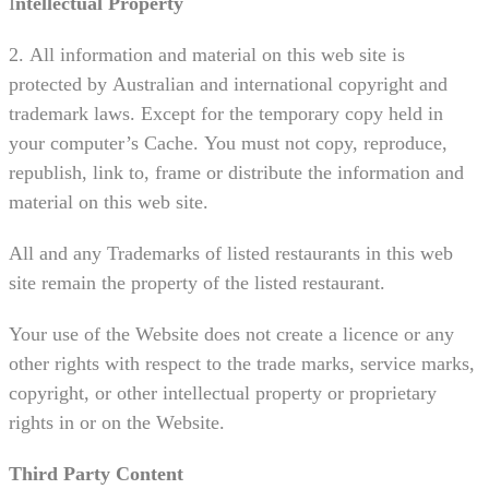
I
ntellectual Property
2. All information and material on this web site is
protected by Australian and international copyright and
trademark laws. Except for the temporary copy held in
your computer’s Cache. You must not copy, reproduce,
republish, link to, frame or distribute the information and
material on this web site.
All and any Trademarks of listed restaurants in this web
site remain the property of the listed restaurant.
Your use of the Website does not create a licence or any
other rights with respect to the trade marks, service marks,
copyright, or other intellectual property or proprietary
rights in or on the Website.
Third Party Content