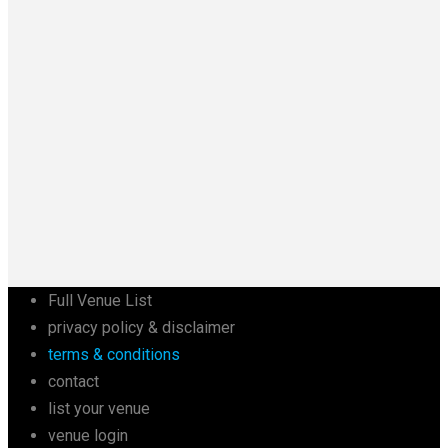
Full Venue List
privacy policy & disclaimer
terms & conditions
contact
list your venue
venue login