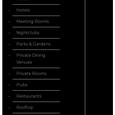
Hotels
Meeting Rooms
Nightclubs
Parks & Gardens
Private Dining
Venues
Private Rooms
Pubs
Restaurants
Rooftop