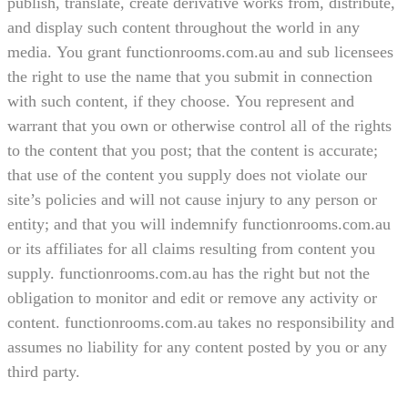
publish, translate, create derivative works from, distribute,
and display such content throughout the world in any
media. You grant functionrooms.com.au and sub licensees
the right to use the name that you submit in connection
with such content, if they choose. You represent and
warrant that you own or otherwise control all of the rights
to the content that you post; that the content is accurate;
that use of the content you supply does not violate our
site’s policies and will not cause injury to any person or
entity; and that you will indemnify functionrooms.com.au
or its affiliates for all claims resulting from content you
supply. functionrooms.com.au has the right but not the
obligation to monitor and edit or remove any activity or
content. functionrooms.com.au takes no responsibility and
assumes no liability for any content posted by you or any
third party.