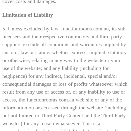
cover costs and damages.
Limitation of Liability
5. Unless excluded by law, functionrooms.com.au, its sub
licensees and their respective contractors and third party
suppliers exclude all conditions and warranties implied by
custom, law or statute, whether express, implied, statutory
or otherwise, relating in any way to the website or your
use of the website; and any liability (including for
negligence) for any indirect, incidental, special and/or
consequential damages or loss of profits whatsoever which
result from any use or access of, or any inability to use or
access, the functionrooms.com.au web site or any of the
information on or accessed through the website (including,
but not limited to Third Party Content and the Third Party
websites) for any reason whatsoever. This is a