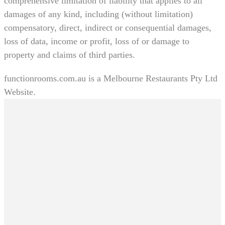
comprehensive limitation of liability that applies to all
damages of any kind, including (without limitation)
compensatory, direct, indirect or consequential damages,
loss of data, income or profit, loss of or damage to
property and claims of third parties.
functionrooms.com.au is a Melbourne Restaurants Pty Ltd
Website.