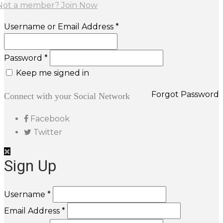
Not a member? Join Now
Username or Email Address *
Password *
Keep me signed in
Forgot Password
Connect with your Social Network
Facebook
Twitter
Sign Up
Username *
Email Address *