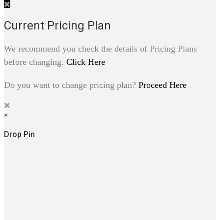
Current Pricing Plan
We recommend you check the details of Pricing Plans
before changing.
Click Here
Do you want to change pricing plan?
Proceed Here
×
Drop Pin