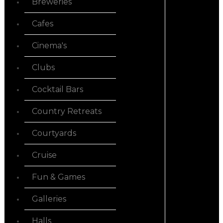
Breweries
Cafes
Cinema's
Clubs
Cocktail Bars
Country Retreats
Courtyards
Cruise
Fun & Games
Galleries
Halls