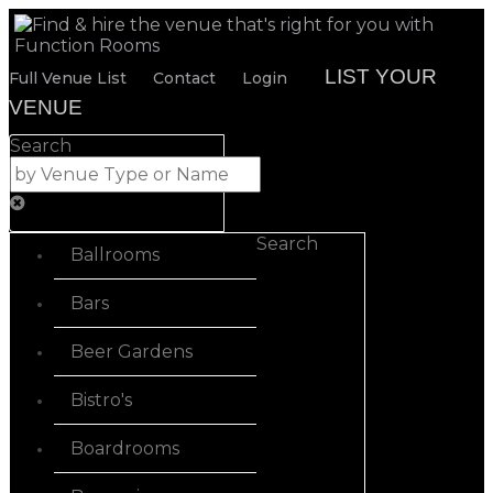
LIST YOUR
Full Venue List
Contact
Login
VENUE
Search
Search
Ballrooms
Bars
Beer Gardens
Bistro's
Boardrooms