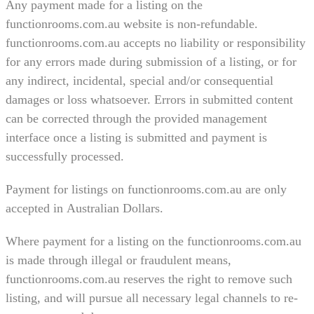
Any payment made for a listing on the
functionrooms.com.au website is non-refundable.
functionrooms.com.au accepts no liability or responsibility
for any errors made during submission of a listing, or for
any indirect, incidental, special and/or consequential
damages or loss whatsoever. Errors in submitted content
can be corrected through the provided management
interface once a listing is submitted and payment is
successfully processed.
Payment for listings on functionrooms.com.au are only
accepted in Australian Dollars.
Where payment for a listing on the functionrooms.com.au
is made through illegal or fraudulent means,
functionrooms.com.au reserves the right to remove such
listing, and will pursue all necessary legal channels to re-