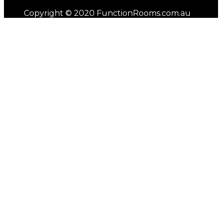
Copyright © 2020 FunctionRooms.com.au