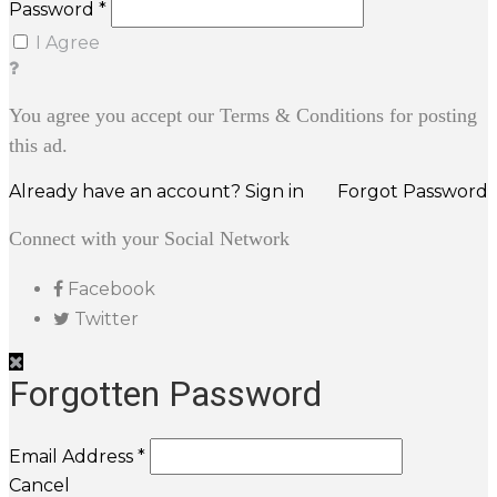
Password *
I Agree
You agree you accept our Terms & Conditions for posting
this ad.
Already have an account? Sign in
Forgot Password
Connect with your Social Network
Facebook
Twitter
Forgotten Password
Email Address *
Cancel