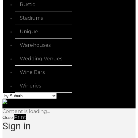
Rustic
Stadiums
Unique
Warehouses
Wedding Venues
Wine Bars
Wineries
Content is loading...
Print
Close
Sign in