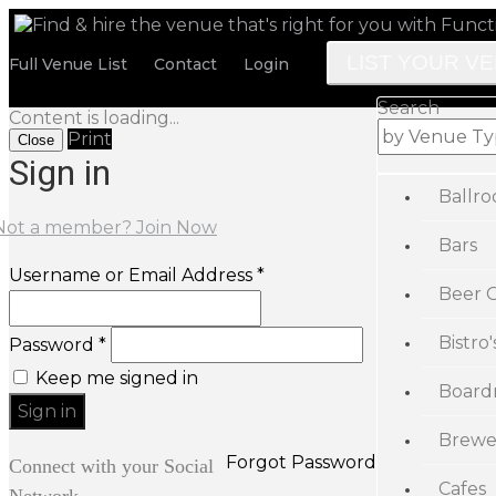
LIST YOUR V
Full Venue List
Contact
Login
Search
Content is loading...
Print
Close
Sign in
Ballr
Not a member? Join Now
Bars
Username or Email Address *
Beer 
Bistro'
Password *
Keep me signed in
Board
Brewe
Forgot Password
Connect with your Social
Cafes