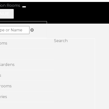
ENUE
Search
ooms
Gardens
s
rooms
ries