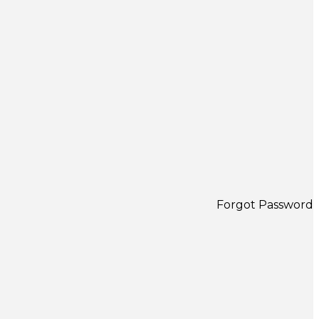
Forgot Password