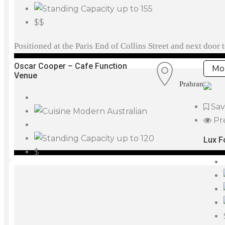
up to 155
$$
Positioned at the Paris End of Collins Street and next doo
Oscar Cooper – Cafe Function
Mor
Venue
Prahran
Sa
Modern Australian
Pr
up to 120
Lux F
$