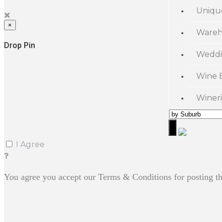
Uniqu
×
Wareh
Drop Pin
Weddi
Wine 
Wineri
I Agree
You agree you accept our Terms & Conditions for posting th