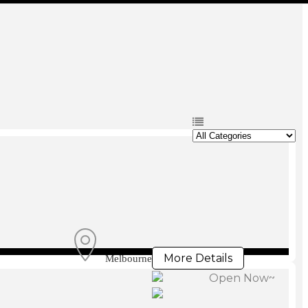
More Details
Melbourne
Open Now~