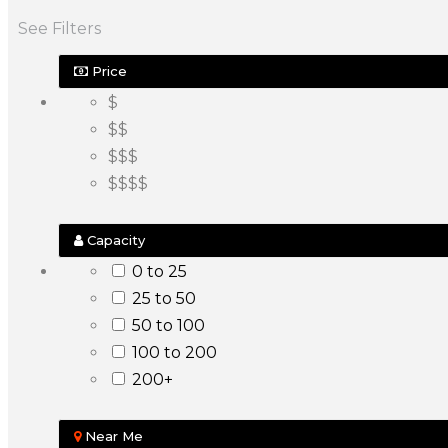
See Filters
Price
$
$$
$$$
$$$$
Capacity
0 to 25
25 to 50
50 to 100
100 to 200
200+
Near Me