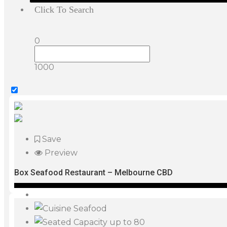
Click To Search
0
1000
Save
Preview
Box Seafood Restaurant – Melbourne CBD
Seafood
up to 80