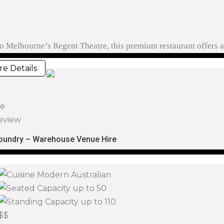
r to Melbourne’s Regent Theatre, this premium restaurant offers
e Details
ve
eview
oundry – Warehouse Venue Hire
Modern Australian
up to 50
up to 110
$$