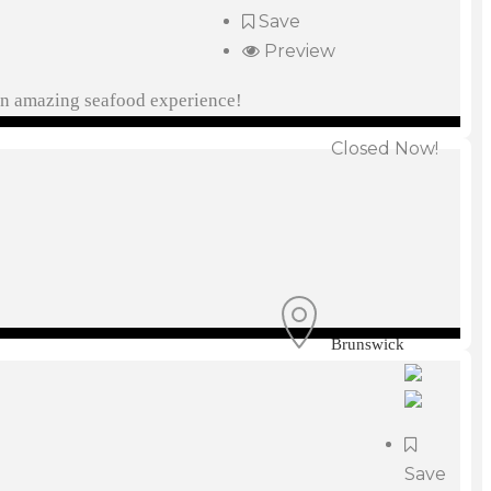
Save
Preview
 an amazing seafood experience!
Closed Now!
Brunswick
Save