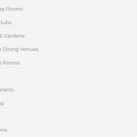
ng Rooms
clubs
 & Gardens
e Dining Venues
te Rooms
urants
op
ums