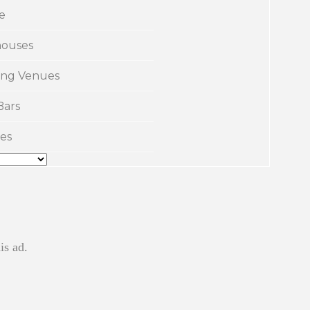
e
ouses
ng Venues
Bars
es
is ad.