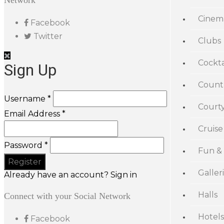
Network
Cinem
Facebook
Twitter
Clubs
Cockta
Sign Up
Count
Username *
Court
Email Address *
Cruise
Password *
Fun &
Galler
Already have an account? Sign in
Halls
Connect with your Social Network
Hotels
Facebook