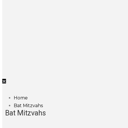
Home
Bat Mitzvahs
Bat Mitzvahs