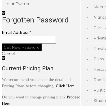
Twitter
Meeti
Night
Forgotten Password
Parks
Email Address *
Privat
Priva
Cancel
Pubs
Current Pricing Plan
Resta
We recommend you check the details of
Rooft
Pricing Plans before changing.
Click Here
Rustic
Do you want to change pricing plan?
Proceed
Stadi
Here