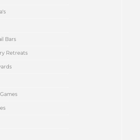
a's
il Bars
ry Retreats
yards
 Games
ies