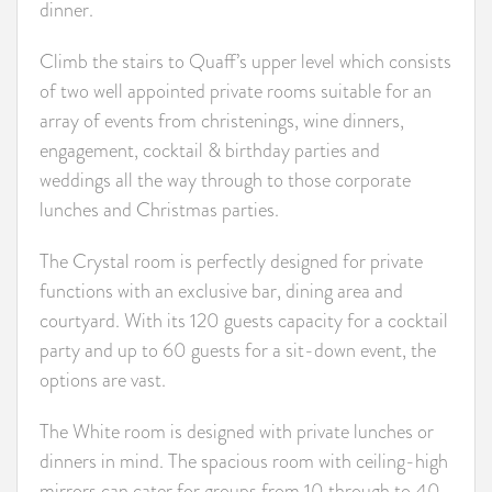
dinner.
Climb the stairs to Quaff’s upper level which consists
of two well appointed private rooms suitable for an
array of events from christenings, wine dinners,
engagement, cocktail & birthday parties and
weddings all the way through to those corporate
lunches and Christmas parties.
The Crystal room is perfectly designed for private
functions with an exclusive bar, dining area and
courtyard. With its 120 guests capacity for a cocktail
party and up to 60 guests for a sit-down event, the
options are vast.
The White room is designed with private lunches or
dinners in mind. The spacious room with ceiling-high
mirrors can cater for groups from 10 through to 40