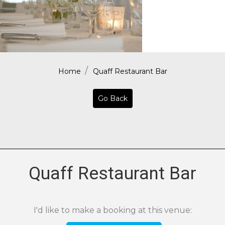
Home
Quaff Restaurant Bar
Go Back
Quaff Restaurant Bar
I'd like to make a booking at this venue: