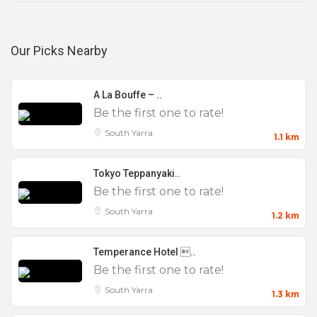
Our Picks Nearby
A La Bouffe – ..
Be the first one to rate!
South Yarra
1.1 km
Tokyo Teppanyaki..
Be the first one to rate!
South Yarra
1.2 km
Temperance Hotel ..
Be the first one to rate!
South Yarra
1.3 km