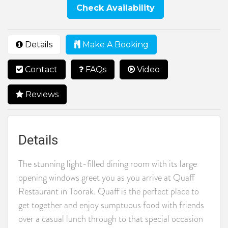
Check Availability
Details
Make A Booking
Contact
FAQs
Video
Reviews
Details
The stunning light-filled dining room with its large
opening windows greet you as you arrive at Quaff
Restaurant in Toorak. Quaff is the perfect place to
get together and enjoy sumptuous food with friends
over a casual lunch through to that special occasion