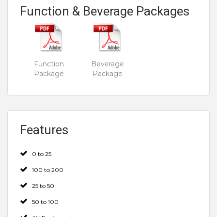
Function & Beverage Packages
Function
Beverage
Package
Package
Features
0 to 25
100 to 200
25 to 50
50 to 100