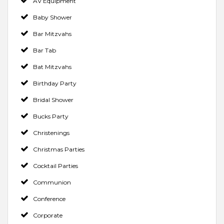
AV Equipment
Baby Shower
Bar Mitzvahs
Bar Tab
Bat Mitzvahs
Birthday Party
Bridal Shower
Bucks Party
Christenings
Christmas Parties
Cocktail Parties
Communion
Conference
Corporate