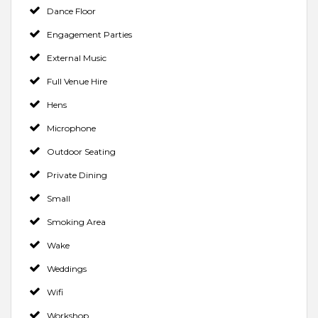
Dance Floor
Engagement Parties
External Music
Full Venue Hire
Hens
Microphone
Outdoor Seating
Private Dining
Small
Smoking Area
Wake
Weddings
Wifi
Workshop