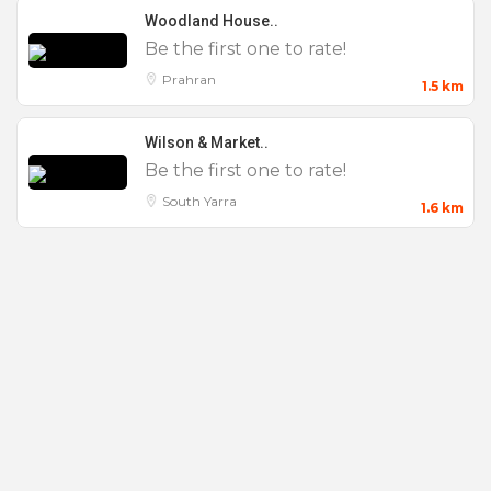
Woodland House..
Be the first one to rate!
Prahran
1.5 km
Wilson & Market..
Be the first one to rate!
South Yarra
1.6 km