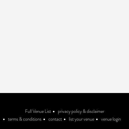
Full Venue List
privacy policy & disclaimer
terms & conditions
contact
list your venue
venue login