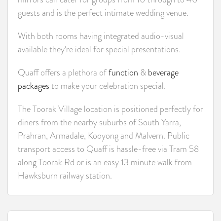
guests and is the perfect intimate wedding venue.
With both rooms having integrated audio-visual
available they’re ideal for special presentations.
Quaff offers a plethora of
function
&
beverage
packages
to make your celebration special.
The Toorak Village location is positioned perfectly for
diners from the nearby suburbs of South Yarra,
Prahran, Armadale, Kooyong and Malvern. Public
transport access to Quaff is hassle-free via Tram 58
along Toorak Rd or is an easy 13 minute walk from
Hawksburn railway station.