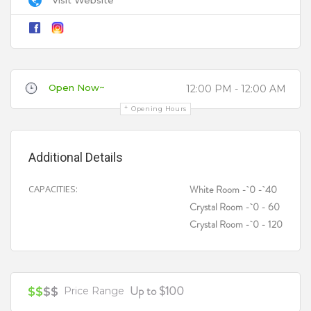
Title
Open Now~
12:00 PM - 12:00 AM
Review
Opening Hours
Additional Details
CAPACITIES:
White Room - 0 - 40
Crystal Room - 0 - 60
Your review is recommended to be at least 140 characters long
Crystal Room - 0 - 120
Up to $100
$$
$$
Price Range