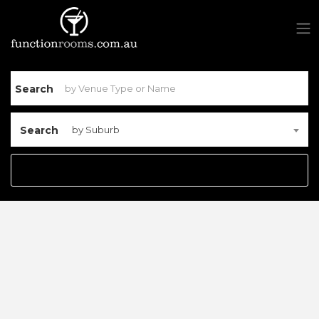
Search
Search
by Suburb