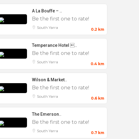
A La Bouffe – ..
Be the first one to rate!
South Yarra
0.2 km
Temperance Hotel ..
Be the first one to rate!
South Yarra
0.4 km
Wilson & Market..
Be the first one to rate!
South Yarra
0.6 km
The Emerson..
Be the first one to rate!
South Yarra
0.7 km