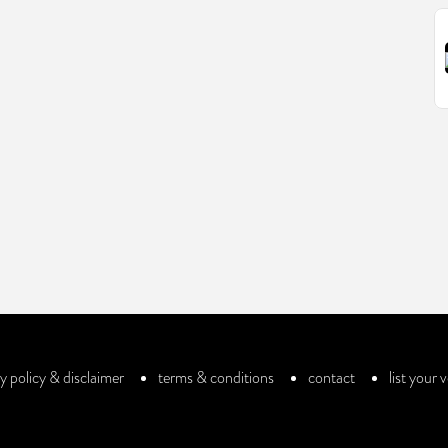
y policy & disclaimer
terms & conditions
contact
list your 