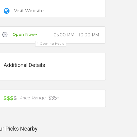
Visit Website
Open Now~
05:00 PM - 10:00 PM
Opening Hours
Additional Details
$35+
$$$
$
Price Range
ur Picks Nearby