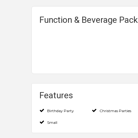
Function & Beverage Pac
Features
Birthday Party
Christmas Parties
Small