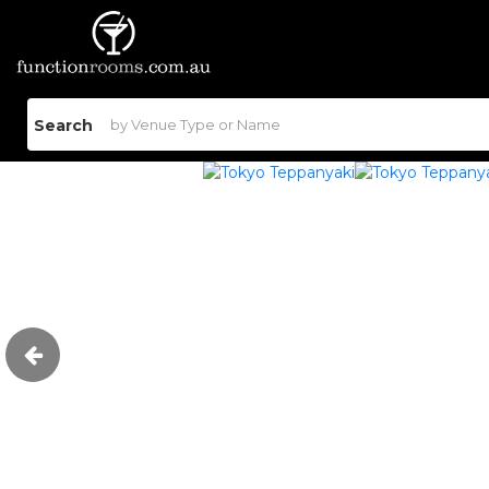
Search