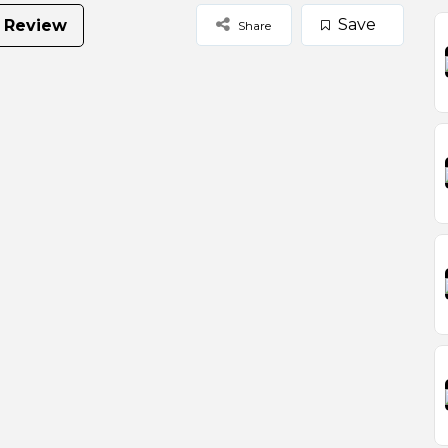
Save
 Review
Share
Select Images
Browse