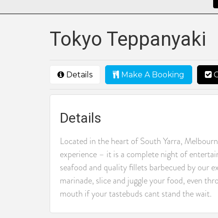
Tokyo Teppanyaki
Details
Make A Booking
C
Details
Located in the heart of South Yarra, Melbourn
experience – it is a complete night of enterta
seafood and quality fillets barbecued by our ex
marinade, slice and juggle your food, even thro
mouth if your tastebuds cant stand the wait.