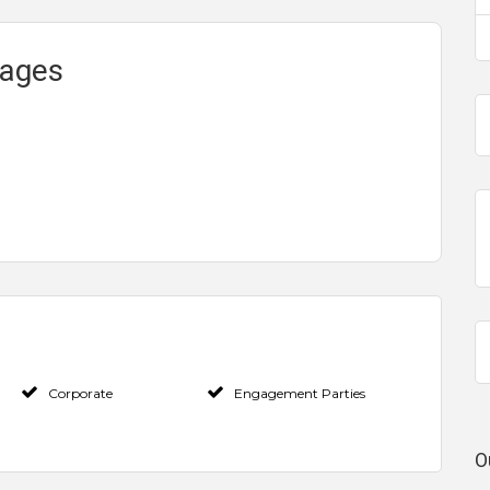
kages
Corporate
Engagement Parties
O