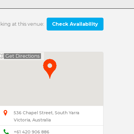
oking at this venue:
Check Availability
Get Directions
536 Chapel Street, South Yarra
Victoria, Australia
+61 420 906 886