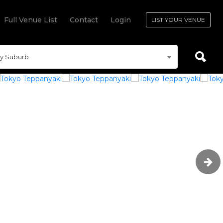
Full Venue List
Contact
Login
LIST YOUR VENUE
y Suburb