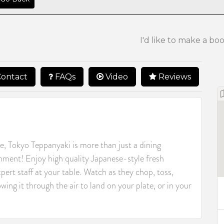
I'd like to make a bo
ontact
FAQs
Video
Reviews
e, Tokyo Teppanyaki is more than just a dining
inment! Enjoy high quality Japanese-style fresh
pert staff at your table. Watch as they chop, toss,
wing it through the air to land on your plate, or in your