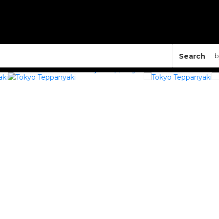
Search
b