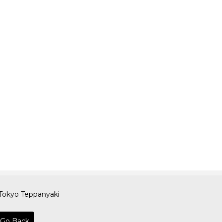
Tokyo Teppanyaki
Go Back