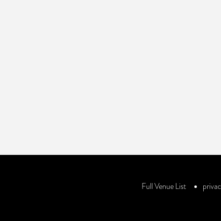
Review
Your review is recommended to be at least 140 characters long
Full Venue List
privac