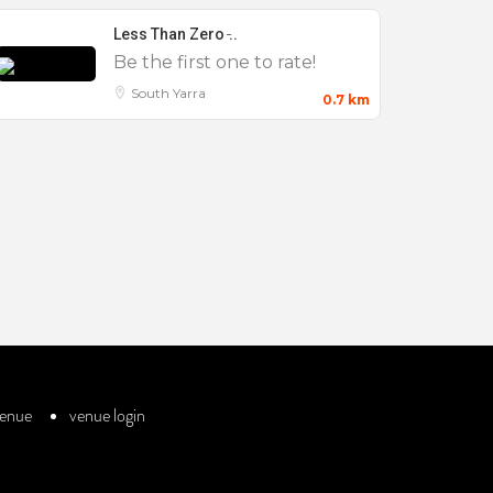
Less Than Zero ̵..
Be the first one to rate!
South Yarra
0.7 km
venue
venue login