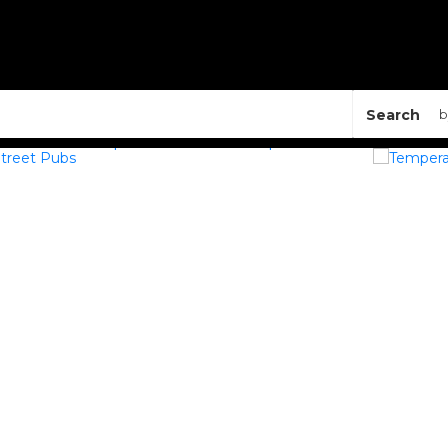
Search
b