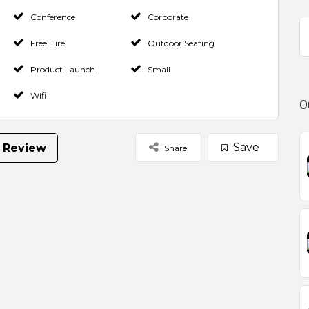
Conference
Corporate
Free Hire
Outdoor Seating
Product Launch
Small
Wifi
O
Save
 Review
Share
Select Images
Browse