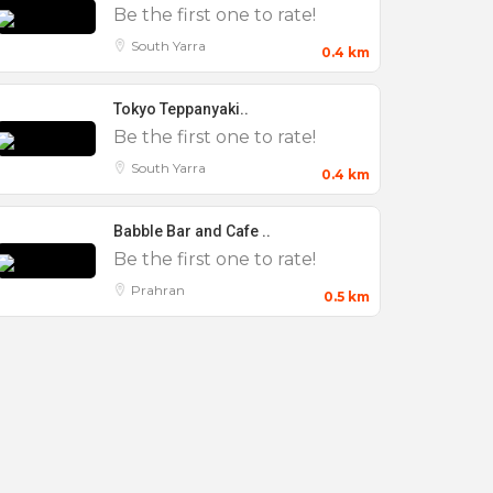
Be the first one to rate!
South Yarra
0.4 km
Tokyo Teppanyaki..
Be the first one to rate!
South Yarra
0.4 km
Babble Bar and Cafe ..
Be the first one to rate!
Prahran
0.5 km