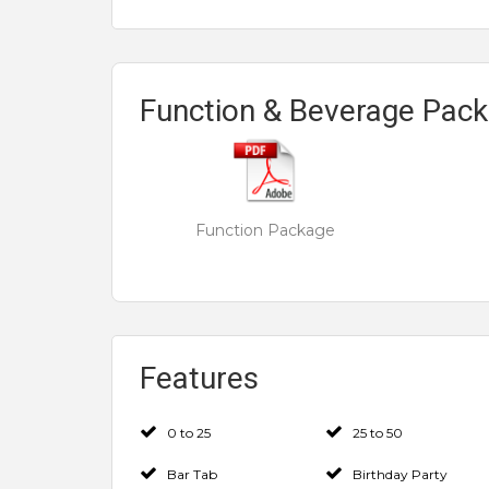
Function & Beverage Pac
Function Package
Features
0 to 25
25 to 50
Bar Tab
Birthday Party