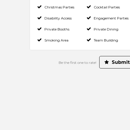
Christmas Parties
Cocktail Parties
Disability Access
Engagement Parties
Private Booths
Private Dining
Smoking Area
Team Building
Submit
Be the first one to rate!
Make a Booking
Contact Venue
Check Availability
Rate us and Write a Review
Your Rating for this listing