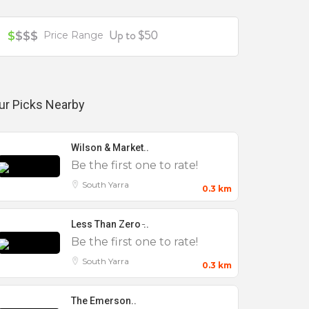
Up to $50
$
$$$
Price Range
ur Picks Nearby
Wilson & Market..
Be the first one to rate!
South Yarra
0.3 km
Less Than Zero ̵..
Be the first one to rate!
South Yarra
0.3 km
The Emerson..