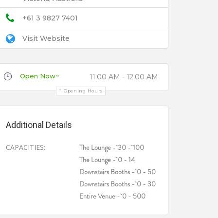
+61 3 9827 7401
Visit Website
Open Now~
11:00 AM - 12:00 AM
Opening Hours
Additional Details
CAPACITIES:
The Lounge - 30 - 100
The Lounge - 0 - 14
Downstairs Booths - 0 - 50
Downstairs Booths - 0 - 30
Entire Venue - 0 - 500