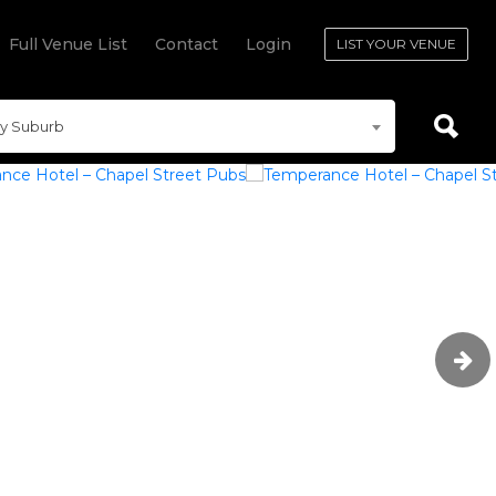
Full Venue List
Contact
Login
LIST YOUR VENUE
y Suburb