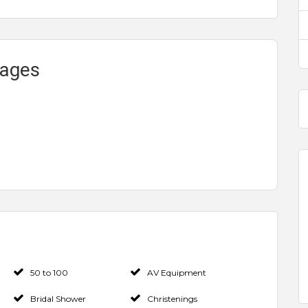
kages
50 to 100
AV Equipment
Bridal Shower
Christenings