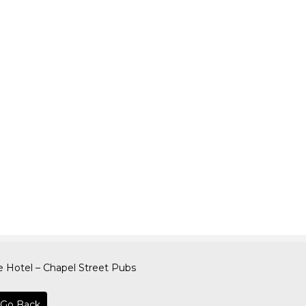
 Hotel – Chapel Street Pubs
Go Back