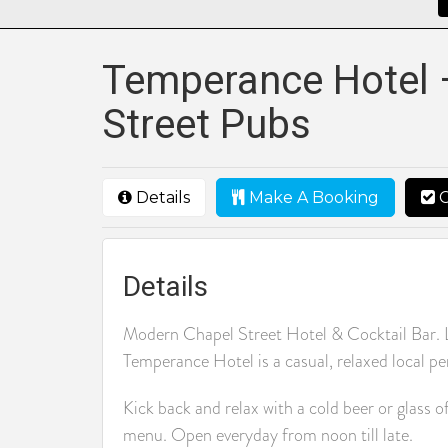
Temperance Hotel 
Street Pubs
Details
Make A Booking
C
Details
Modern Chapel Street Hotel & Cocktail Bar. Lo
Temperance Hotel is a casual, relaxed local per
Kick back and relax with a cold beer or glass 
menu. Open everyday from noon till late.