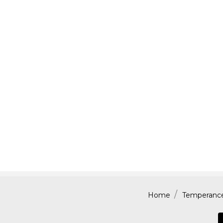
Home
Temperance