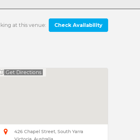
oking at this venue:
Check Availability
Get Directions
426 Chapel Street, South Yarra
Victoria, Australia