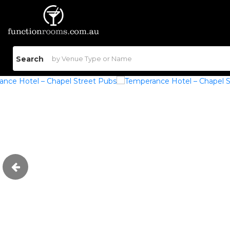
Search