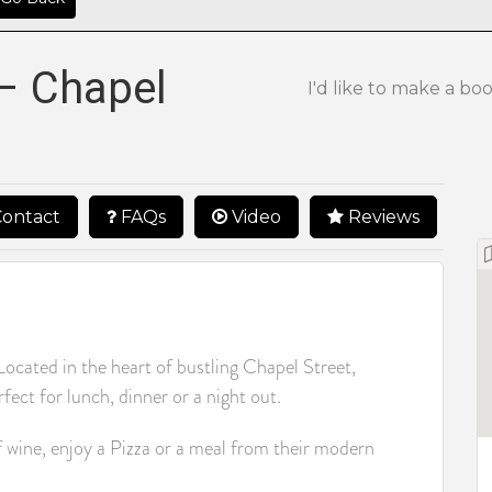
– Chapel
I'd like to make a bo
ontact
FAQs
Video
Reviews
cated in the heart of bustling Chapel Street,
fect for lunch, dinner or a night out.
of wine, enjoy a Pizza or a meal from their modern