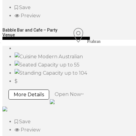
Save
Preview
Babble Bar and Cafe – Party
Venue
Prahran
Modern Australian
up to 55
up to 104
$
Open Now~
More Details
Save
Preview