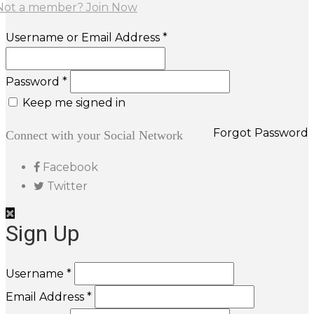
Not a member? Join Now
Username or Email Address *
Password *
Keep me signed in
Forgot Password
Connect with your Social Network
Facebook
Twitter
Sign Up
Username *
Email Address *