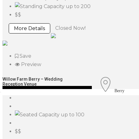
up to 200
$$
Closed Now!
More Details
Save
Preview
Willow Farm Berry – Wedding
Reception Venue
Berry
up to 100
$$