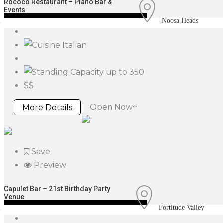
Rococo Restaurant – Piano Bar &
Events
Noosa Heads
Italian
up to 350
$$
Open Now~
More Details
Save
Preview
Capulet Bar – 21st Birthday Party
Venue
Fortitude Valley