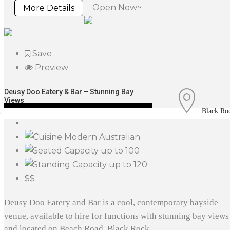
Open Now~
More Details
Save
Preview
Deusy Doo Eatery & Bar – Stunning Bay
Views
Black Ro
Modern Australian
up to 100
up to 120
$$
Deusy Doo Eatery and Bar is a cool, contemporary bayside
venue, available to hire for functions with stunning bay views
and located on Beach Road, Black Rock