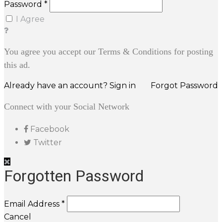
Password *
I Agree
You agree you accept our Terms & Conditions for posting
this ad.
Already have an account? Sign in
Forgot Password
Connect with your Social Network
Facebook
Twitter
Forgotten Password
Email Address *
Cancel