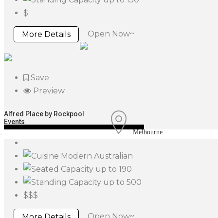
$
Open Now~
More Details
Save
Preview
Alfred Place by Rockpool
Events
Melbourne
Modern Australian
up to 190
up to 500
$$$
Open Now~
More Details