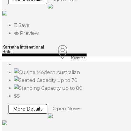
Save
Preview
Karratha International
Hotel
Karratha
Modern Australian
up to 70
up to 80
$$
Open Now~
More Details