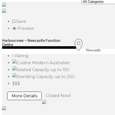
Save
Preview
Harbourview – Newcastle Function
Centre
Newcastle
1 Rating
Modern Australian
up to 150
up to 250
$$$
Closed Now!
More Details