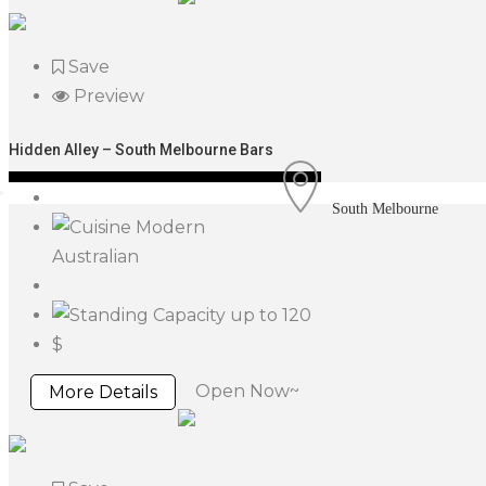
Save
Preview
Hidden Alley – South Melbourne Bars
South Melbourne
Modern
Australian
up to 120
$
Open Now~
More Details