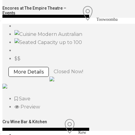
Encores at The Empire Theatre –
Events
Toowoomba
Modern Australian
up to 100
$$
Closed Now!
More Details
Save
Preview
Cru Wine Bar & Kitchen
Kew