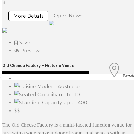
it
Open Now~
More Details
Save
Preview
Old Cheese Factory – Historic Venue
Berwi
Modern Australian
up to 110
up to 400
$$
The Old Cheese Factory is a multi-faceted function venue for
hire with a wide range indoor of rooms and spaces with an