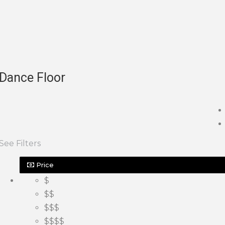
Dance Floor
See Filters
Price
$
$$
$$$
$$$$