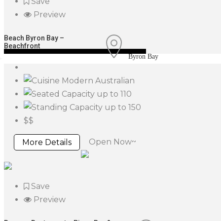
Save
Preview
Beach Byron Bay –
Beachfront
Byron Bay
Modern Australian
up to 110
up to 150
$$
Open Now~
More Details
Save
Preview