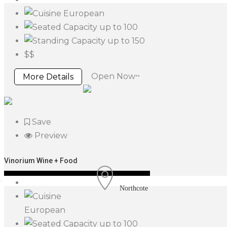
European
up to 100
up to 150
$$
Open Now~
More Details
Save
Preview
Vinorium Wine + Food
Northcote
European
up to 100