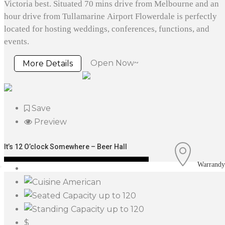
Victoria best. Situated 70 mins drive from Melbourne and an
hour drive from Tullamarine Airport Flowerdale is perfectly
located for hosting weddings, conferences, functions, and
events.
Open Now~
More Details
Save
Preview
It’s 12 O’clock Somewhere – Beer Hall
Warrandy
American
up to 120
up to 120
$