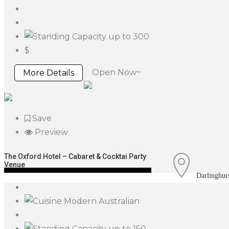
up to 300
$
Open Now~
More Details
Save
Preview
The Oxford Hotel – Cabaret & Cocktai Party
Venue
Darlinghur
Modern Australian
up to 150