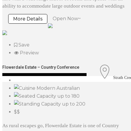
ability to accommodate large outdoor events and weddings
Open Now~
More Details
Save
Preview
Flowerdale Estate – Country Conference
Strath Cre
Modern Australian
up to 180
up to 200
$$
As rural escapes go, Flowerdale Estate is one of Country