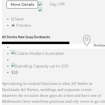
Day Off!
More Details
Save
Preview
All Smiles New Quay Docklands
Docklan
Modern Australian
up to 200
$$$
Specialising in cocktail functions is what All Smiles in
Docklands do! Parties, weddings and corporate events
whatever the occasion these guys do it best and have one of
Melbourne's best waterfront positions and city views to go wi