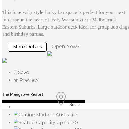
This inner-city style funky bar space is perfect for your next
function in the heart of leafy Warrandyte in Melbourne's
Eastern Suburbs. Large outdoor deck ideal for group booking
and birthday parties.
Open Now~
More Details
Save
Preview
The Mangrove Resort
Broome
Modern Australian
up to 120