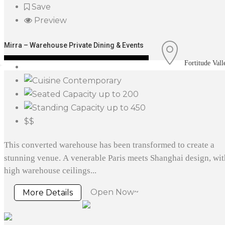
Save
Preview
Mirra – Warehouse Private Dining & Events
Fortitude Vall
Contemporary
up to 200
up to 450
$$
This converted warehouse has been transformed to create a
stunning venue. A venerable Paris meets Shanghai design, wit
high warehouse ceilings...
Open Now~
More Details