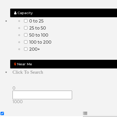
Capacity
0 to 25
25 to 50
50 to 100
100 to 200
200+
Near Me
Click To Search
0
1000