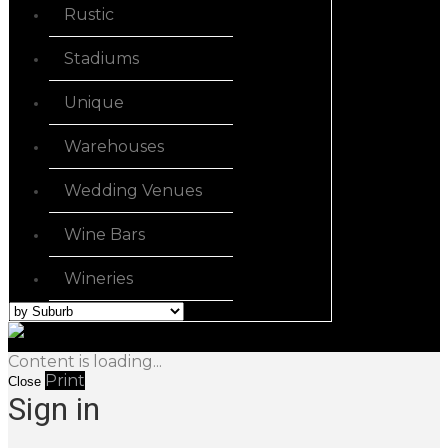
Rustic
Stadiums
Unique
Warehouses
Wedding Venues
Wine Bars
Wineries
Content is loading...
Print
Close
Sign in