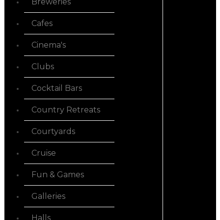
Breweries
Cafes
Cinema's
Clubs
Cocktail Bars
Country Retreats
Courtyards
Cruise
Fun & Games
Galleries
Halls