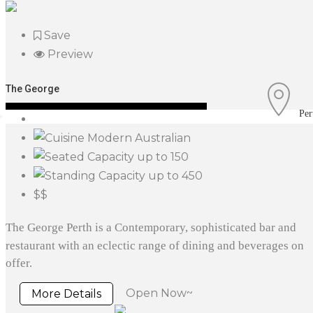
Save
Preview
The George
Per
Modern Australian
up to 150
up to 450
$$
The George Perth is a Contemporary, sophisticated bar and
restaurant with an eclectic range of dining and beverages on
offer.
Open Now~
More Details