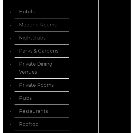
Hotels
Meeting Rooms
Nightclubs
Parks & Gardens
Private Dining
Venues
Private Rooms
Pubs
Restaurants
Rooftop