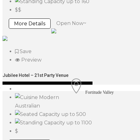
up to 160
$$
Open Now~
More Details
Save
Preview
Jubilee Hotel – 21st Party Venue
Fortitude Valley
Modern
Australian
up to 500
up to 1100
$