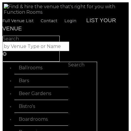
LIST YOUR
Full Venue List
Contact
Login
VENUE
Search
Search
Ballrooms
Bars
Beer Gardens
Bistro's
Boardrooms