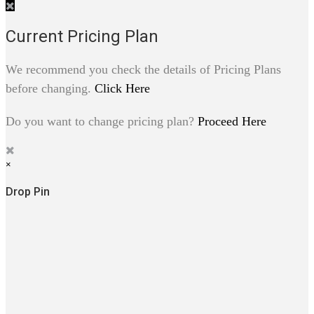
Current Pricing Plan
We recommend you check the details of Pricing Plans
before changing.
Click Here
Do you want to change pricing plan?
Proceed Here
×
Drop Pin