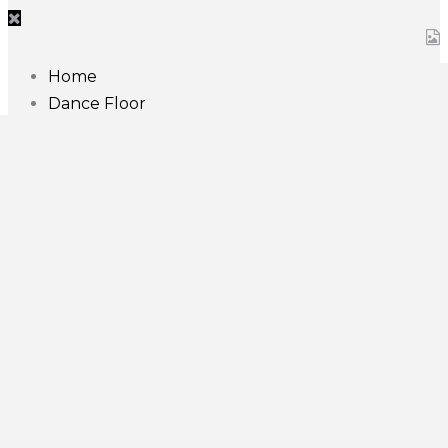
Home
Dance Floor