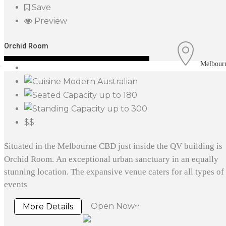
Save
Preview
Orchid Room
Melbour
Modern Australian
up to 180
up to 300
$$
Situated in the Melbourne CBD just inside the QV building is
Orchid Room. An exceptional urban sanctuary in an equally
stunning location. The expansive venue caters for all types of
events
Open Now~
More Details