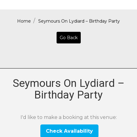
Home
Seymours On Lydiard – Birthday Party
Go Back
Seymours On Lydiard –
Birthday Party
I'd like to make a booking at this venue:
Check Availability