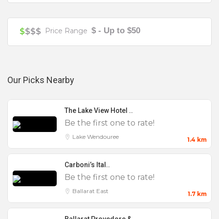
Your review is recommended to be at least 140 characters long
$ - Up to $50
$
$$$
Price Range
Our Picks Nearby
Features
The Lake View Hotel ..
0 to 25
Be the first one to rate!
100 to 200
Lake Wendouree
1.4 km
25 to 50
Carboni’s Ital..
50 to 100
Be the first one to rate!
Accommodation
Ballarat East
1.7 km
AV Equipment
Baby Shower