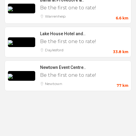
Ballarat Provedore &..
Be the first one to rate!
Balcony
Warrenheip
Bar Mitzvahs
6.6 km
Bar Tab
Lake House Hotel and..
Bat Mitzvahs
Be the first one to rate!
Birthday Party
Daylesford
33.8 km
Breakfast
Newtown Event Centre..
Bridal Shower
Be the first one to rate!
Bucks Party
Newtown
77 km
Cheap
Christenings
Christmas Parties
Cocktail Parties
Conference