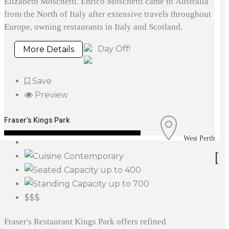
Elizabeth Moschetti. Enrico Moschetti came to Australia
from the North of Italy after extensive travels throughout
Europe, owning restaurants in Italy and Scotland.
Day Off!
More Details
Save
Preview
Fraser’s Kings Park
West Perth
[
Contemporary
up to 400
up to 700
$$$
Fraser's Restaurant Kings Park offers refined