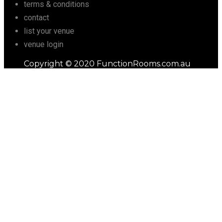
terms & conditions
contact
list your venue
venue login
Copyright © 2020 FunctionRooms.com.au