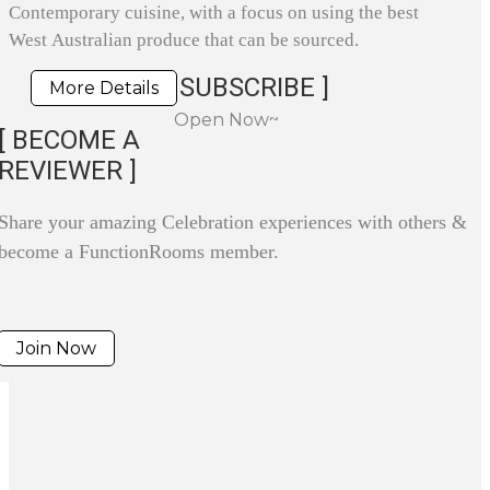
Contemporary cuisine, with a focus on using the best
West Australian produce that can be sourced.
SUBSCRIBE ]
More Details
Open Now~
[ BECOME A
REVIEWER ]
Share your amazing Celebration experiences with others &
become a FunctionRooms member.
Join Now