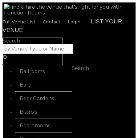
LIST YOUR
Full Venue List
Contact
Login
VENUE
Search
Search
Ballrooms
Bars
Beer Gardens
Bistro's
Boardrooms