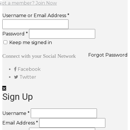
Not a member? Join Now
Username or Email Address *
Password *
Keep me signed in
Forgot Password
Connect with your Social Network
Facebook
Twitter
Sign Up
Username *
Email Address *