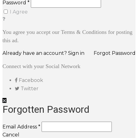
Password *
I Agree
You agree you accept our Terms & Conditions for posting
this ad.
Already have an account? Sign in
Forgot Password
Connect with your Social Network
Facebook
Twitter
Forgotten Password
Email Address *
Cancel