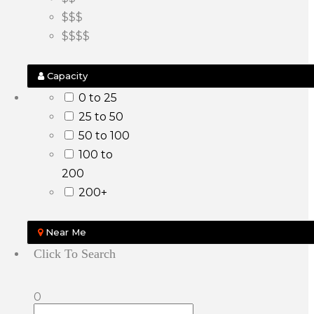
$$$
$$$$
Capacity
0 to 25
25 to 50
50 to 100
100 to
200
200+
Near Me
Click To Search
0