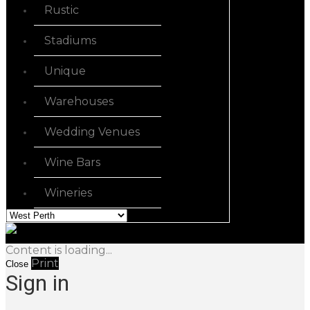
Rustic
Stadiums
Unique
Warehouses
Wedding Venues
Wine Bars
Wineries
Content is loading...
Print
Close
Sign in