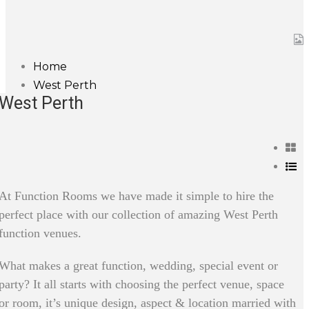
Home
West Perth
West Perth
At Function Rooms we have made it simple to hire the
perfect place with our collection of amazing West Perth
function venues.
What makes a great function, wedding, special event or
party? It all starts with choosing the perfect venue, space
or room, it’s unique design, aspect & location married with