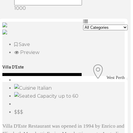
1000
Save
Preview
Villa D’Este
West Perth
Italian
up to 60
$$$
Villa D'Este Restaurant was opened in 1994 by Enrico and