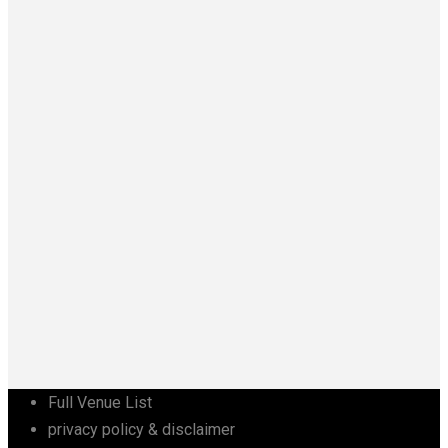
Full Venue List
privacy policy & disclaimer