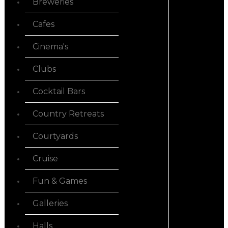
Breweries
Cafes
Cinema's
Clubs
Cocktail Bars
Country Retreats
Courtyards
Cruise
Fun & Games
Galleries
Halls