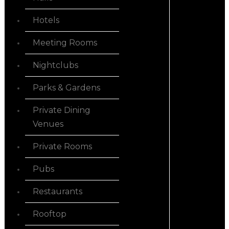
Hotels
Meeting Rooms
Nightclubs
Parks & Gardens
Private Dining
Venues
Private Rooms
Pubs
Restaurants
Rooftop