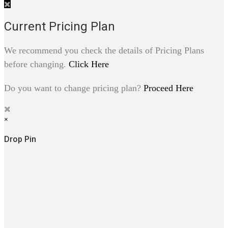
Current Pricing Plan
We recommend you check the details of Pricing Plans
before changing.
Click Here
Do you want to change pricing plan?
Proceed Here
×
Drop Pin