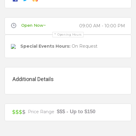
There’s a bar, a cafe, and numerous activities for
children’s parties or team building starting with ice
skating, curling, skate school, bumper balls, and
Open Now~
ice hockey.
09:00 AM - 10:00 PM
Review
Opening Hours
Function Food and beverage packages on offer
Special Events Hours:
On Request
range from platters, buffet, grazing, and canape’
menus.
Getting your skates on… to O’Brien Group Arena
Additional Details
couldn’t be any easier with Public Transport or by
Your review is recommended to be at least 140 characters long
car. There’s plenty of parking for vehicles at
District Docklands (Formerly Harbour Town)
Shopping Centre or there are a number of trams
$$$ - Up to $150
which travel to Waterfront City – stop D-11. Catch
$$$
$
Price Range
tram #70 from Flinders Street, tram #86 from
Bourke Street or the city circle tram to the last