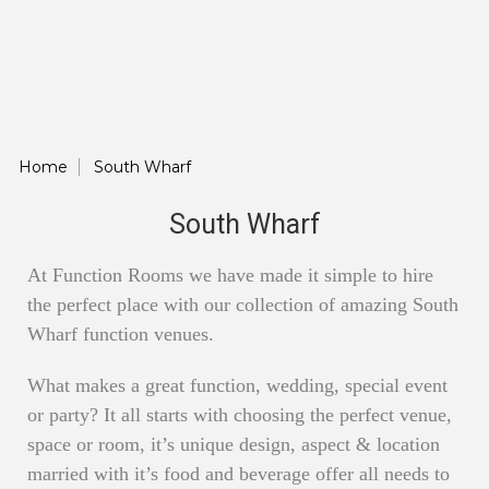
Home
South Wharf
South Wharf
At Function Rooms we have made it simple to hire
the perfect place with our collection of amazing South
Wharf function venues.
What makes a great function, wedding, special event
or party? It all starts with choosing the perfect venue,
space or room, it’s unique design, aspect & location
married with it’s food and beverage offer all needs to