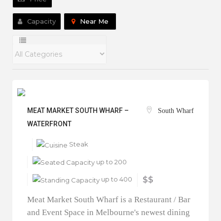
Capacity
Near Me
MEAT MARKET SOUTH WHARF –
South Wharf
WATERFRONT
Steak
up to 200
up to 400
$$
Meat Market South Wharf is a Restaurant / Bar
and Event Space in Melbourne's newest dining