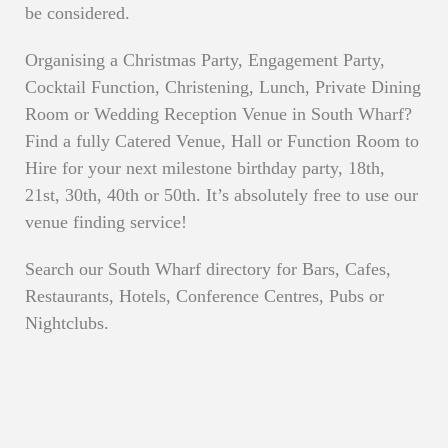
be considered.
Organising a Christmas Party, Engagement Party,
Cocktail Function, Christening, Lunch, Private Dining
Room or Wedding Reception Venue in South Wharf?
Find a fully Catered Venue, Hall or Function Room to
Hire for your next milestone birthday party, 18th,
21st, 30th, 40th or 50th. It’s absolutely free to use our
venue finding service!
Search our South Wharf directory for Bars, Cafes,
Restaurants, Hotels, Conference Centres, Pubs or
Nightclubs.