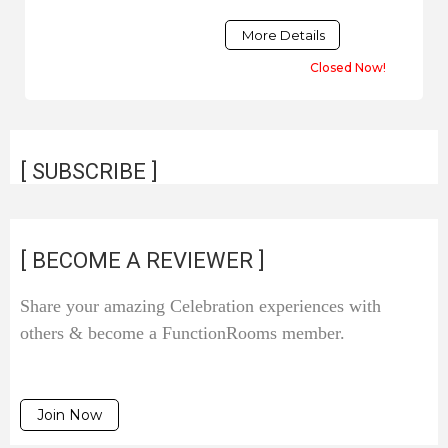
More Details
Closed Now!
[ SUBSCRIBE ]
[ BECOME A REVIEWER ]
Share your amazing Celebration experiences with
others & become a FunctionRooms member.
Join Now