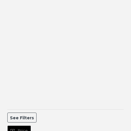
See Filters
Price