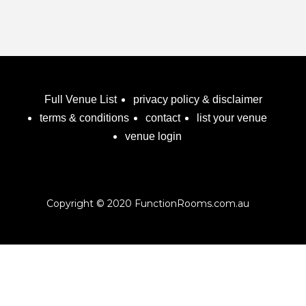
Full Venue List
privacy policy & disclaimer
terms & conditions
contact
list your venue
venue login
Copyright © 2020 FunctionRooms.com.au