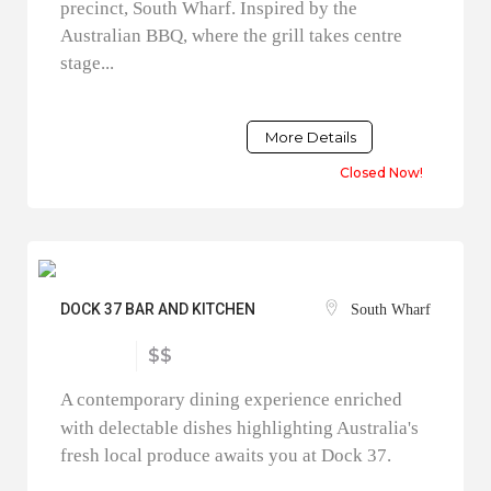
precinct, South Wharf. Inspired by the
Australian BBQ, where the grill takes centre
stage...
More Details
Closed Now!
DOCK 37 BAR AND KITCHEN
South Wharf
$$
A contemporary dining experience enriched
with delectable dishes highlighting Australia's
fresh local produce awaits you at Dock 37.