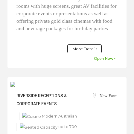
rooms with huge screens, great AV facilities for
corporate events or presentations as well as
offering private gold class cinemas with food
and beverage packages for birthday parties
More Details
Open Now~
RIVERSIDE RECEPTIONS &
New Farm
CORPORATE EVENTS
Modern Australian
up to 700