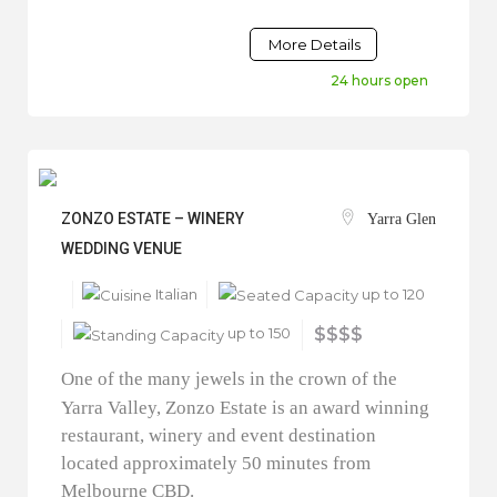
More Details
24 hours open
ZONZO ESTATE – WINERY
Yarra Glen
WEDDING VENUE
Italian
up to 120
up to 150
$$$$
One of the many jewels in the crown of the
Yarra Valley, Zonzo Estate is an award winning
restaurant, winery and event destination
located approximately 50 minutes from
Melbourne CBD.