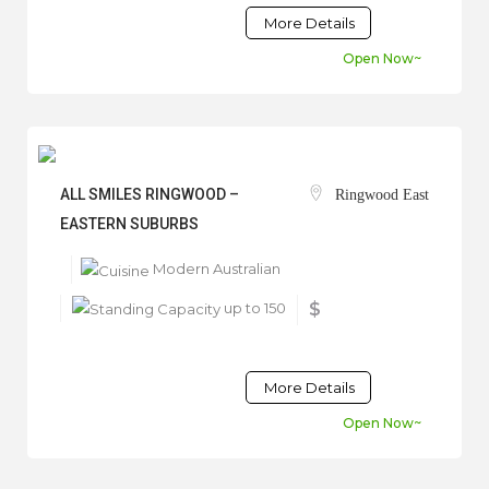
More Details
Open Now~
ALL SMILES RINGWOOD –
Ringwood East
EASTERN SUBURBS
Modern Australian
up to 150
$
More Details
Open Now~