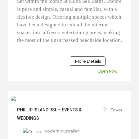
Set within the iconic St Kilda Sea Baths, Encore
is pure and simple, casual and familiar, with a
flexible design. Offering multiple spaces which
have been designed to extend the interior
spaces into alfresco entertaining areas, making
the most of the unsurpassed beachside location.
More Details
Open Now~
PHILLIP ISLAND RSL – EVENTS &
Cowes
WEDDINGS
Modern Australian