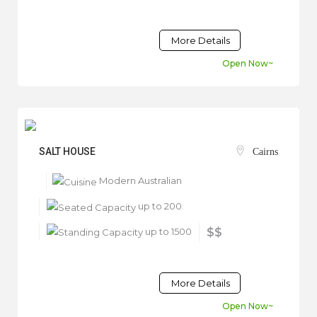
More Details
Open Now~
SALT HOUSE
Cairns
Modern Australian
up to 200
up to 1500
$$
More Details
Open Now~