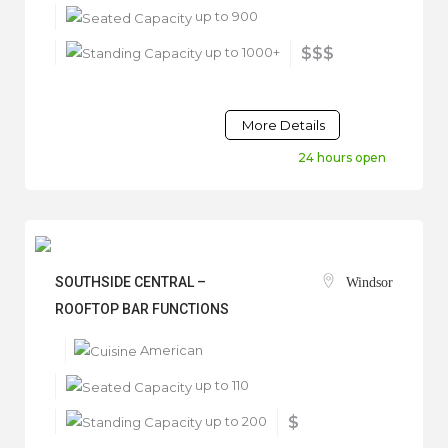
up to 900
up to 1000+
$$$
More Details
24 hours open
SOUTHSIDE CENTRAL –
Windsor
ROOFTOP BAR FUNCTIONS
American
up to 110
up to 200
$