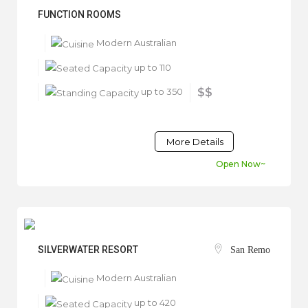
FUNCTION ROOMS
Modern Australian
up to 110
up to 350
$$
More Details
Open Now~
SILVERWATER RESORT
San Remo
Modern Australian
up to 420