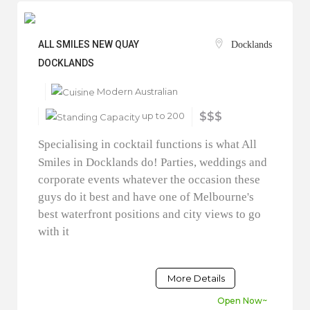
ALL SMILES NEW QUAY
Docklands
DOCKLANDS
Modern Australian
up to 200
$$$
Specialising in cocktail functions is what All
Smiles in Docklands do! Parties, weddings and
corporate events whatever the occasion these
guys do it best and have one of Melbourne's
best waterfront positions and city views to go
with it
More Details
Open Now~