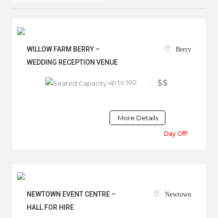
WILLOW FARM BERRY –
Berry
WEDDING RECEPTION VENUE
up to 100
$$
More Details
Day Off!
NEWTOWN EVENT CENTRE –
Newtown
HALL FOR HIRE