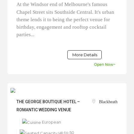
At the Windsor end of Melbourne's famous
Chapel Street sits Southside Central. It's urban
theme lends it to being the perfect venue for
birthday, engagement and rooftop cocktail
parties...
More Details
Open Now~
THE GEORGE BOUTIQUE HOTEL –
Blackheath
ROMANTIC WEDDING VENUE
European
up to 50