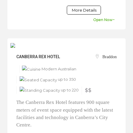
More Details
Open Now~
CANBERRA REX HOTEL
Braddon
Modern Australian
up to 350
up to 220
$$
The Canberra Rex Hotel features 900 square
meters of event space equipped with the latest
facilities and technology in Canberra’s City
Centre.