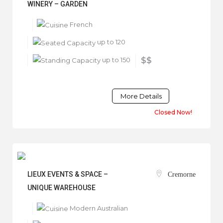
WINERY – GARDEN
French
up to 120
up to 150
$$
More Details
Closed Now!
LIEUX EVENTS & SPACE –
Cremorne
UNIQUE WAREHOUSE
Modern Australian