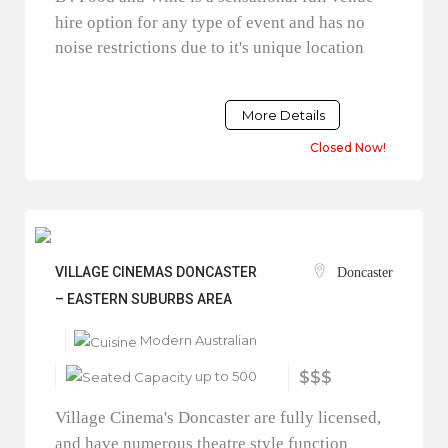
hire option for any type of event and has no
noise restrictions due to it's unique location
More Details
Closed Now!
VILLAGE CINEMAS DONCASTER
Doncaster
– EASTERN SUBURBS AREA
Modern Australian
up to 500
$$$
Village Cinema's Doncaster are fully licensed,
and have numerous theatre style function