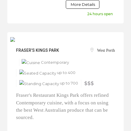
More Details
24 hours open
FRASER’S KINGS PARK
West Perth
Contemporary
up to 400
up to 700
$$$
Fraser's Restaurant Kings Park offers refined
Contemporary cuisine, with a focus on using
the best West Australian produce that can be
sourced.