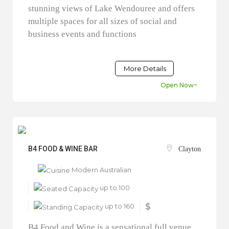
stunning views of Lake Wendouree and offers
multiple spaces for all sizes of social and
business events and functions
More Details
Open Now~
B4 FOOD & WINE BAR
Clayton
Modern Australian
up to 100
up to 160
$
B4 Food and Wine is a sensational full venue