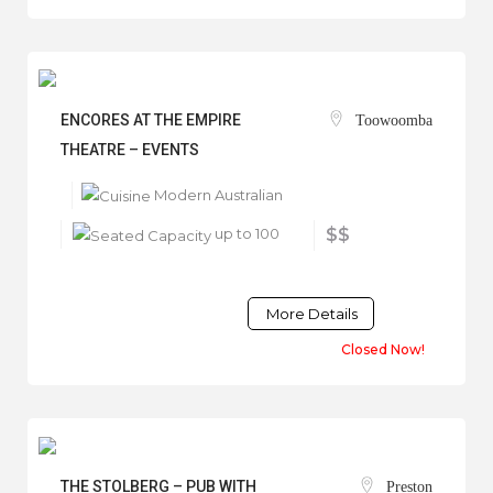
ENCORES AT THE EMPIRE
Toowoomba
THEATRE – EVENTS
Modern Australian
up to 100
$$
More Details
Closed Now!
THE STOLBERG – PUB WITH
Preston