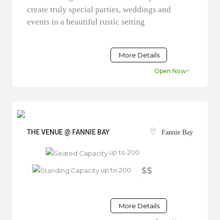
create truly special parties, weddings and
events in a beautiful rustic setting
More Details
Open Now~
THE VENUE @ FANNIE BAY
Fannie Bay
up to 200
up to 200
$$
More Details