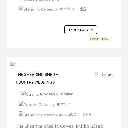
up to 60
$$
More Details
Open Now~
THE SHEARING SHED –
Cowes
COUNTRY WEDDINGS
Modern Australian
up to 110
up to 200
$$$
The Shearing Shed in Cowes, Phillip Island