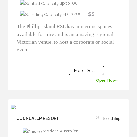
up to 100
up to 200
$$
The Phillip Island RSL has numerous spaces
available for hire and is an amazing regional
Victorian venue, to host a corporate or social
event
More Details
Open Now~
JOONDALUP RESORT
Joondalup
Modern Australian