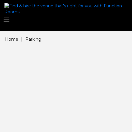
Home
Parking