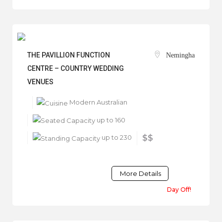
THE PAVILLION FUNCTION
Nemingha
CENTRE – COUNTRY WEDDING
VENUES
Modern Australian
up to 160
up to 230
$$
More Details
Day Off!