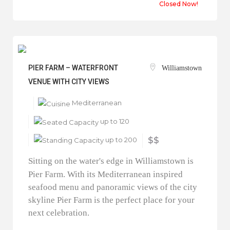
Closed Now!
PIER FARM – WATERFRONT
Williamstown
VENUE WITH CITY VIEWS
Mediterranean
up to 120
up to 200
$$
Sitting on the water's edge in Williamstown is
Pier Farm. With its Mediterranean inspired
seafood menu and panoramic views of the city
skyline Pier Farm is the perfect place for your
next celebration.