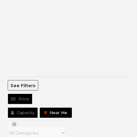
See Filters
Price
Capacity
Near Me