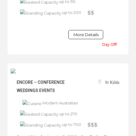
up to 90
up to 200
$$
More Details
Day Off!
ENCORE – CONFERENCE
St Kilda
WEDDINGS EVENTS
Modern Australian
up to 270
up to 700
$$$