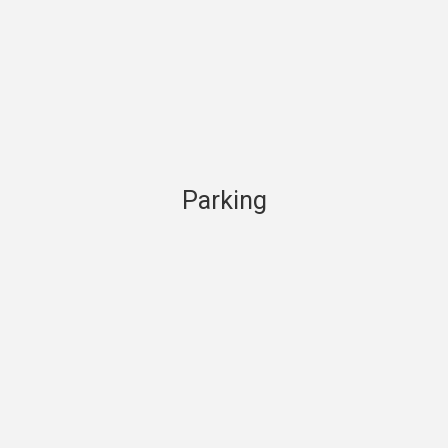
Parking