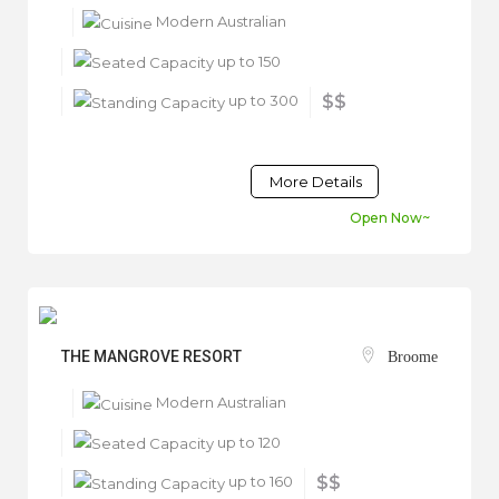
Modern Australian
up to 150
up to 300
$$
More Details
Open Now~
THE MANGROVE RESORT
Broome
Modern Australian
up to 120
up to 160
$$