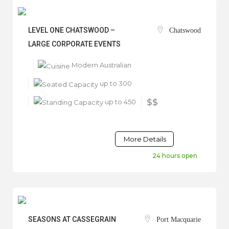
LEVEL ONE CHATSWOOD –
Chatswood
LARGE CORPORATE EVENTS
Modern Australian
up to 300
up to 450
$$
More Details
24 hours open
SEASONS AT CASSEGRAIN
Port Macquarie