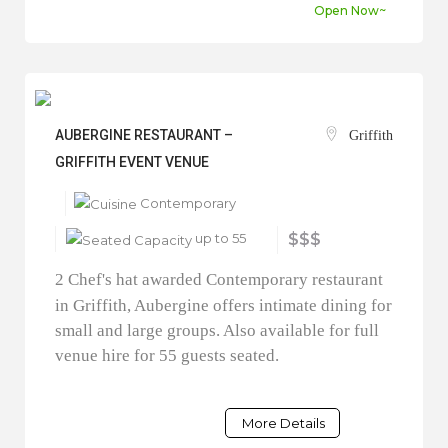
Open Now~
AUBERGINE RESTAURANT –
Griffith
GRIFFITH EVENT VENUE
Contemporary
up to 55
$$$
2 Chef's hat awarded Contemporary restaurant
in Griffith, Aubergine offers intimate dining for
small and large groups. Also available for full
venue hire for 55 guests seated.
More Details