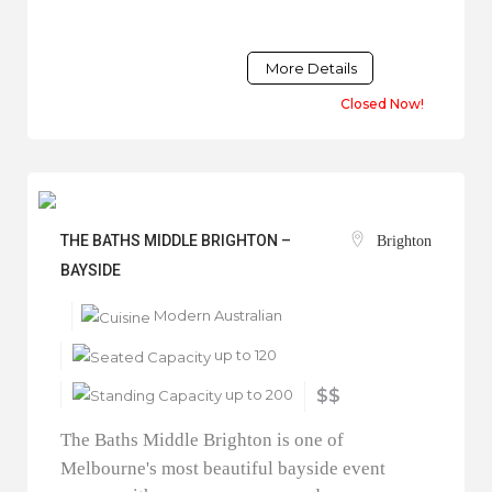
More Details
Closed Now!
THE BATHS MIDDLE BRIGHTON –
Brighton
BAYSIDE
Modern Australian
up to 120
up to 200
$$
The Baths Middle Brighton is one of
Melbourne's most beautiful bayside event