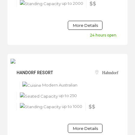
up to 2000
$$
More Details
24 hours open
HANDORF RESORT
Hahndorf
Modern Australian
up to 250
up to 1000
$$
More Details