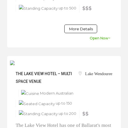
up to 500
$$$
More Details
Open Now~
THE LAKE VIEW HOTEL – MULTI
Lake Wendouree
SPACE VENUE
Modern Australian
up to 150
up to 200
$$
The Lake View Hotel has one of Ballarat's most