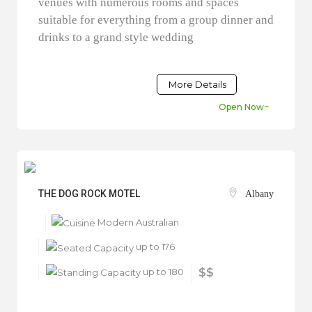
venues with numerous rooms and spaces
suitable for everything from a group dinner and
drinks to a grand style wedding
More Details
Open Now~
THE DOG ROCK MOTEL
Albany
Modern Australian
up to 176
up to 180
$$