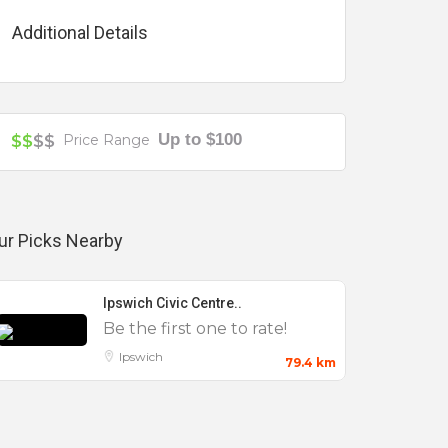
Additional Details
Up to $100
$$
$$
Price Range
ur Picks Nearby
Ipswich Civic Centre..
Be the first one to rate!
Ipswich
79.4 km