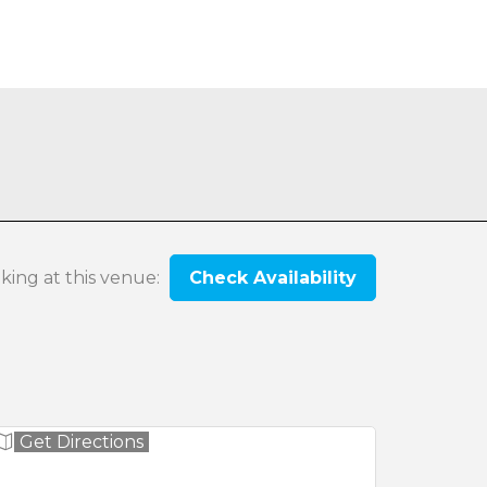
oking at this venue:
Check Availability
Get Directions