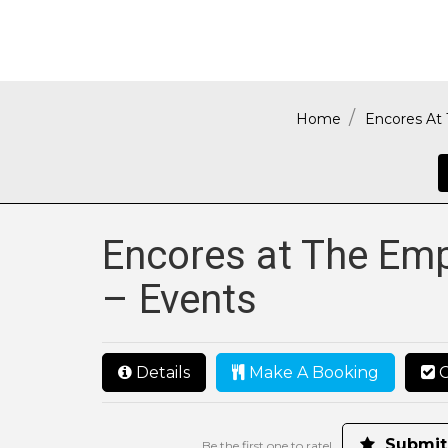
Home
Encores At 
Encores at The Emp
– Events
Details
Make A Booking
C
Submit
Be the first one to rate!