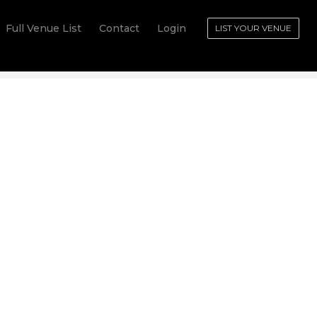
Full Venue List
Contact
Login
LIST YOUR VENUE