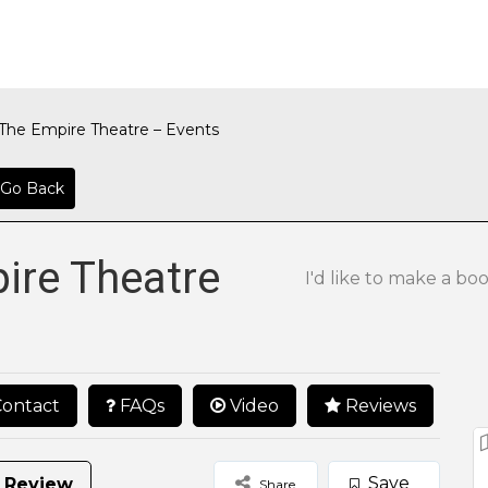
The Empire Theatre – Events
Go Back
ire Theatre
I'd like to make a bo
ontact
FAQs
Video
Reviews
Save
 Review
Share