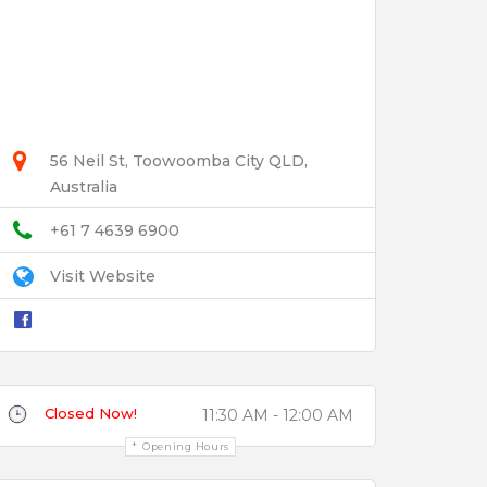
56 Neil St, Toowoomba City QLD,
Australia
+61 7 4639 6900
Visit Website
Closed Now!
11:30 AM - 12:00 AM
Opening Hours