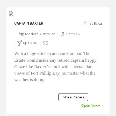
CAPTAIN BAXTER
St Kilda
Modern Australian
up to 65
up to 80
$$
With a huge kitchen and cocktail bar, The
Estate would make any retired captain happy.
Graze like Baxter’s stock with spectacular
views of Port Phillip Bay, no matter what the
weather is doing.
More Details
Open Now~