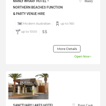
MANLY WHARF HOTEL –
Manly
NORTHERN BEACHES FUNCTION
& PARTY VENUE HIRE
Modern Australian
up to 160
up to 1000
$$
More Details
Open Now~
SANCTUARY LAKES HOTEL
Point Cook