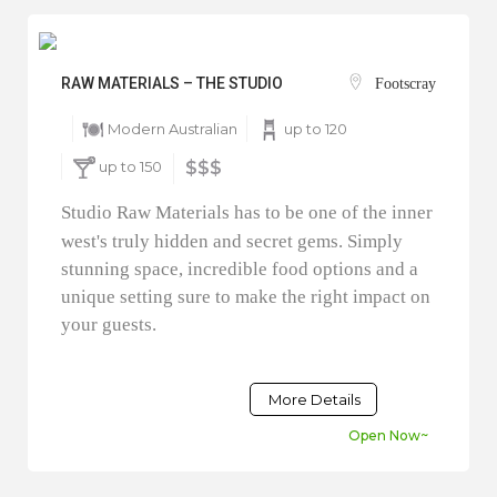
RAW MATERIALS – THE STUDIO
Footscray
Modern Australian
up to 120
up to 150
$$$
Studio Raw Materials has to be one of the inner
west's truly hidden and secret gems. Simply
stunning space, incredible food options and a
unique setting sure to make the right impact on
your guests.
More Details
Open Now~