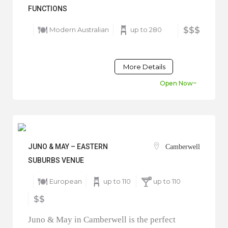
FUNCTIONS
Modern Australian
up to 280
$$$
More Details
Open Now~
JUNO & MAY – EASTERN
Camberwell
SUBURBS VENUE
European
up to 110
up to 110
$$
Juno & May in Camberwell is the perfect