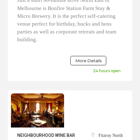
Just a short 90-minute drive North East of
Melbourne is Bonfire Station Farm Stay &
Micro Brewery. It is the perfect self-catering
venue perfect for birthday, bucks and hens
parties as well as corporate retreats and team
building.
More Details
24 hours open
NEIGHBOURHOOD WINE BAR
Fitzroy North