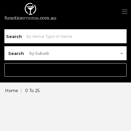
Search
Search
by Suburb
Home
0 To 25