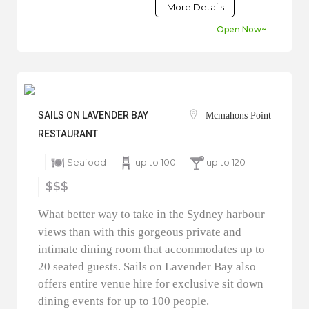
More Details
Open Now~
SAILS ON LAVENDER BAY
Mcmahons Point
RESTAURANT
Seafood
up to 100
up to 120
$$$
What better way to take in the Sydney harbour
views than with this gorgeous private and
intimate dining room that accommodates up to
20 seated guests. Sails on Lavender Bay also
offers entire venue hire for exclusive sit down
dining events for up to 100 people.