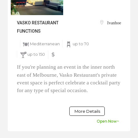
VASKO RESTAURANT
Ivanhoe
FUNCTIONS
Mediterranean
up to 70
up to 150
$
If you're planning an event in the inner north
east of Melbourne, Vasko Restaurant's private
event space is perfect celebrate a cocktail party
for any type of special occasion.
More Details
Open Now~