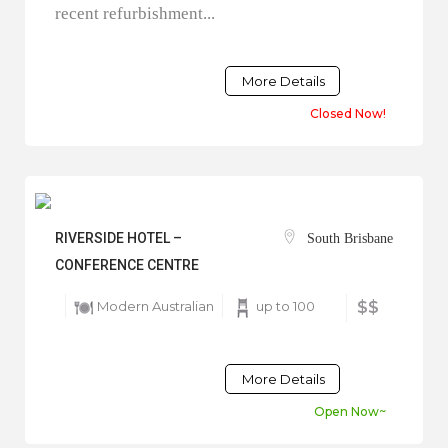
recent refurbishment...
More Details
Closed Now!
RIVERSIDE HOTEL –
South Brisbane
CONFERENCE CENTRE
Modern Australian
up to 100
$$
More Details
Open Now~