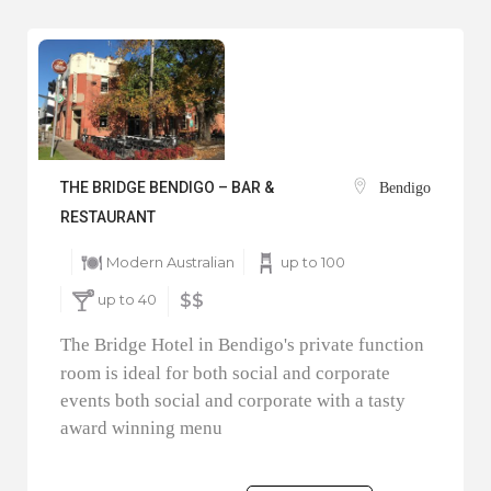
THE BRIDGE BENDIGO – BAR &
Bendigo
RESTAURANT
Modern Australian
up to 100
up to 40
$$
The Bridge Hotel in Bendigo's private function
room is ideal for both social and corporate
events both social and corporate with a tasty
award winning menu