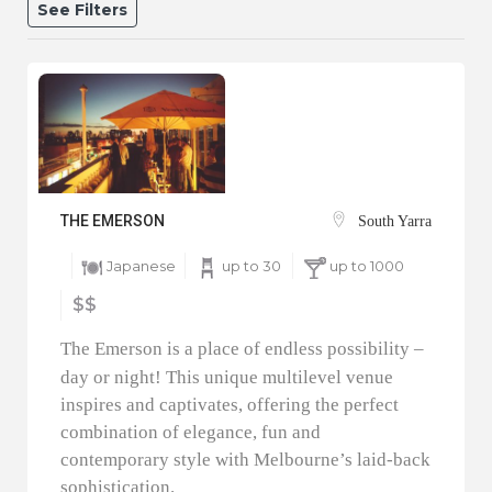
See Filters
THE EMERSON
South Yarra
Japanese
up to 30
up to 1000
$$
The Emerson is a place of endless possibility –
day or night! This unique multilevel venue
inspires and captivates, offering the perfect
combination of elegance, fun and
contemporary style with Melbourne’s laid-back
sophistication.