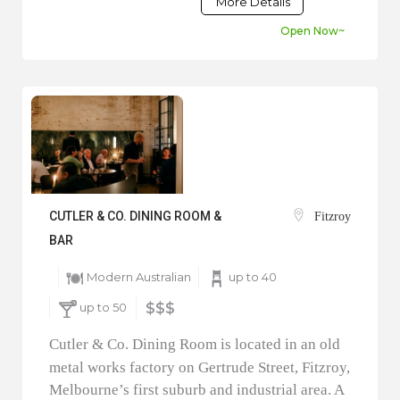
More Details
Open Now~
CUTLER & CO. DINING ROOM &
Fitzroy
BAR
Modern Australian
up to 40
up to 50
$$$
Cutler & Co. Dining Room is located in an old
metal works factory on Gertrude Street, Fitzroy,
Melbourne’s first suburb and industrial area. A