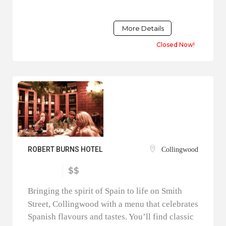
More Details
Closed Now!
ROBERT BURNS HOTEL
Collingwood
$$
Bringing the spirit of Spain to life on Smith
Street, Collingwood with a menu that celebrates
Spanish flavours and tastes. You’ll find classic