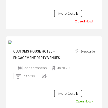
More Details
Closed Now!
CUSTOMS HOUSE HOTEL –
Newcastle
ENGAGEMENT PARTY VENUES
Mediterranean
up to 70
up to 200
$$
More Details
Open Now~