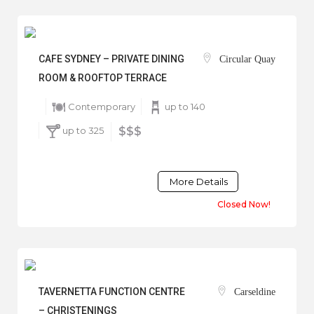
CAFE SYDNEY – PRIVATE DINING
Circular Quay
ROOM & ROOFTOP TERRACE
Contemporary
up to 140
up to 325
$$$
More Details
Closed Now!
TAVERNETTA FUNCTION CENTRE
Carseldine
– CHRISTENINGS