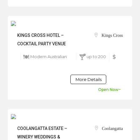
KINGS CROSS HOTEL –
Kings Cross
COCKTAIL PARTY VENUE
Modern Australian
up to 200
$
More Details
Open Now~
COOLANGATTA ESTATE –
Coolangatta
WINERY WEDDINGS &