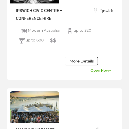
IPSWICH CIVIC CENTRE –
Ipswich
CONFERENCE HIRE
Modern Australian
up to 320
up to 600
$$
More Details
Open Now~