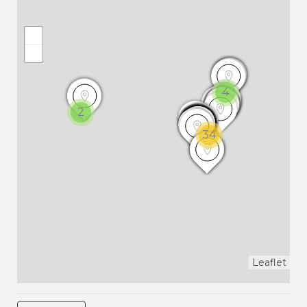
4
2
34
Leaflet