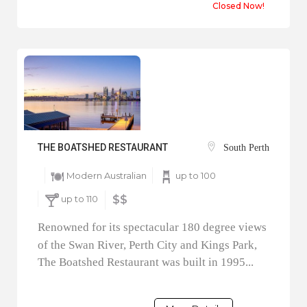
Closed Now!
THE BOATSHED RESTAURANT
South Perth
Modern Australian
up to 100
up to 110
$$
Renowned for its spectacular 180 degree views
of the Swan River, Perth City and Kings Park,
The Boatshed Restaurant was built in 1995...