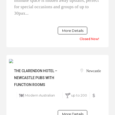
intimate space is hidden away upstairs, perfect
for special occasions and groups of up to
30pax...
More Details
Closed Now!
THE CLARENDON HOTEL –
Newcastle
NEWCASTLE PUBS WITH
FUNCTION ROOMS
Modern Australian
up to 200
$
More Details