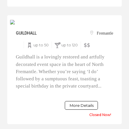
GUILDHALL
Fremantle
up to 50
up to 120
$$
Guildhall is a lovingly restored and artfully
decorated event space in the heart of North
Fremantle. Whether you’re saying ‘I do’
followed by a sumptuous feast, toasting a
special birthday in the private courtyard...
More Details
Closed Now!