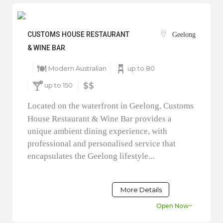
CUSTOMS HOUSE RESTAURANT
Geelong
& WINE BAR
Modern Australian
up to 80
up to 150
$$
Located on the waterfront in Geelong, Customs
House Restaurant & Wine Bar provides a
unique ambient dining experience, with
professional and personalised service that
encapsulates the Geelong lifestyle...
More Details
Open Now~