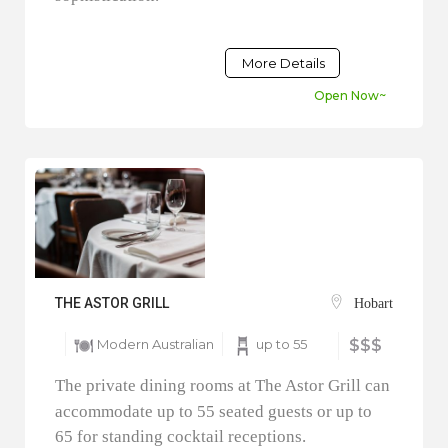
More Details
Open Now~
THE ASTOR GRILL
Hobart
Modern Australian
up to 55
$$$
The private dining rooms at The Astor Grill can
accommodate up to 55 seated guests or up to
65 for standing cocktail receptions.