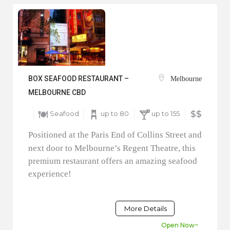
BOX SEAFOOD RESTAURANT –
Melbourne
MELBOURNE CBD
Seafood
up to 80
up to 155
$$
Positioned at the Paris End of Collins Street and
next door to Melbourne’s Regent Theatre, this
premium restaurant offers an amazing seafood
experience!
More Details
Open Now~