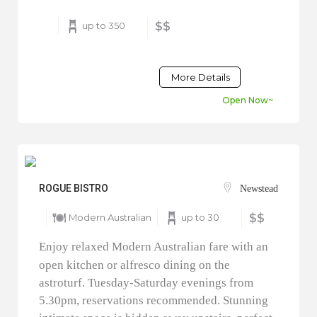
up to 350
$$
More Details
Open Now~
ROGUE BISTRO
Newstead
Modern Australian
up to 30
$$
Enjoy relaxed Modern Australian fare with an
open kitchen or alfresco dining on the
astroturf. Tuesday-Saturday evenings from
5.30pm, reservations recommended. Stunning