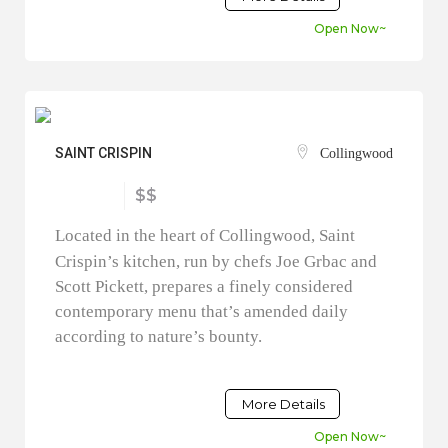
Open Now~
SAINT CRISPIN
Collingwood
$$
Located in the heart of Collingwood, Saint
Crispin’s kitchen, run by chefs Joe Grbac and
Scott Pickett, prepares a finely considered
contemporary menu that’s amended daily
according to nature’s bounty.
More Details
Open Now~