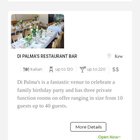
DI PALMA’S RESTAURANT BAR
Kew
Italian
up to 120
up to 220
$$
Di Palma's is a fantastic venue to celebrate a
family birthday party and has three private
function rooms on offer ranging in size from 10
guests up to 40 guests.
More Details
Open Now~