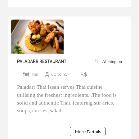
PALADARR RESTAURANT
Alphington
Thai
up to 45
$$
Paladarr Thai Issan serves Thai cuisine
utilising the freshest ingredients...The food is
solid and authentic Thai, featuring stir-fries,
soups, curries, salads...
More Details