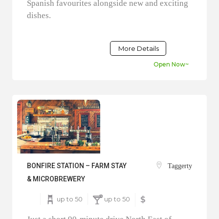
Spanish favourites alongside new and exciting
dishes.
More Details
Open Now~
BONFIRE STATION – FARM STAY
Taggerty
& MICROBREWERY
up to 50
up to 50
$