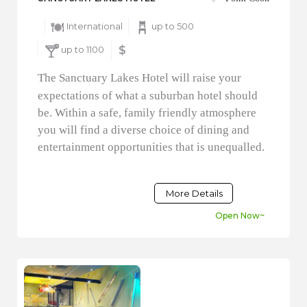
International
up to 500
up to 1100
$
The Sanctuary Lakes Hotel will raise your
expectations of what a suburban hotel should
be. Within a safe, family friendly atmosphere
you will find a diverse choice of dining and
entertainment opportunities that is unequalled.
More Details
Open Now~