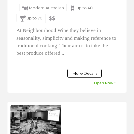
Modern Australian
up to 48
up to 70
$$
At Neighbourhood Wine they believe in
seasonality, simplicity and making reference to
traditional cooking. Their aim is to take the
best produce offered...
More Details
Open Now~