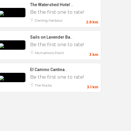
The Watershed Hotel ..
Be the first one to rate!
Darling Harbour
2.9 km
Sails on Lavender Ba..
Be the first one to rate!
Mcmahons Point
3 km
El Camino Cantina..
Be the first one to rate!
The Rocks
3.1 km