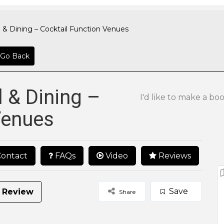
 & Dining – Cocktail Function Venues
Go Back
l & Dining –
I'd like to make a bo
Venues
ontact
FAQs
Video
Reviews
Save
 Review
Share
25 to 50
50 to 100