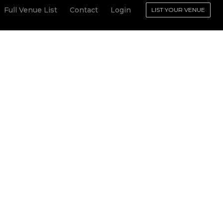
Full Venue List
Contact
Login
LIST YOUR VENUE