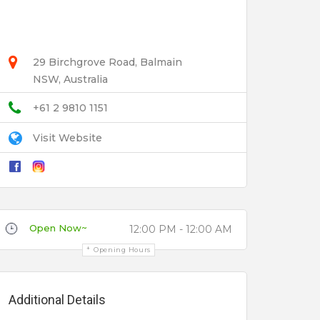
29 Birchgrove Road, Balmain
NSW, Australia
+61 2 9810 1151
Visit Website
Open Now~
12:00 PM - 12:00 AM
Opening Hours
Additional Details