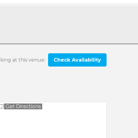
oking at this venue:
Check Availability
Get Directions