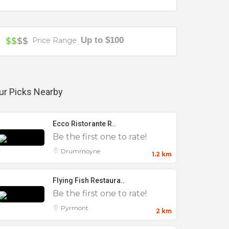
Up to $100
$$
$$
Price Range
ur Picks Nearby
Ecco Ristorante R..
Be the first one to rate!
Drummoyne
1.2 km
Flying Fish Restaura..
Be the first one to rate!
Pyrmont
2 km