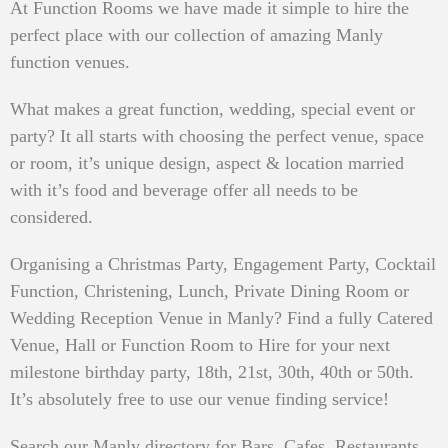
At Function Rooms we have made it simple to hire the
perfect place with our collection of amazing Manly
function venues.
What makes a great function, wedding, special event or
party? It all starts with choosing the perfect venue, space
or room, it’s unique design, aspect & location married
with it’s food and beverage offer all needs to be
considered.
Organising a Christmas Party, Engagement Party, Cocktail
Function, Christening, Lunch, Private Dining Room or
Wedding Reception Venue in Manly? Find a fully Catered
Venue, Hall or Function Room to Hire for your next
milestone birthday party, 18th, 21st, 30th, 40th or 50th.
It’s absolutely free to use our venue finding service!
Search our Manly directory for Bars, Cafes, Restaurants,