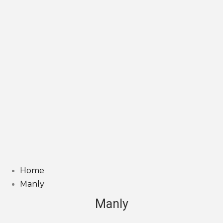
Home
Manly
Manly