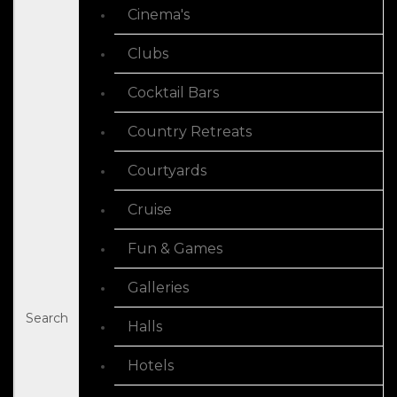
Cinema's
Clubs
Cocktail Bars
Country Retreats
Courtyards
Cruise
Fun & Games
Galleries
Search
Halls
Hotels