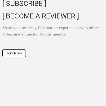
[ SUBSCRIBE ]
[ BECOME A REVIEWER ]
Share your amazing Celebration experiences with others
& become a FunctionRooms member.
Join Now