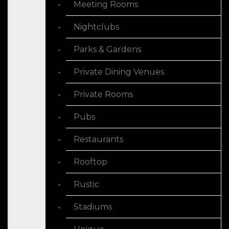
Meeting Rooms
Nightclubs
Parks & Gardens
Private Dining Venues
Private Rooms
Pubs
Restaurants
Rooftop
Rustic
Stadiums