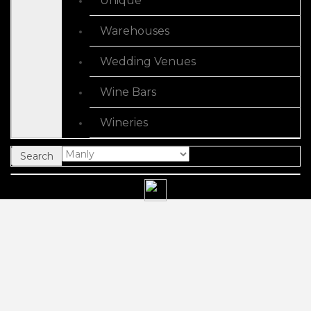
Unique
Warehouses
Wedding Venues
Wine Bars
Wineries
Search