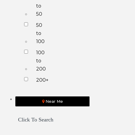
to
50
50
to
100
100
to
200
200+
Near Me
Click To Search