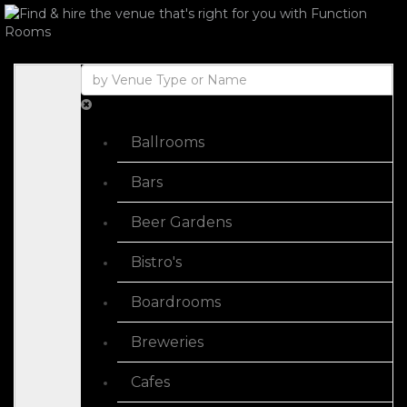
Ballrooms
Bars
Beer Gardens
Bistro's
Boardrooms
Breweries
Cafes