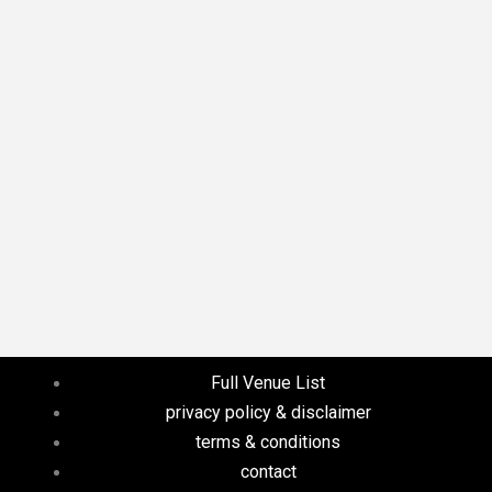
Full Venue List
privacy policy & disclaimer
terms & conditions
contact