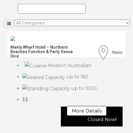
Manly Wharf Hotel – Northern
Beaches Function & Party Venue
Manly
Hire
Modern Australian
up to 160
up to 1000
$$
More Details
Closed Now!