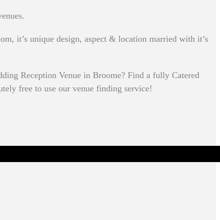
venues.
om, it’s unique design, aspect & location married with it’s
dding Reception Venue in Broome? Find a fully Catered
utely free to use our venue finding service!