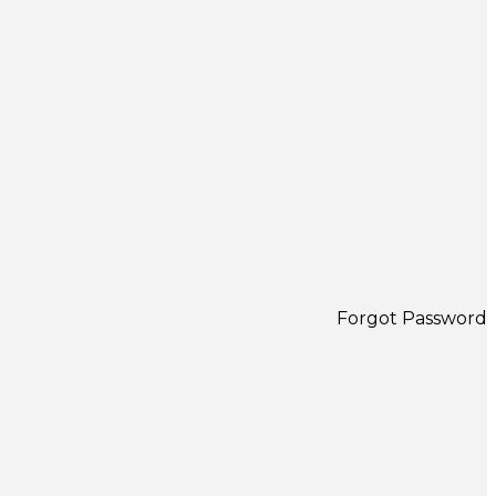
Forgot Password