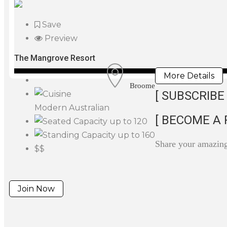
Save
Preview
The Mangrove Resort
More Details
Broome
[ SUBSCRIBE 
Modern Australian
[ BECOME A 
up to 120
up to 160
Share your amazin
$$
Join Now