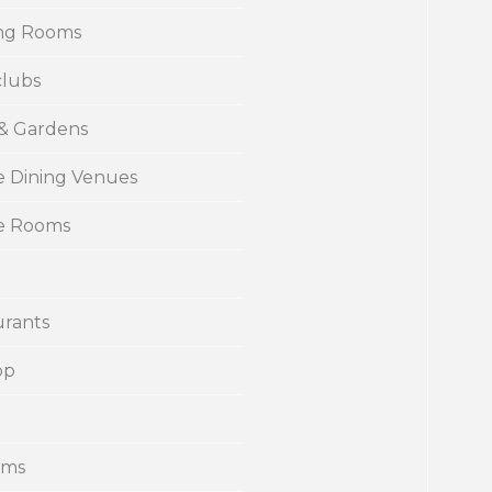
ng Rooms
clubs
 & Gardens
e Dining Venues
te Rooms
urants
op
ums