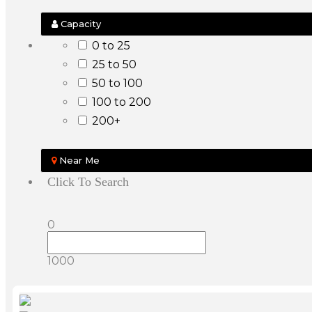
Capacity
0 to 25
25 to 50
50 to 100
100 to 200
200+
Near Me
Click To Search
0
1000