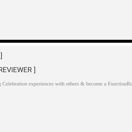
]
REVIEWER ]
g Celebration experiences with others & become a Function