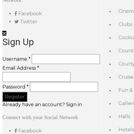
Network
Cinem
Facebook
Twitter
Clubs
Cockta
Sign Up
Count
Username *
Court
Email Address *
Cruise
Password *
Fun &
Galler
Already have an account? Sign in
Halls
Connect with your Social Network
Hotels
Facebook