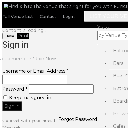
LIST YOUR V
Full Venue List
Contact
Login
Search
Content is loading...
Print
Close
Sign in
Ballr
Not a member? Join Now
Bars
Username or Email Address *
Beer 
Bistro'
Password *
Keep me signed in
Board
Brewe
Forgot Password
Connect with your Social
Cafes