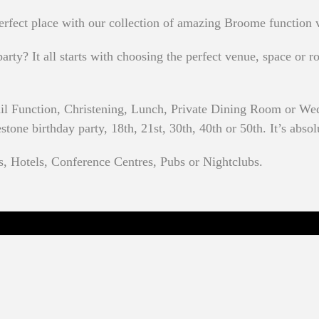
rfect place with our collection of amazing Broome function 
rty? It all starts with choosing the perfect venue, space or ro
ail Function, Christening, Lunch, Private Dining Room or We
one birthday party, 18th, 21st, 30th, 40th or 50th. It’s absol
s, Hotels, Conference Centres, Pubs or Nightclubs.