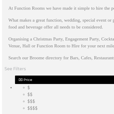
At Function Rooms we have made it simple to hire the pe
What makes a great function, wedding, special event or pa
food and beverage offer all needs to be considered.
Organising a Christmas Party, Engagement Party, Cockt
Venue, Hall or Function Room to Hire for your next milest
Search our Broome directory for Bars, Cafes, Restaurant
See Filters
Price
$
$$
$$$
$$$$