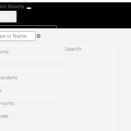
ENUE
Search
ooms
Gardens
s
rooms
ries