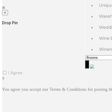
Uniqu
×
Wareh
Drop Pin
Weddi
Wine 
Wineri
I Agree
You agree you accept our Terms & Conditions for posting th