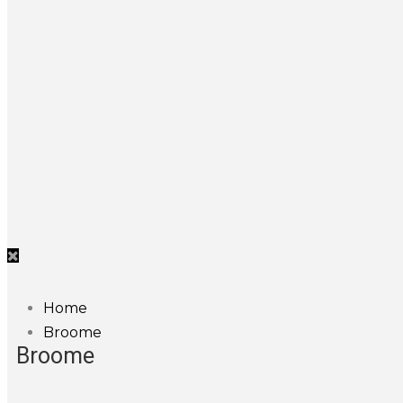
Home
Broome
Broome