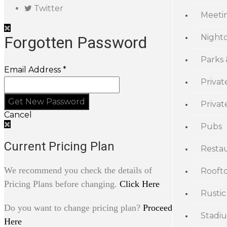
Twitter
Meeti
Night
Forgotten Password
Parks
Email Address *
Privat
Priva
Cancel
Pubs
Current Pricing Plan
Resta
We recommend you check the details of
Rooft
Pricing Plans before changing.
Click Here
Rustic
Do you want to change pricing plan?
Proceed
Stadi
Here