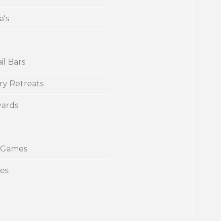
a's
il Bars
ry Retreats
yards
 Games
ies