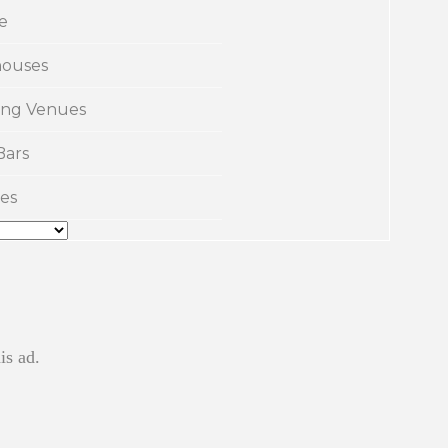
e
ouses
ng Venues
Bars
es
is ad.