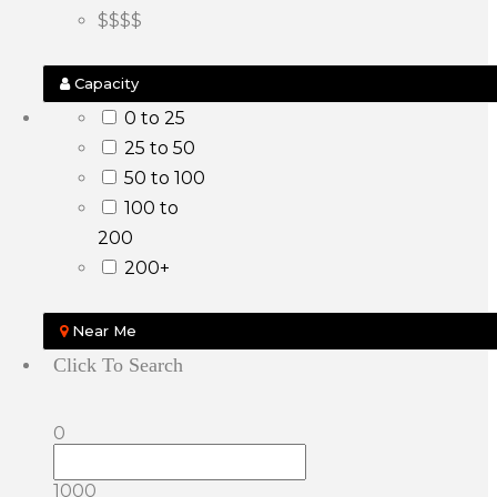
$$$$
Capacity
0 to 25
25 to 50
50 to 100
100 to
200
200+
Near Me
Click To Search
0
1000