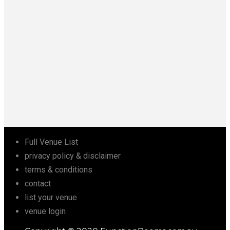
Full Venue List
privacy policy & disclaimer
terms & conditions
contact
list your venue
venue login