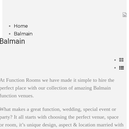
Home
Balmain
Balmain
At Function Rooms we have made it simple to hire the
perfect place with our collection of amazing Balmain
function venues.
What makes a great function, wedding, special event or
party? It all starts with choosing the perfect venue, space
or room, it’s unique design, aspect & location married with