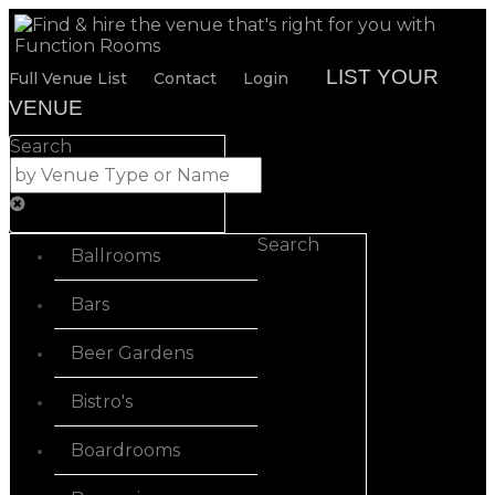
LIST YOUR
Full Venue List
Contact
Login
VENUE
Search
Search
Ballrooms
Bars
Beer Gardens
Bistro's
Boardrooms