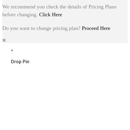
We recommend you check the details of Pricing Plans
before changing.
Click Here
Do you want to change pricing plan?
Proceed Here
×
Drop Pin