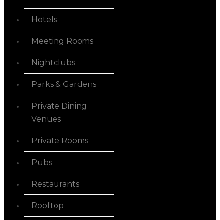
Hotels
Meeting Rooms
Nightclubs
Parks & Gardens
Private Dining
Venues
Private Rooms
Pubs
Restaurants
Rooftop