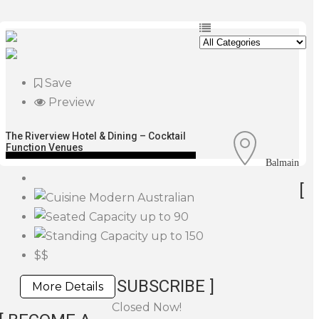
Save
Preview
The Riverview Hotel & Dining – Cocktail
Function Venues
Balmain
[
Modern Australian
up to 90
up to 150
$$
SUBSCRIBE ]
More Details
Closed Now!