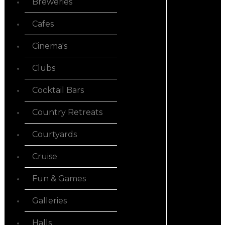
Breweries
Cafes
Cinema's
Clubs
Cocktail Bars
Country Retreats
Courtyards
Cruise
Fun & Games
Galleries
Halls