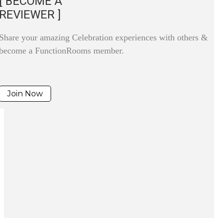
[ BECOME A
REVIEWER ]
Share your amazing Celebration experiences with others &
become a FunctionRooms member.
Join Now