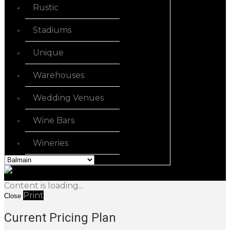
Rustic
Stadiums
Unique
Warehouses
Wedding Venues
Wine Bars
Wineries
Content is loading...
Print
Close
Current Pricing Plan