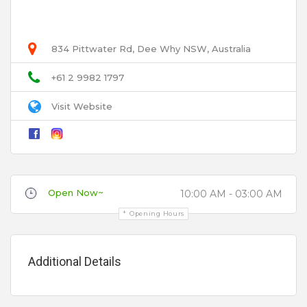
User Name
Birthday Party
Bridal Shower
834 Pittwater Rd, Dee Why NSW, Australia
Email
Bucks Party
+61 2 9982 1797
Cheap
Visit Website
Christmas Parties
Title
Cocktail Parties
Corporate
Disability Access
Open Now~
10:00 AM - 03:00 AM
Review
Engagement Parties
Opening Hours
Free Hire
Hens
Additional Details
Private Booths
Product Launch