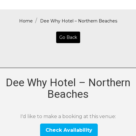
Home
Dee Why Hotel – Northern Beaches
Go Back
Dee Why Hotel – Northern
Beaches
I'd like to make a booking at this venue:
Check Availability