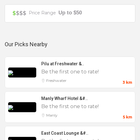
Small
Your review is recommended to be at least 140 characters long
Up to $50
$
$$$
Price Range
Wake
Our Picks Nearby
Pilu at Freshwater &..
Be the first one to rate!
Freshwater
3 km
Manly Wharf Hotel &#..
Be the first one to rate!
Manly
5 km
East Coast Lounge &#..