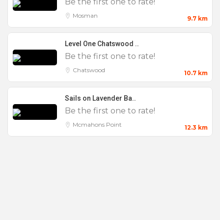
Be the first one to rate!
Mosman
9.7 km
Level One Chatswood ..
Be the first one to rate!
Chatswood
10.7 km
Sails on Lavender Ba..
Be the first one to rate!
Mcmahons Point
12.3 km