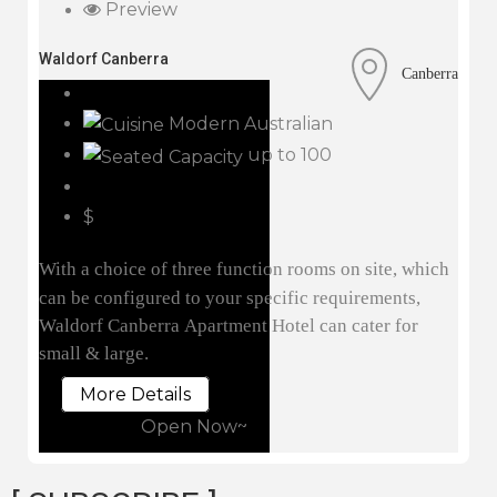
Preview
Waldorf Canberra
Canberra
Modern Australian
up to 100
$
With a choice of three function rooms on site, which
can be configured to your specific requirements,
Waldorf Canberra Apartment Hotel can cater for
small & large.
More Details
Open Now~