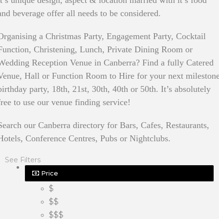
it’s unique design, aspect & location married with it’s food
and beverage offer all needs to be considered.
Organising a Christmas Party, Engagement Party, Cocktail
Function, Christening, Lunch, Private Dining Room or
Wedding Reception Venue in Canberra? Find a fully Catered
Venue, Hall or Function Room to Hire for your next mileston
birthday party, 18th, 21st, 30th, 40th or 50th. It’s absolutely
free to use our venue finding service!
Search our Canberra directory for Bars, Cafes, Restaurants,
Hotels, Conference Centres, Pubs or Nightclubs.
See Filters
Price
$
$$
$$$