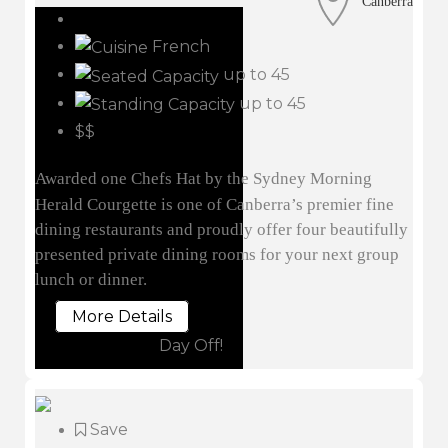
Canberra
French
up to 45
up to 45
$$
Awarded one Chefs Hat by the Sydney Morning
Herald Courgette is one of Canberra’s premier fine
dining restaurants and proudly offer four beautifully
presented private dining rooms for your next group
lunch or dinner.
More Details
Day Off!
Save