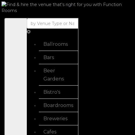
Ballrooms
Bars
Beer
Gardens
Bistro's
Boardrooms
Breweries
Cafes