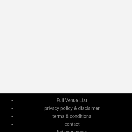
Full Venue List
privacy policy & disclaimer
terms & conditions
contact