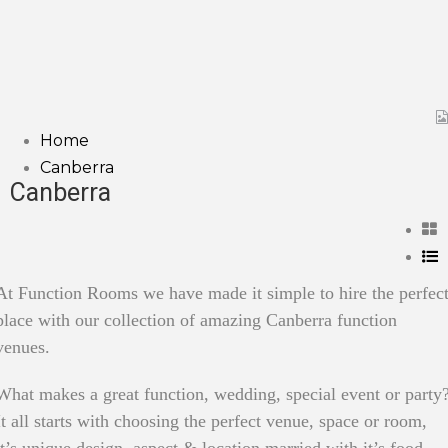
Home
Canberra
Canberra
At Function Rooms we have made it simple to hire the perfec
place with our collection of amazing Canberra function
venues.
What makes a great function, wedding, special event or party
It all starts with choosing the perfect venue, space or room,