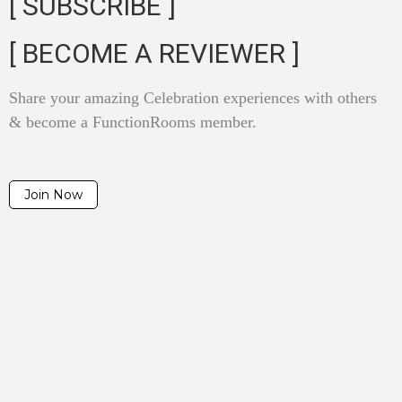
[ SUBSCRIBE ]
[ BECOME A REVIEWER ]
Share your amazing Celebration experiences with others
& become a FunctionRooms member.
Join Now