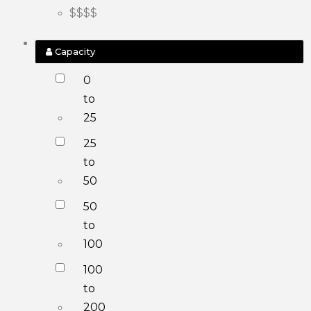
$$$$
Capacity
0
to
25
25
to
50
50
to
100
100
to
200