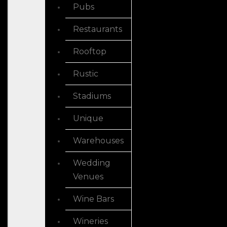
Pubs
Restaurants
Rooftop
Rustic
Stadiums
Unique
Warehouses
Wedding
Venues
Wine Bars
Wineries