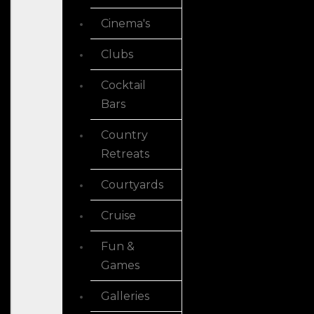
Cinema's
Clubs
Cocktail
Bars
Country
Retreats
Courtyards
Cruise
Fun &
Games
Galleries