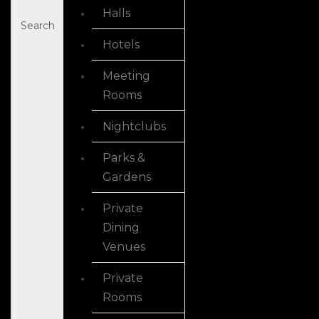
Halls
Search
Hotels
Meeting
Rooms
Nightclubs
Parks &
Gardens
Private
Dining
Venues
Private
Rooms