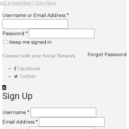
Not a member? Join Now
Username or Email Address *
Password *
Keep me signed in
Forgot Password
Connect with your Social Network
Facebook
Twitter
Sign Up
Username *
Email Address *