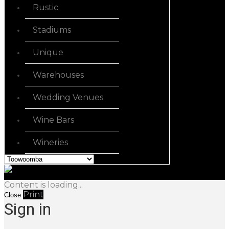
Rustic
Stadiums
Unique
Warehouses
Wedding Venues
Wine Bars
Wineries
Content is loading...
Print
Close
Sign in