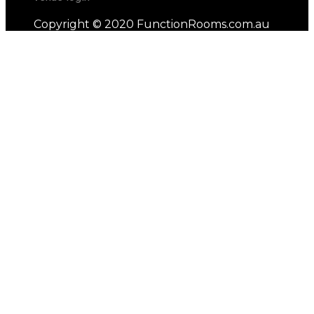
Copyright © 2020 FunctionRooms.com.au