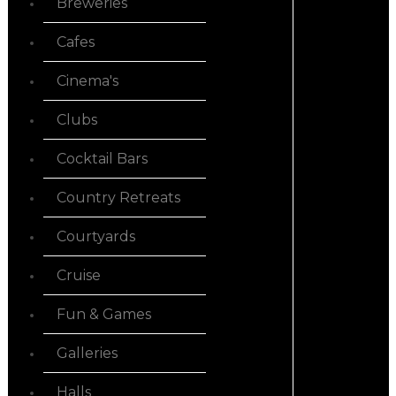
Breweries
Cafes
Cinema's
Clubs
Cocktail Bars
Country Retreats
Courtyards
Cruise
Fun & Games
Galleries
Halls