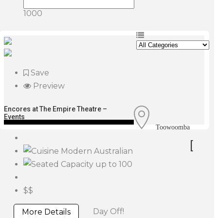
1000
Save
Preview
Encores at The Empire Theatre –
Events
Toowoomba
[
Modern Australian
up to 100
$$
Day Off!
More Details