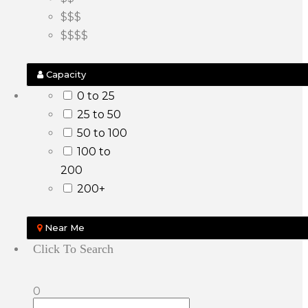
$$$
$$$$
Capacity
0 to 25
25 to 50
50 to 100
100 to
200
200+
Near Me
Click To Search
0