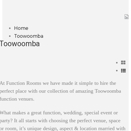
Home
Toowoomba
Toowoomba
At Function Rooms we have made it simple to hire the
perfect place with our collection of amazing Toowoomba
function venues.
What makes a great function, wedding, special event or
party? It all starts with choosing the perfect venue, space
or room, it’s unique design, aspect & location married with