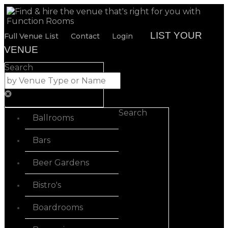
LIST YOUR
Full Venue List
Contact
Login
VENUE
Search
Search
Ballrooms
Bars
Beer Gardens
Bistro's
Boardrooms