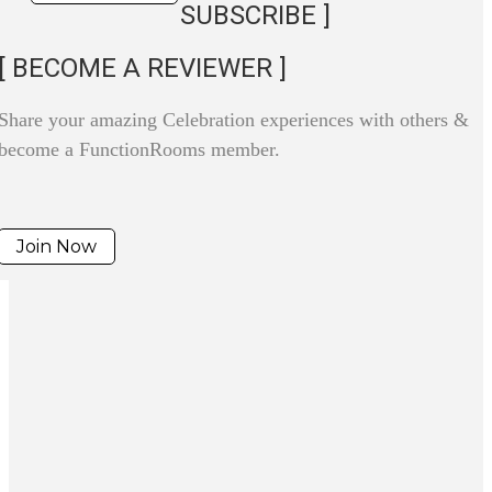
SUBSCRIBE ]
[ BECOME A REVIEWER ]
Share your amazing Celebration experiences with others &
become a FunctionRooms member.
Join Now