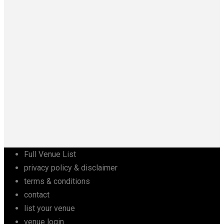
Full Venue List
privacy policy & disclaimer
terms & conditions
contact
list your venue
venue login