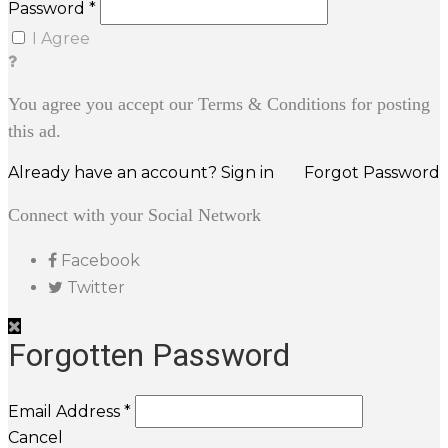
Password *
I Agree
You agree you accept our Terms & Conditions for posting
this ad.
Already have an account? Sign in
Forgot Password
Connect with your Social Network
Facebook
Twitter
Forgotten Password
Email Address *
Cancel