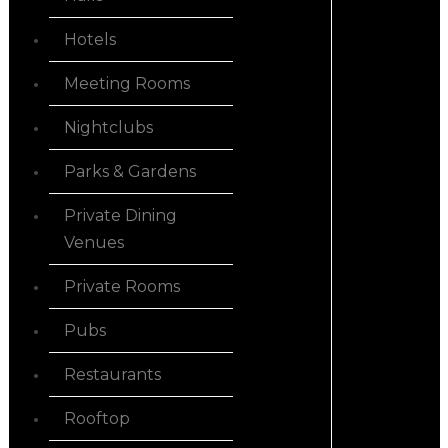
Hotels
Meeting Rooms
Nightclubs
Parks & Gardens
Private Dining
Venues
Private Rooms
Pubs
Restaurants
Rooftop