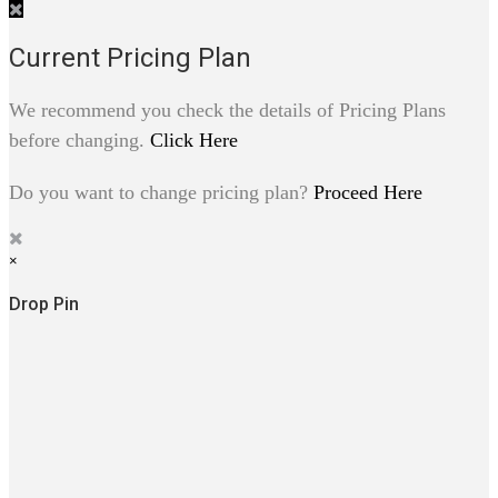
Current Pricing Plan
We recommend you check the details of Pricing Plans
before changing.
Click Here
Do you want to change pricing plan?
Proceed Here
×
Drop Pin