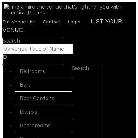
LIST YOUR
Full Venue List
Contact
Login
VENUE
Search
Search
Ballrooms
Bars
Beer Gardens
Bistro's
Boardrooms