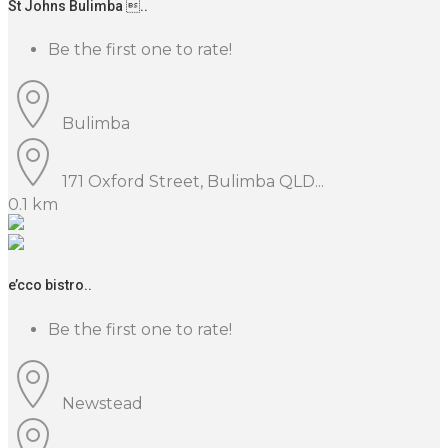
St Johns Bulimba ..
Be the first one to rate!
Bulimba
171 Oxford Street, Bulimba QLD...
0.1 km
e’cco bistro..
Be the first one to rate!
Newstead