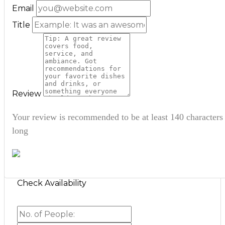
Email
Title
Review
Your review is recommended to be at least 140 characters
long
Check Availability