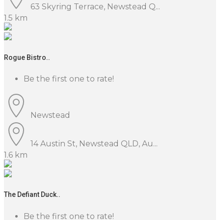
63 Skyring Terrace, Newstead Q...
1.5 km
Rogue Bistro..
Be the first one to rate!
Newstead
14 Austin St, Newstead QLD, Au...
1.6 km
The Defiant Duck..
Be the first one to rate!