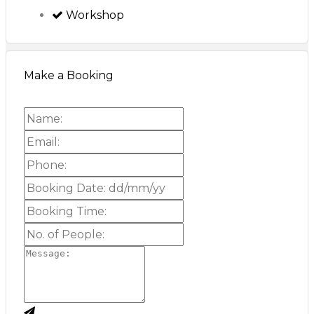
Workshop
Make a Booking