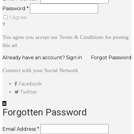
Password *
I Agree
You agree you accept our Terms & Conditions for posting
this ad.
Already have an account? Sign in
Forgot Password
Connect with your Social Network
Facebook
Twitter
Forgotten Password
Email Address *