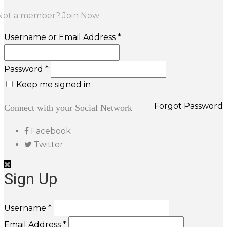
Not a member? Join Now
Username or Email Address *
Password *
Keep me signed in
Forgot Password
Connect with your Social Network
Facebook
Twitter
Sign Up
Username *
Email Address *