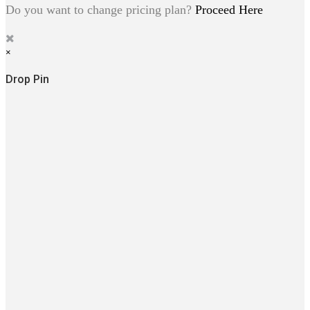
Do you want to change pricing plan?
Proceed Here
×
Drop Pin