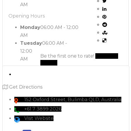
AM
Opening Hours
Monday
06:00 AM - 12:00
AM
Tuesday
06:00 AM -
12:00
Be the first one to rate!
Submit
AM
Review
Get Directions
152 Oxford Street, Bulimba QLD, Australia
+61 7 3899 2026
Visit Website