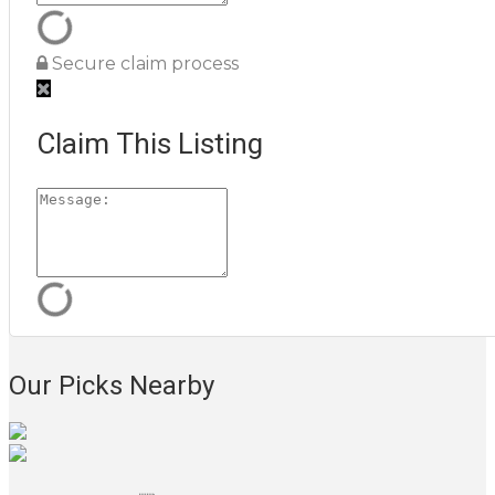
Secure claim process
Claim This Listing
Our Picks Nearby