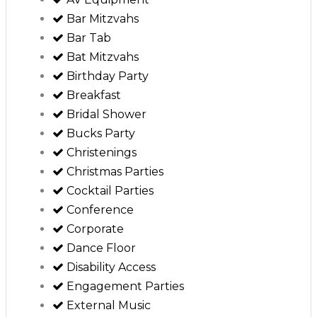
Bar Mitzvahs
Bar Tab
Bat Mitzvahs
Birthday Party
Breakfast
Bridal Shower
Bucks Party
Christenings
Christmas Parties
Cocktail Parties
Conference
Corporate
Dance Floor
Disability Access
Engagement Parties
External Music