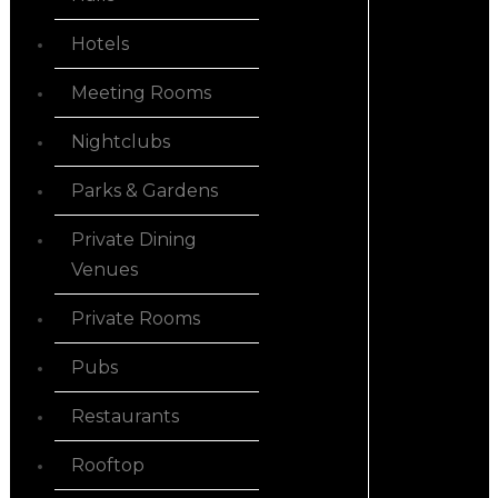
Hotels
Meeting Rooms
Nightclubs
Parks & Gardens
Private Dining
Venues
Private Rooms
Pubs
Restaurants
Rooftop