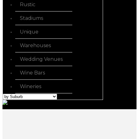
Rustic
Stadiums
Unique
Warehouses
Wedding Venues
Wine Bars
Wineries