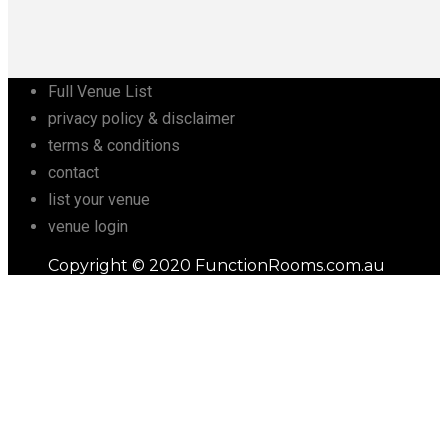
Full Venue List
privacy policy & disclaimer
terms & conditions
contact
list your venue
venue login
Copyright © 2020 FunctionRooms.com.au