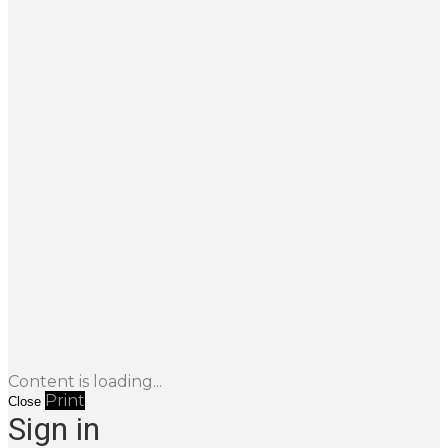
Content is loading...
Print
Close
Sign in