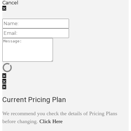
Cancel
Current Pricing Plan
We recommend you check the details of Pricing Plans
before changing.
Click Here