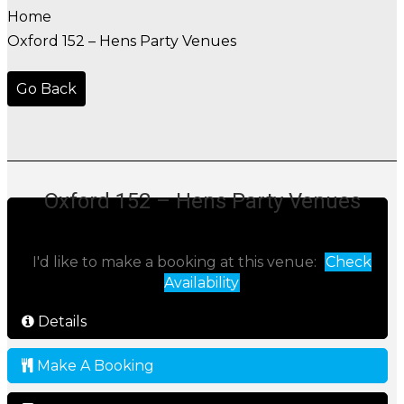
Home
Oxford 152 – Hens Party Venues
Go Back
Oxford 152 – Hens Party Venues
I'd like to make a booking at this venue:
Check
Availability
Details
Make A Booking