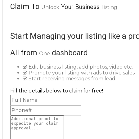
Claim To
Your Business
Unlock
Listing
Start Managing your listing like a pr
All from
dashboard
One
Edit business listing, add photos, video etc.
Promote your listing with ads to drive sales.
Start receiving messages from lead.
Fill the details below to claim for free!