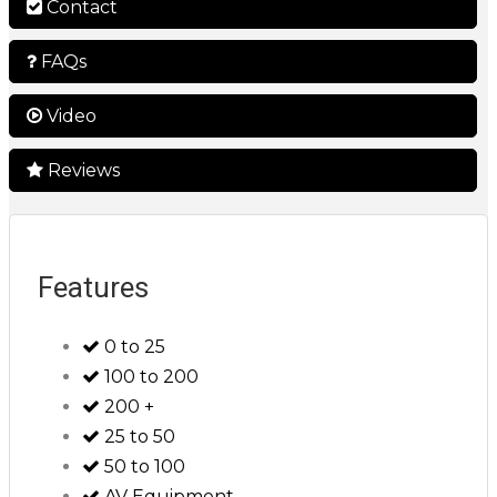
Contact
FAQs
Video
Reviews
Features
0 to 25
100 to 200
200 +
25 to 50
50 to 100
AV Equipment