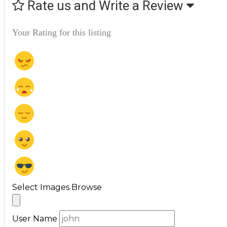
Rate us and Write a Review
Your Rating for this listing
Select Images
Browse
User Name