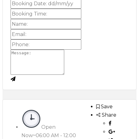
Save
Share
Open
Now~
06:00 AM - 12:00