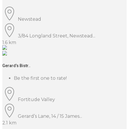
Newstead
3/84 Longland Street, Newstead...
1.6 km
Gerard’s Bistr..
Be the first one to rate!
Fortitude Valley
Gerard’s Lane, 14 / 15 James...
2.1 km