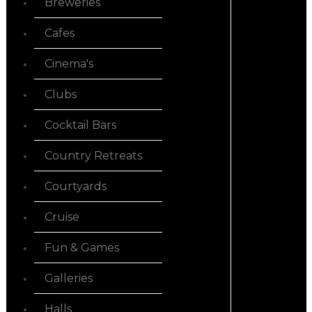
Breweries
Cafes
Cinema's
Clubs
Cocktail Bars
Country Retreats
Courtyards
Cruise
Fun & Games
Galleries
Halls