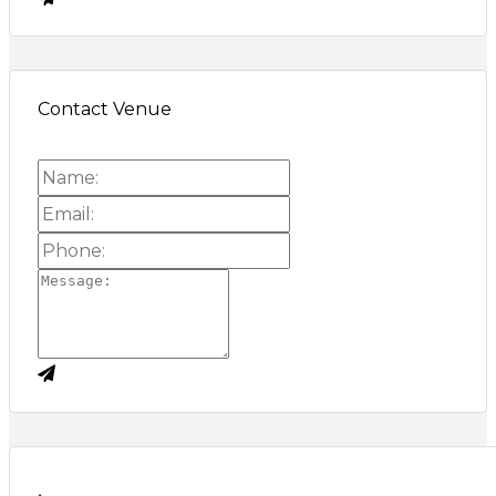
Contact Venue