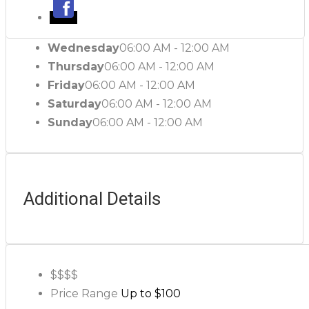
Wednesday
06:00 AM - 12:00 AM
Thursday
06:00 AM - 12:00 AM
Friday
06:00 AM - 12:00 AM
Saturday
06:00 AM - 12:00 AM
Sunday
06:00 AM - 12:00 AM
Additional Details
$$
$$
Price Range
Up to $100