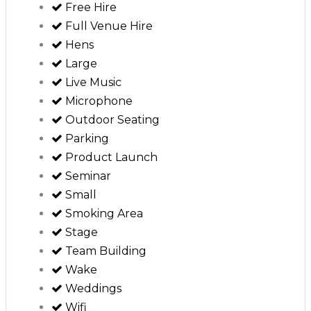
Free Hire
Full Venue Hire
Hens
Large
Live Music
Microphone
Outdoor Seating
Parking
Product Launch
Seminar
Small
Smoking Area
Stage
Team Building
Wake
Weddings
Wifi