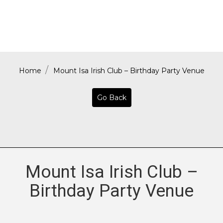
Home
Mount Isa Irish Club – Birthday Party Venue
Go Back
Mount Isa Irish Club –
Birthday Party Venue