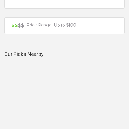
Up to $100
$$
$$
Price Range
Our Picks Nearby