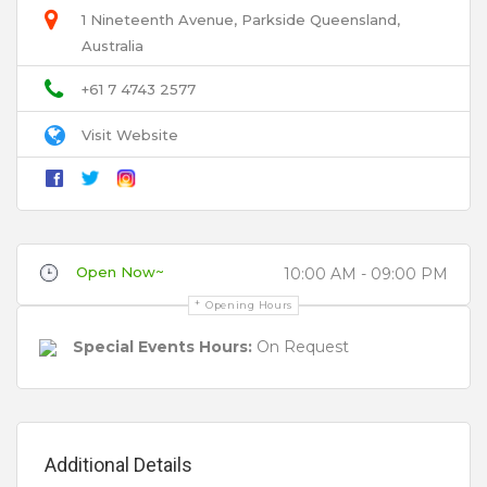
1 Nineteenth Avenue, Parkside Queensland,
Australia
Email
+61 7 4743 2577
Visit Website
Title
Review
Open Now~
10:00 AM - 09:00 PM
Opening Hours
Special Events Hours:
On Request
Your review is recommended to be at least 140 characters long
Additional Details