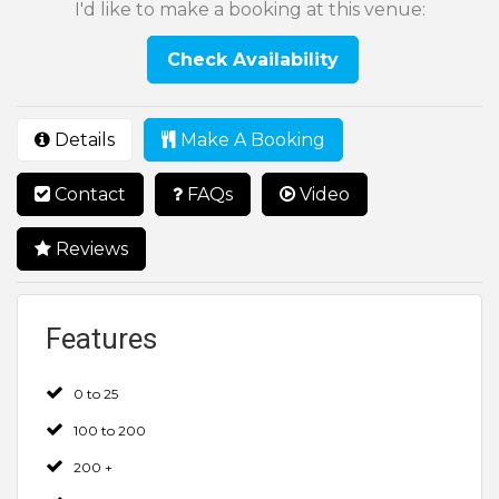
I'd like to make a booking at this venue:
Check Availability
Details
Make A Booking
Contact
FAQs
Video
Reviews
Features
0 to 25
100 to 200
200 +