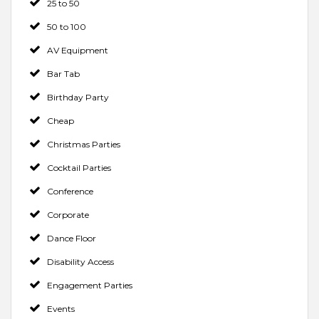
25 to 50
50 to 100
AV Equipment
Bar Tab
Birthday Party
Cheap
Christmas Parties
Cocktail Parties
Conference
Corporate
Dance Floor
Disability Access
Engagement Parties
Events