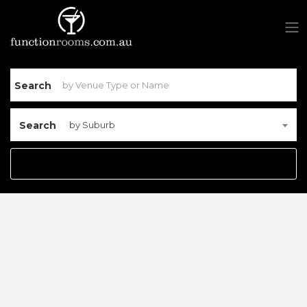
Search
Search
by Suburb