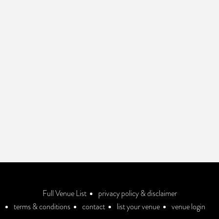
Full Venue List
privacy policy & disclaimer
terms & conditions
contact
list your venue
venue login