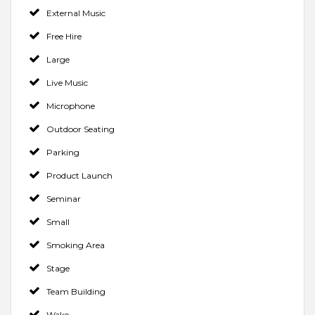
External Music
Free Hire
Large
Live Music
Microphone
Outdoor Seating
Parking
Product Launch
Seminar
Small
Smoking Area
Stage
Team Building
Wake