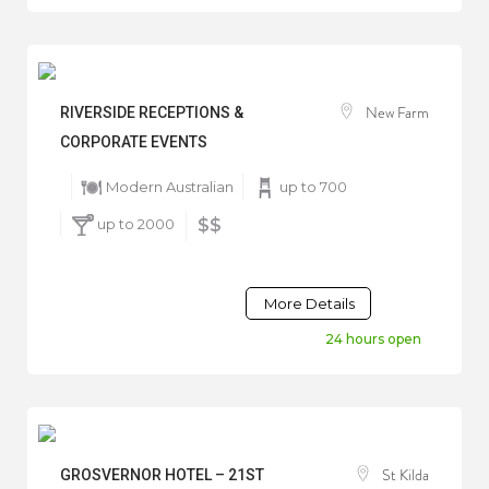
New Farm
RIVERSIDE RECEPTIONS &
CORPORATE EVENTS
Modern Australian
up to 700
up to 2000
$$
More Details
24 hours open
St Kilda
GROSVERNOR HOTEL – 21ST