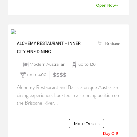
Open Now~
Brisbane
ALCHEMY RESTAURANT – INNER
CITY FINE DINING
Modern Australian
up to 120
up to 400
$$$$
Alchemy Restaurant and Bar is a unique Australian
dining experience. Located in a stunning position on
the Brisbane River...
More Details
Day Off!