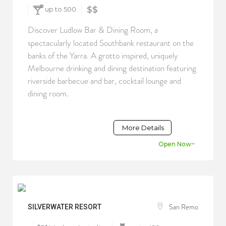
up to 500
$$
Discover Ludlow Bar & Dining Room, a
spectacularly located Southbank restaurant on the
banks of the Yarra. A grotto inspired, uniquely
Melbourne drinking and dining destination featuring
riverside barbecue and bar, cocktail lounge and
dining room.
More Details
Open Now~
San Remo
SILVERWATER RESORT