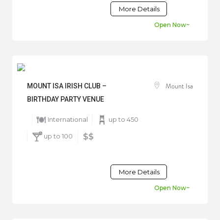
More Details
Open Now~
Mount Isa
MOUNT ISA IRISH CLUB –
BIRTHDAY PARTY VENUE
International
up to 450
up to 100
$$
More Details
Open Now~