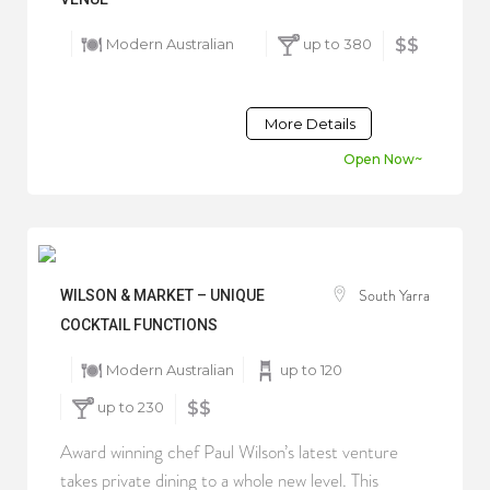
Modern Australian
up to 380
$$
More Details
Open Now~
South Yarra
WILSON & MARKET – UNIQUE
COCKTAIL FUNCTIONS
Modern Australian
up to 120
up to 230
$$
Award winning chef Paul Wilson’s latest venture
takes private dining to a whole new level. This