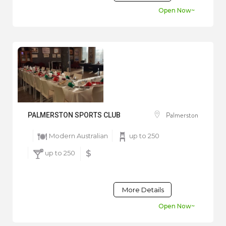
Open Now~
Palmerston
PALMERSTON SPORTS CLUB
Modern Australian
up to 250
up to 250
$
More Details
Open Now~