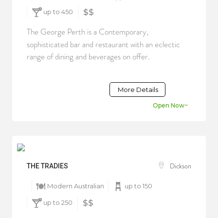
up to 450
$$
The George Perth is a Contemporary,
sophisticated bar and restaurant with an eclectic
range of dining and beverages on offer.
More Details
Open Now~
Dickson
THE TRADIES
Modern Australian
up to 150
up to 250
$$