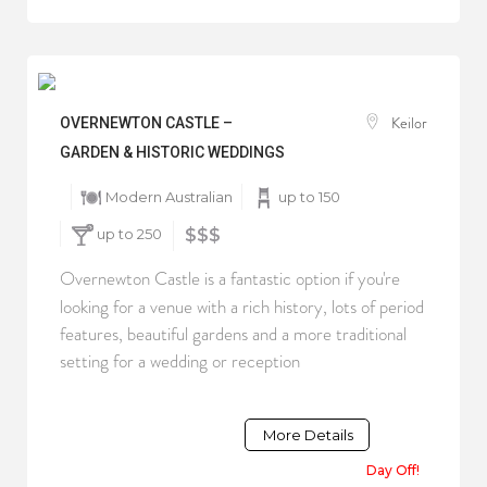
Keilor
OVERNEWTON CASTLE –
GARDEN & HISTORIC WEDDINGS
Modern Australian
up to 150
up to 250
$$$
Overnewton Castle is a fantastic option if you're
looking for a venue with a rich history, lots of period
features, beautiful gardens and a more traditional
setting for a wedding or reception
More Details
Day Off!