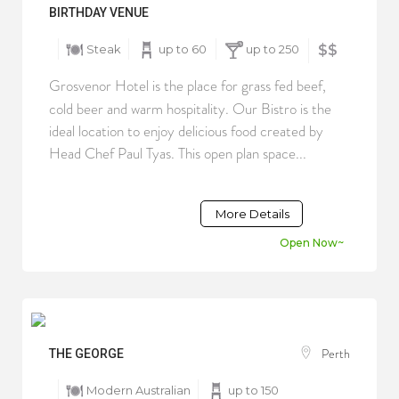
BIRTHDAY VENUE
Steak
up to 60
up to 250
$$
Grosvenor Hotel is the place for grass fed beef,
cold beer and warm hospitality. Our Bistro is the
ideal location to enjoy delicious food created by
Head Chef Paul Tyas. This open plan space...
More Details
Open Now~
Perth
THE GEORGE
Modern Australian
up to 150