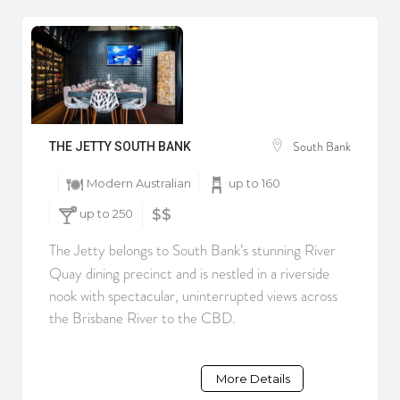
South Bank
THE JETTY SOUTH BANK
Modern Australian
up to 160
up to 250
$$
The Jetty belongs to South Bank’s stunning River
Quay dining precinct and is nestled in a riverside
nook with spectacular, uninterrupted views across
the Brisbane River to the CBD.
More Details