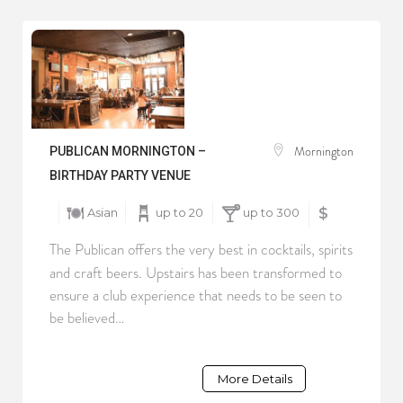
Mornington
PUBLICAN MORNINGTON –
BIRTHDAY PARTY VENUE
Asian
up to 20
up to 300
$
The Publican offers the very best in cocktails, spirits
and craft beers. Upstairs has been transformed to
ensure a club experience that needs to be seen to
be believed…
More Details