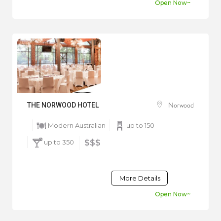
Open Now~
Norwood
THE NORWOOD HOTEL
Modern Australian
up to 150
up to 350
$$$
More Details
Open Now~