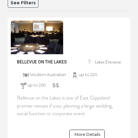
See Filters
Lakes Entrance
BELLEVUE ON THE LAKES
Modern Australian
up to 220
up to 250
$$
Bellevue on the Lakes is one of East Gippsland
premier venues if your planning a large wedding,
social function or corporate event
More Details