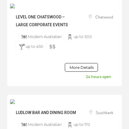
Chatswood
LEVEL ONE CHATSWOOD –
LARGE CORPORATE EVENTS
Modern Australian
up to 300
up to 450
$$
More Details
24 hours open
Southbank
LUDLOW BAR AND DINING ROOM
Modern Australian
up to 170