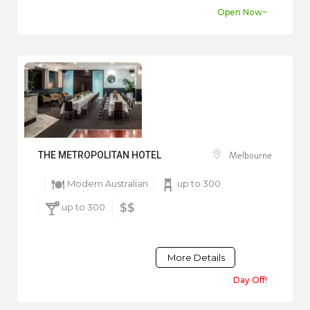
Open Now~
Melbourne
THE METROPOLITAN HOTEL
Modern Australian
up to 300
up to 300
$$
More Details
Day Off!