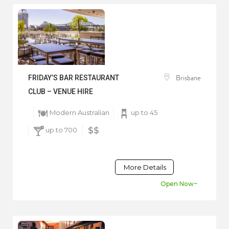
Brisbane
FRIDAY’S BAR RESTAURANT
CLUB – VENUE HIRE
Modern Australian
up to 45
up to 700
$$
More Details
Open Now~