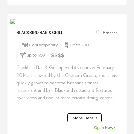
Brisbane
BLACKBIRD BAR & GRILL
Contemporary
up to 200
up to 450
$$$$
Blackbird Bar & Grill opened its doors in February
2014. It is owned by the Ghanem Group, and it has
quickly grown to become Brisbane’s finest
restaurant and bar. Blackbird restaurant features
river views and two intimate private dining-rooms.
More Details
Open Now~