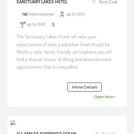
Point Cook
SANCTUARY LAKES HOTEL
International
up to 500
up to 1100
$
The Sanctuary Lakes Hotel will raise your
expectations of what a suburban hotel should be.
Within a safe, family friendly atmosphere you will
find a diverse choice of dining and entertainment
opportunities that is unequalled.
More Details
Open Now~
Sorrento
ALL SMILES SORRENTO OCEAN