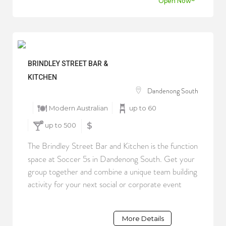
Open Now~
BRINDLEY STREET BAR &
KITCHEN
Dandenong South
Modern Australian
up to 60
up to 500
$
The Brindley Street Bar and Kitchen is the function
space at Soccer 5s in Dandenong South. Get your
group together and combine a unique team building
activity for your next social or corporate event
More Details