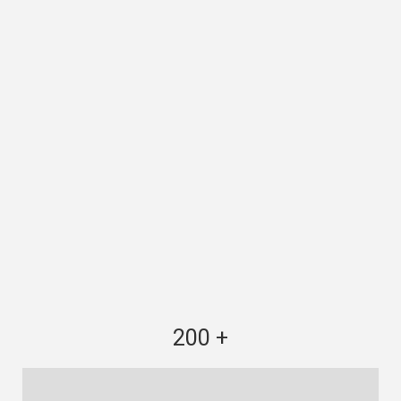
200 +