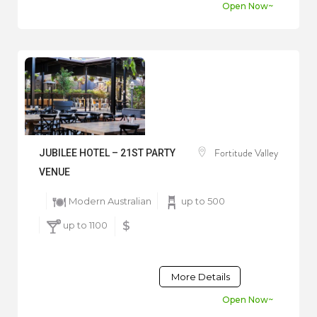
Open Now~
Fortitude Valley
JUBILEE HOTEL – 21ST PARTY
VENUE
Modern Australian
up to 500
up to 1100
$
More Details
Open Now~