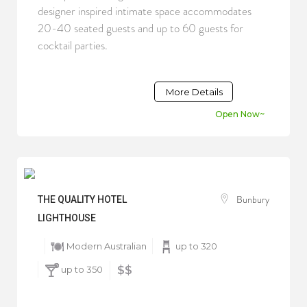
designer inspired intimate space accommodates
20-40 seated guests and up to 60 guests for
cocktail parties.
More Details
Open Now~
Bunbury
THE QUALITY HOTEL
LIGHTHOUSE
Modern Australian
up to 320
up to 350
$$