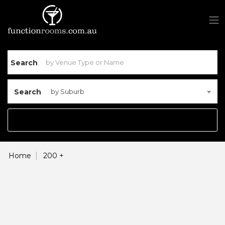
Search
Search
by Suburb
Home
200 +