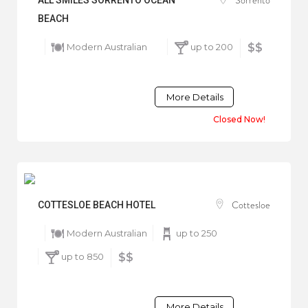
BEACH
Modern Australian
up to 200
$$
More Details
Closed Now!
Cottesloe
COTTESLOE BEACH HOTEL
Modern Australian
up to 250
up to 850
$$
More Details