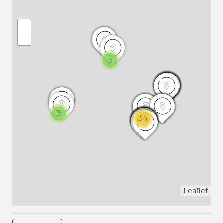
3
3
34
Leaflet