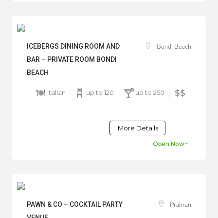
Bondi Beach
ICEBERGS DINING ROOM AND
BAR – PRIVATE ROOM BONDI
BEACH
Italian
up to 120
up to 250
$$
More Details
Open Now~
Prahran
PAWN & CO – COCKTAIL PARTY
VENUE