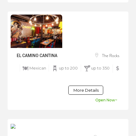
The Rocks
EL CAMINO CANTINA
Mexican
up to 200
up to 350
$
More Details
Open Now~