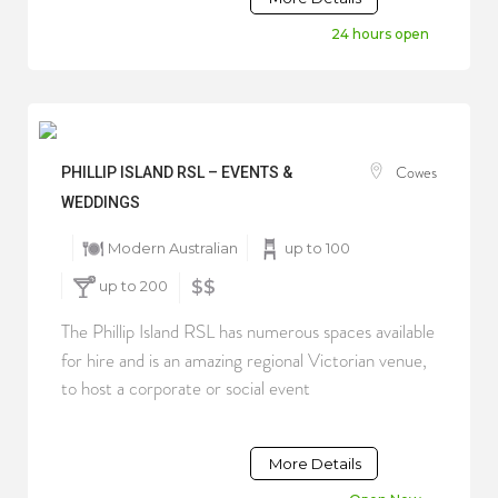
24 hours open
Cowes
PHILLIP ISLAND RSL – EVENTS &
WEDDINGS
Modern Australian
up to 100
up to 200
$$
The Phillip Island RSL has numerous spaces available
for hire and is an amazing regional Victorian venue,
to host a corporate or social event
More Details