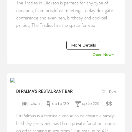
The Tradies in Dickson is perfect for any type of
occasion, from breakfast meetings to day delegate
conference and even hen, birthday and cocktail
parties, The Tradies has the space for you!
More Details
Open Now~
Kew
DI PALMA’S RESTAURANT BAR
Italian
up to 120
up to 220
$$
Di Palma's is a fantastic venue to celebrate a family
birthday party and has three private function rooms
on offer ranging in size from 10 guests up to 40