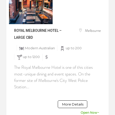
Melbourne
ROYAL MELBOURNE HOTEL –
LARGE CBD
Modern Australian
up to 200
up to 1200
$
The Royal Melbourne Hotel is one of this cities
most-unique dining and event spaces. On the
former site of Melbourne's City West Police
Station...
More Details
Open Now~