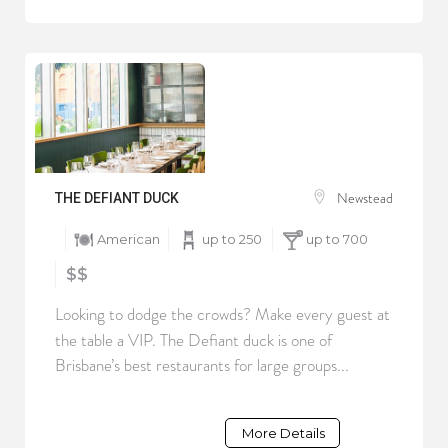
Newstead
THE DEFIANT DUCK
American
up to 250
up to 700
$$
Looking to dodge the crowds? Make every guest at
the table a VIP. The Defiant duck is one of
Brisbane’s best restaurants for large groups...
More Details