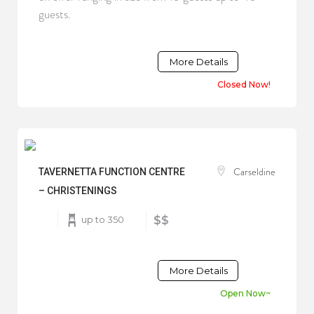
guests.
More Details
Closed Now!
Carseldine
TAVERNETTA FUNCTION CENTRE
– CHRISTENINGS
up to 350
$$
More Details
Open Now~