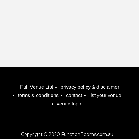
Full Venue List
privacy policy & disclaimer
terms & conditions
contact
list your venue
venue login
Copyright © 2020 FunctionRooms.com.au