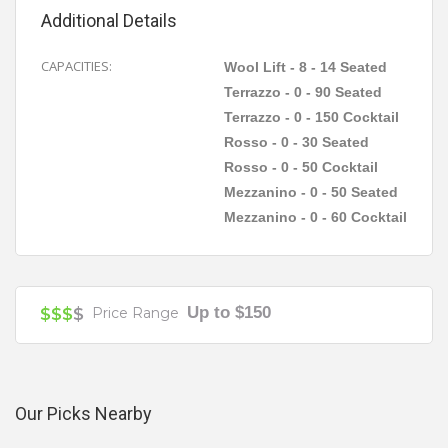
room options on offer, with the intimate Wool Lift
Additional Details
catering for 8 to 14 seated guests, Rosso
accommodating 30 seated groups or 50 cocktail
CAPACITIES:
Wool Lift - 8 - 14 Seated
Your review is recommended to be at least 140 characters long
party style, Mezzanino 50 sit down and 60 stand up
Terrazzo - 0 - 90 Seated
and the Terrazzo for larger functions seating 90
Terrazzo - 0 - 150 Cocktail
guests and 150 for cocktail parties.
Rosso - 0 - 30 Seated
Rosso - 0 - 50 Cocktail
Mezzanino - 0 - 50 Seated
Mezzanino - 0 - 60 Cocktail
Function & Beverage Packages
Up to $150
$$$
$
Price Range
Our Picks Nearby