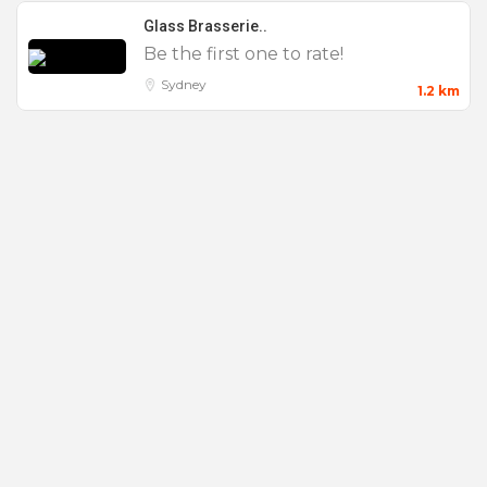
External Music
Glass Brasserie..
Be the first one to rate!
Full Venue Hire
Sydney
1.2 km
Outdoor Seating
Private Dining
Product Launch
Small
Views
Waterfront
Weddings