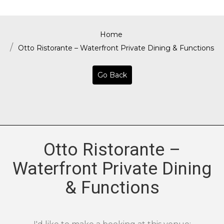
Home
Otto Ristorante – Waterfront Private Dining & Functions
Go Back
Otto Ristorante –
Waterfront Private Dining
& Functions