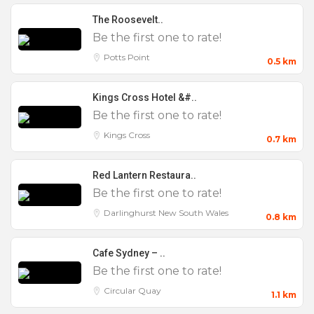
The Roosevelt..
Features
Be the first one to rate!
Potts Point
0.5 km
0 to 25
100 to 200
Kings Cross Hotel &#..
Be the first one to rate!
200 +
Kings Cross
0.7 km
25 to 50
50 to 100
Red Lantern Restaura..
Birthday Party
Be the first one to rate!
Christenings
Darlinghurst
New South Wales
0.8 km
Christmas Parties
Cafe Sydney – ..
Cocktail Parties
Be the first one to rate!
Corporate
Circular Quay
1.1 km
Engagement Parties