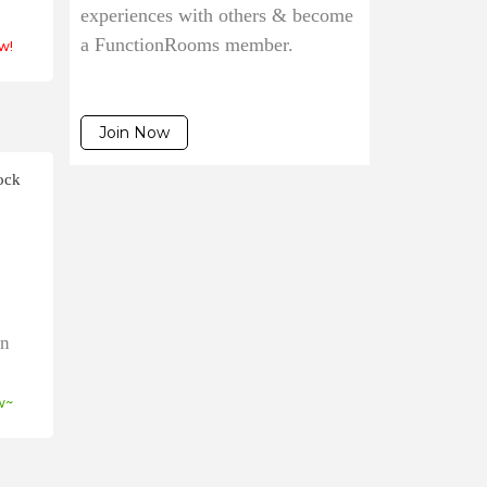
experiences with others & become
a FunctionRooms member.
w!
Join Now
ock
on
w~