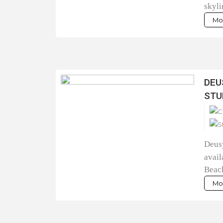
skyli
Mor
DEU
STU
Deusy
avail
Beac
Mor