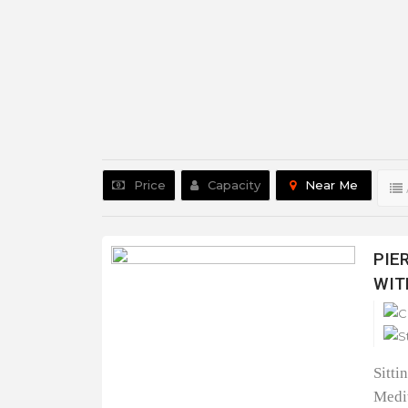
Price
Capacity
Near Me
PIE
WIT
Sitti
Medit