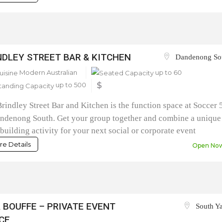
NDLEY STREET BAR & KITCHEN
Dandenong So
Modern Australian
up to 60
up to 500
$
rindley Street Bar and Kitchen is the function space at Soccer 
ndenong South. Get your group together and combine a unique
building activity for your next social or corporate event
e Details
Open No
A BOUFFE – PRIVATE EVENT
South Ya
CE