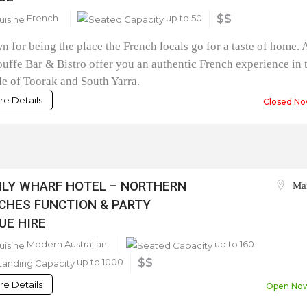
French
up to 50
$$
 for being the place the French locals go for a taste of home. 
uffe Bar & Bistro offer you an authentic French experience in 
e of Toorak and South Yarra.
e Details
Closed No
LY WHARF HOTEL – NORTHERN
Ma
CHES FUNCTION & PARTY
UE HIRE
Modern Australian
up to 160
up to 1000
$$
e Details
Open No