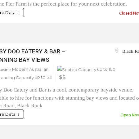
ne Pier Farm is the perfect place for your next celebration.
e Details
Closed No
SY DOO EATERY & BAR –
Black R
NNING BAY VIEWS
Modern Australian
up to 100
up to 120
$$
 Doo Eatery and Bar is a cool, contemporary bayside venue,
able to hire for functions with stunning bay views and located 
h Road, Black Rock
e Details
Open No