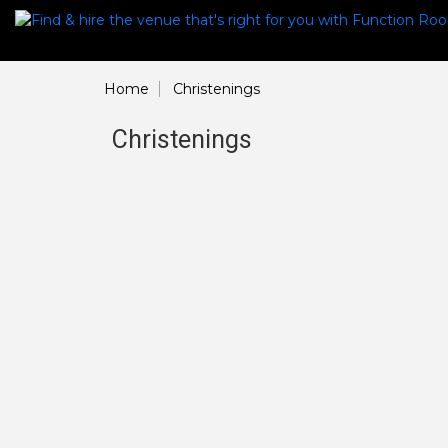
Home
Christenings
Christenings