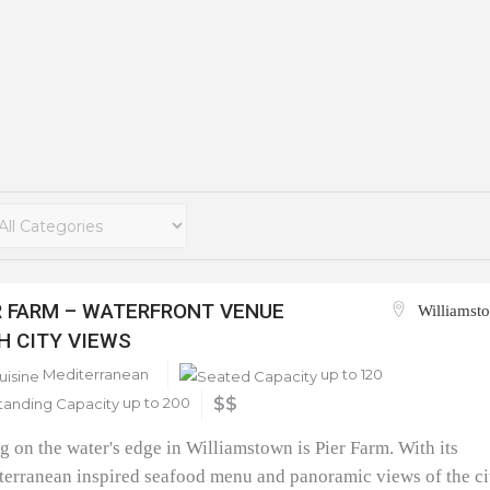
R FARM – WATERFRONT VENUE
Williamst
H CITY VIEWS
Mediterranean
up to 120
up to 200
$$
ng on the water's edge in Williamstown is Pier Farm. With its
erranean inspired seafood menu and panoramic views of the ci