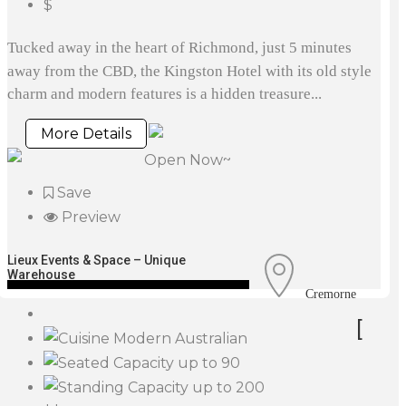
$
Tucked away in the heart of Richmond, just 5 minutes
away from the CBD, the Kingston Hotel with its old style
charm and modern features is a hidden treasure...
More Details
Open Now~
Save
Preview
Lieux Events & Space – Unique
Warehouse
Cremorne
[
Modern Australian
up to 90
up to 200