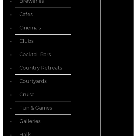
Breweries
Cafes
Cinema's
Clubs
Cocktail Bars
Country Retreats
Courtyards
Cruise
Fun & Games
Galleries
Halls