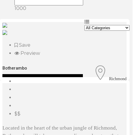
1000
Save
Preview
Botherambo
Richmond
$$
Located in the heart of the urban jungle of Richmond,