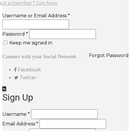
Not a member? Join Now
Username or Email Address *
Password *
Keep me signed in
Forgot Password
Connect with your Social Network
Facebook
Twitter
Sign Up
Username *
Email Address *