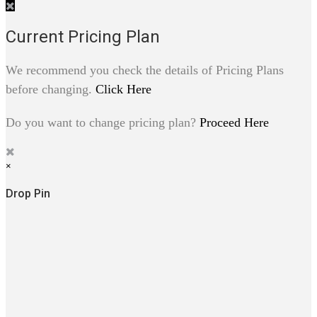
Current Pricing Plan
We recommend you check the details of Pricing Plans
before changing.
Click Here
Do you want to change pricing plan?
Proceed Here
×
Drop Pin