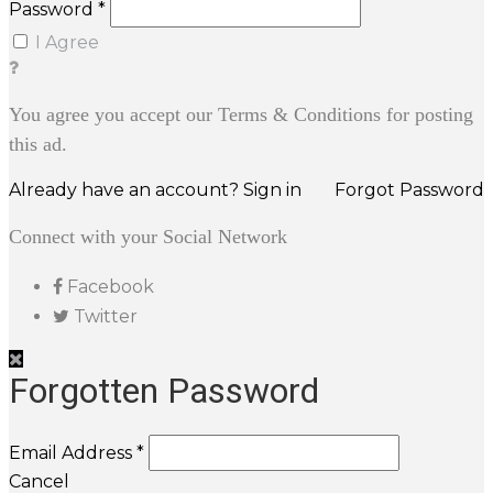
Password *
I Agree
You agree you accept our Terms & Conditions for posting
this ad.
Already have an account? Sign in
Forgot Password
Connect with your Social Network
Facebook
Twitter
Forgotten Password
Email Address *
Cancel