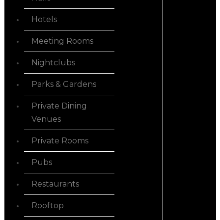
Hotels
Meeting Rooms
Nightclubs
Parks & Gardens
Private Dining
Venues
Private Rooms
Pubs
Restaurants
Rooftop