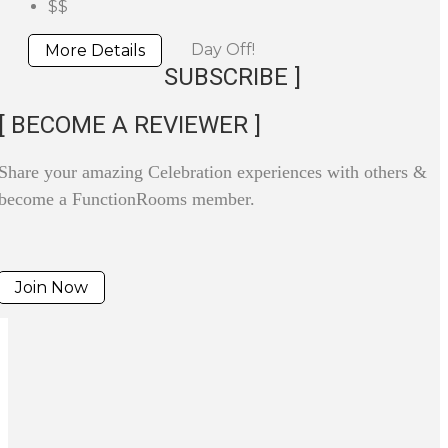
$$
Day Off!
More Details
SUBSCRIBE ]
[ BECOME A REVIEWER ]
Share your amazing Celebration experiences with others &
become a FunctionRooms member.
Join Now