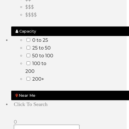
$$$
$$$$
Capacity
0 to 25
25 to 50
50 to 100
100 to
200
200+
Near Me
Click To Search
0