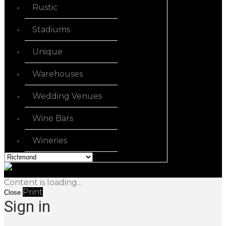
Rustic
Stadiums
Unique
Warehouses
Wedding Venues
Wine Bars
Wineries
Content is loading...
Print
Close
Sign in