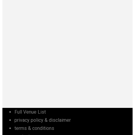
Full Venue List
privacy policy & disclaimer
terms & conditions