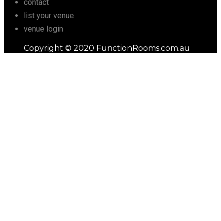
contact
list your venue
venue login
Copyright © 2020 FunctionRooms.com.au