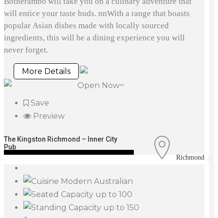
Botherambo will take you on a culinary adventure that
will entice your taste buds. nnWith a range that boasts
popular Asian dishes made with locally sourced
ingredients, this will be a dining experience you will
never forget.
More Details
Open Now~
Save
Preview
The Kingston Richmond – Inner City
Pub
Richmond
Modern Australian
up to 100
up to 150