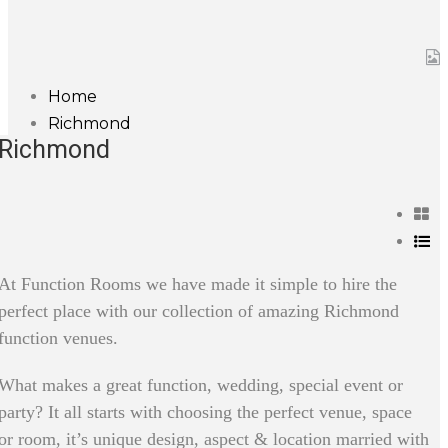
Home
Richmond
Richmond
At Function Rooms we have made it simple to hire the
perfect place with our collection of amazing Richmond
function venues.
What makes a great function, wedding, special event or
party? It all starts with choosing the perfect venue, space
or room, it’s unique design, aspect & location married with