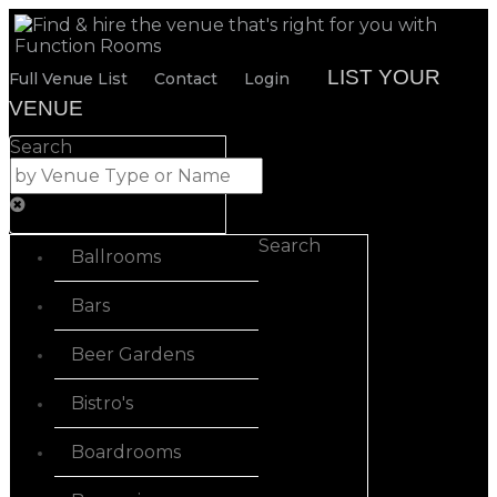
LIST YOUR
Full Venue List
Contact
Login
VENUE
Search
Search
Ballrooms
Bars
Beer Gardens
Bistro's
Boardrooms