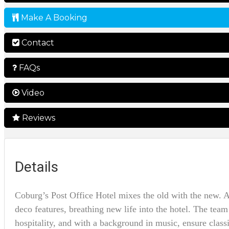
Make A Booking
Contact
FAQs
Video
Reviews
Details
Coburg’s Post Office Hotel mixes the old with the new. A 
deco features, breathing new life into the hotel. The te
hospitality, and with a background in music, ensure classi