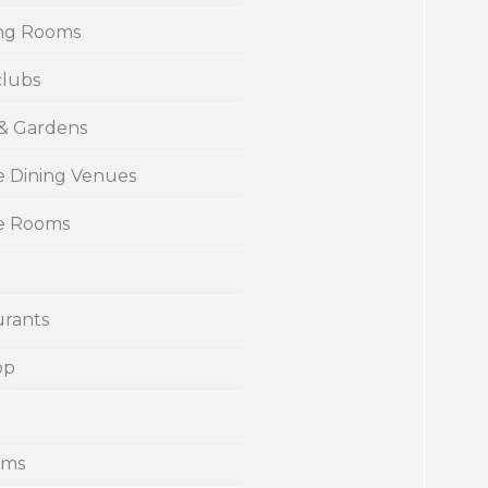
ng Rooms
clubs
 & Gardens
e Dining Venues
te Rooms
urants
op
ums