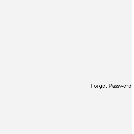
Forgot Password