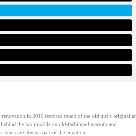
renovation in 2010 restored much of the old girl’s original ar
am behind the bar provide an old-fashioned warmth and
c tunes are always part of the equation.