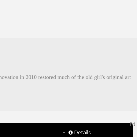
ovation in 2010 restored much of the old girl's original art
I'd
Details