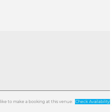
 like to make a booking at this venue:
Check Availability