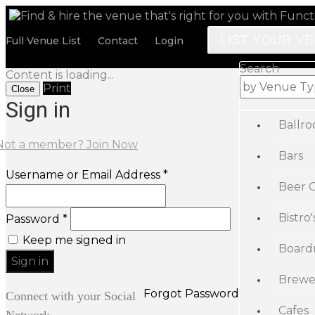
LIST YOUR V
Full Venue List
Contact
Login
Search
Content is loading...
Print
Close
Sign in
Ballr
Not a member? Join Now
Bars
Username or Email Address *
Beer 
Bistro'
Password *
Keep me signed in
Board
Brewe
Forgot Password
Connect with your Social
Cafes