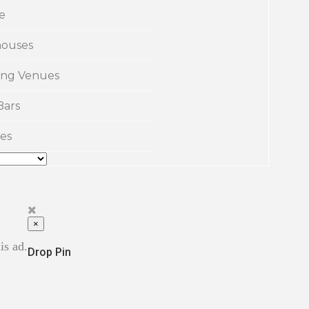
e
ouses
ng Venues
Bars
es
×
is ad.
Drop Pin