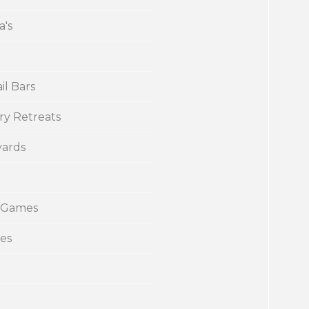
a's
il Bars
ry Retreats
yards
 Games
ies