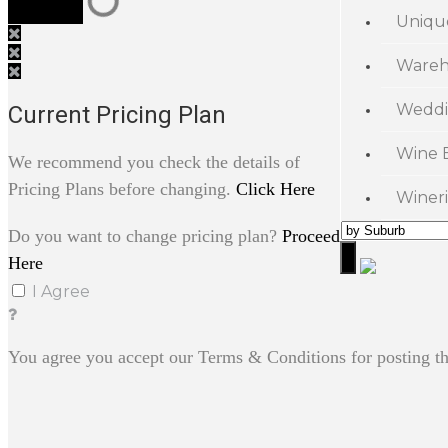
Uniqu
Wareh
Weddi
Current Pricing Plan
Wine 
We recommend you check the details of
Pricing Plans before changing.
Click Here
Wineri
Do you want to change pricing plan?
Proceed
Here
I Agree
You agree you accept our Terms & Conditions for posting th