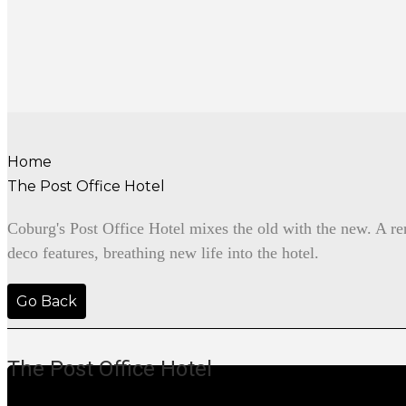
Home
The Post Office Hotel
Coburg's Post Office Hotel mixes the old with the new. A ren
deco features, breathing new life into the hotel.
Go Back
The Post Office Hotel