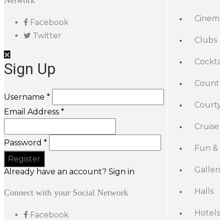
Network
Cinem
Facebook
Twitter
Clubs
Cockta
Sign Up
Count
Username *
Court
Email Address *
Cruise
Password *
Fun &
Galler
Already have an account? Sign in
Halls
Connect with your Social Network
Hotels
Facebook