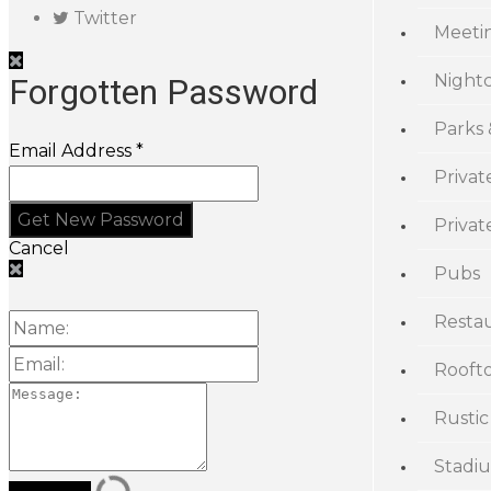
Twitter
Meeti
Night
Forgotten Password
Parks
Email Address *
Privat
Priva
Cancel
Pubs
Resta
Rooft
Rustic
Stadi