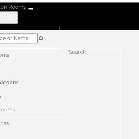
ENUE
Search
ooms
Gardens
s
rooms
ries