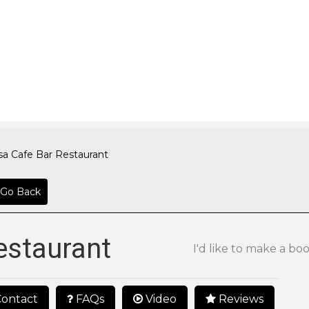
sa Cafe Bar Restaurant
Go Back
estaurant
I'd like to make a bo
ontact
FAQs
Video
Reviews