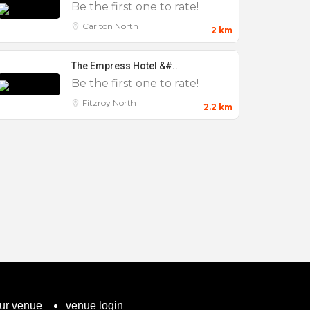
Be the first one to rate!
Carlton North
2 km
The Empress Hotel &#..
Be the first one to rate!
Fitzroy North
2.2 km
our venue
venue login