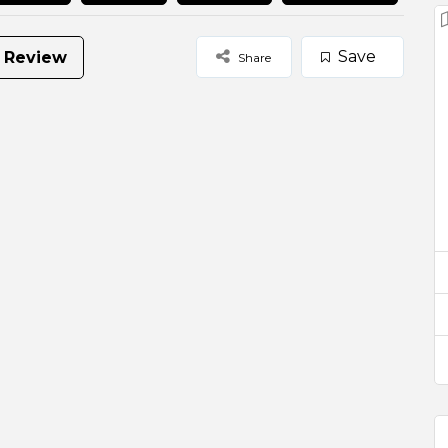
Save
 Review
Share
urant is a heavily produce and service driven venue
Browse
Select Images
occasions, full venue hire is available for up to 60
ail party event.
ing experience for the locals in the inner north of
reets trams.
functions and events.
e packages here!
uests to get to Di Casa is by the Lygon Street Tram