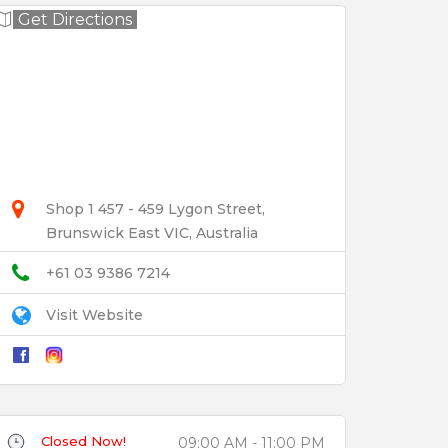
Get Directions
Shop 1 457 - 459 Lygon Street,
Brunswick East VIC, Australia
+61 03 9386 7214
Visit Website
Closed Now!
09:00 AM - 11:00 PM