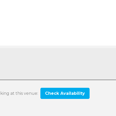
oking at this venue:
Check Availability