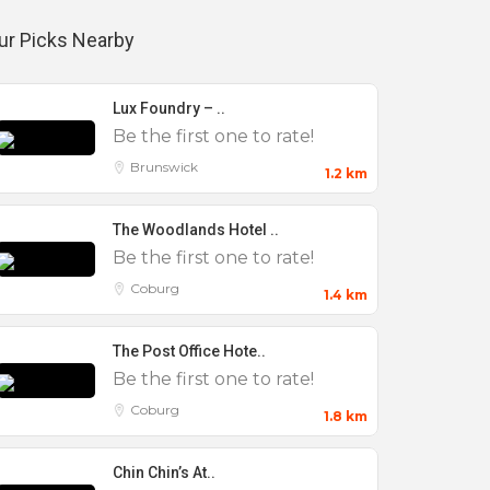
ur Picks Nearby
Lux Foundry – ..
Be the first one to rate!
Brunswick
1.2 km
The Woodlands Hotel ..
Be the first one to rate!
Coburg
1.4 km
The Post Office Hote..
Be the first one to rate!
Coburg
1.8 km
Chin Chin’s At..