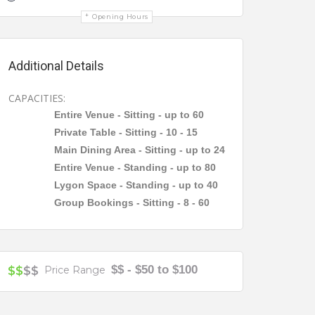
Opening Hours
Additional Details
CAPACITIES:
Entire Venue - Sitting - up to 60
Private Table - Sitting - 10 - 15
Main Dining Area - Sitting - up to 24
Entire Venue - Standing - up to 80
Lygon Space - Standing - up to 40
Group Bookings - Sitting - 8 - 60
$$ - $50 to $100
$$
$$
Price Range