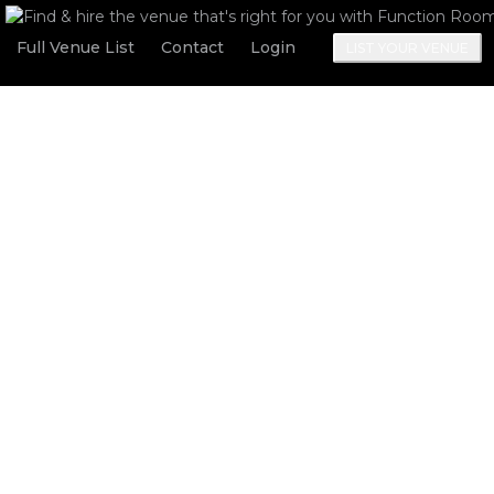
Full Venue List
Contact
Login
LIST YOUR VENUE