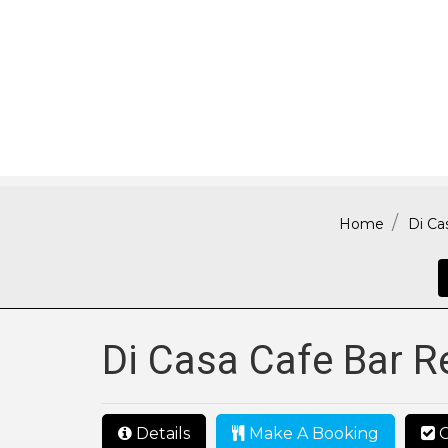
Home
Di Ca
Di Casa Cafe Bar R
Details
Make A Booking
C