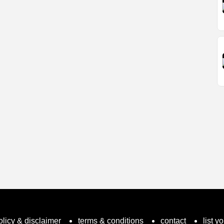
olicy & disclaimer
terms & conditions
contact
list y