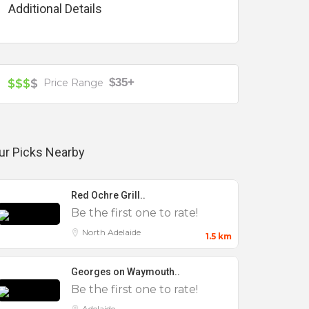
Additional Details
$35+
$$$
$
Price Range
ur Picks Nearby
Red Ochre Grill..
Be the first one to rate!
North Adelaide
1.5 km
Georges on Waymouth..
Be the first one to rate!
Adelaide