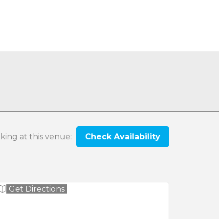
oking at this venue:
Check Availability
Get Directions