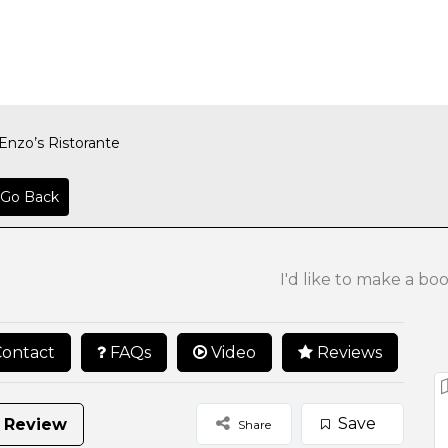
Enzo’s Ristorante
Go Back
I'd like to make a bo
ontact
FAQs
Video
Reviews
Save
 Review
Share