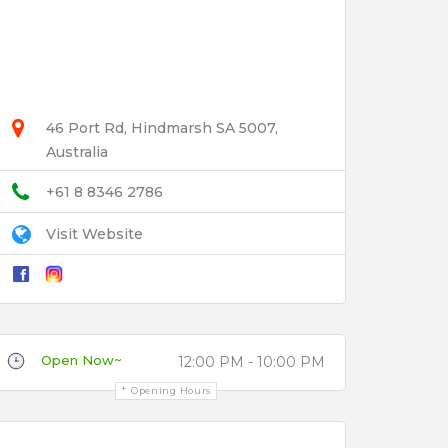
46 Port Rd, Hindmarsh SA 5007,
Australia
+61 8 8346 2786
Visit Website
Open Now~
12:00 PM - 10:00 PM
Opening Hours