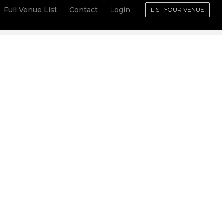
Full Venue List
Contact
Login
LIST YOUR VENUE