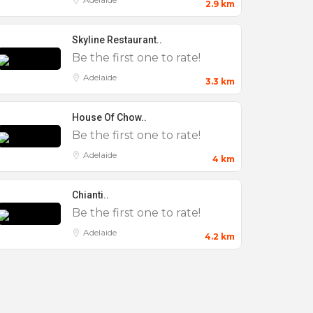
2.9 km
Skyline Restaurant..
Be the first one to rate!
Adelaide
3.3 km
House Of Chow..
Be the first one to rate!
Adelaide
4 km
Chianti..
Be the first one to rate!
Adelaide
4.2 km