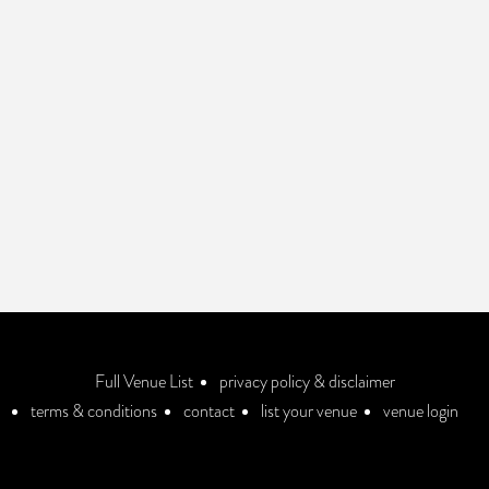
Full Venue List
privacy policy & disclaimer
terms & conditions
contact
list your venue
venue login