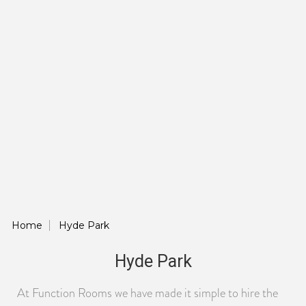
Home
Hyde Park
Hyde Park
At Function Rooms we have made it simple to hire the