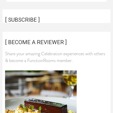
[ SUBSCRIBE ]
[ BECOME A REVIEWER ]
Share your amazing Celebration experiences with others
& become a FunctionRooms member.