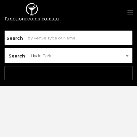
Search
Search
Hyde Park