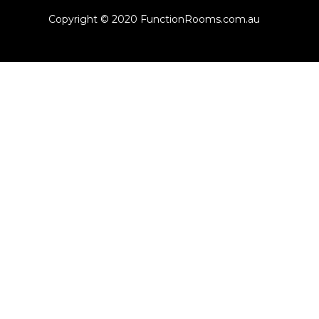
Copyright © 2020 FunctionRooms.com.au