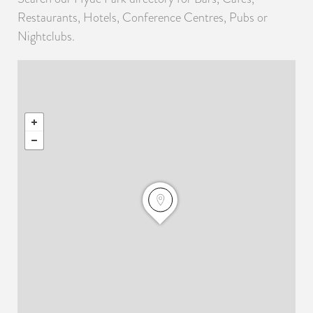
Restaurants, Hotels, Conference Centres, Pubs or
Nightclubs.