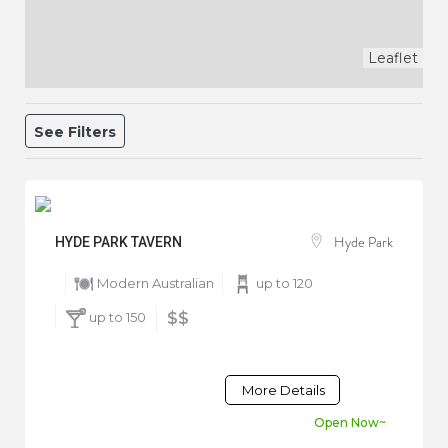
Leaflet
See Filters
Hyde Park
HYDE PARK TAVERN
Modern Australian
up to 120
up to 150
$$
More Details
Open Now~