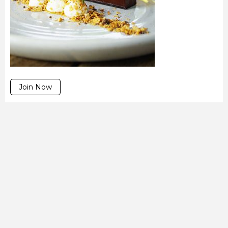
Join Now