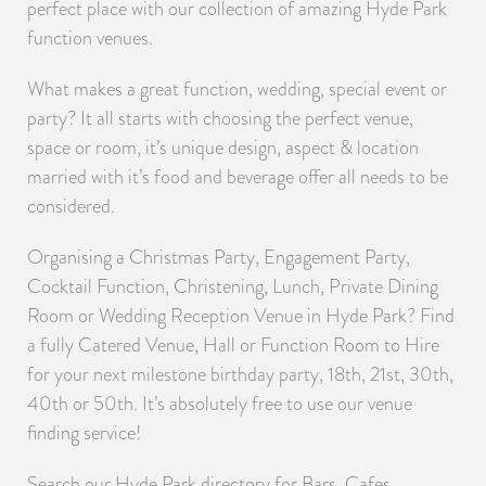
perfect place with our collection of amazing Hyde Park
function venues.
What makes a great function, wedding, special event or
party? It all starts with choosing the perfect venue,
space or room, it’s unique design, aspect & location
married with it’s food and beverage offer all needs to be
considered.
Organising a Christmas Party, Engagement Party,
Cocktail Function, Christening, Lunch, Private Dining
Room or Wedding Reception Venue in Hyde Park? Find
a fully Catered Venue, Hall or Function Room to Hire
for your next milestone birthday party, 18th, 21st, 30th,
40th or 50th. It’s absolutely free to use our venue
finding service!
Search our Hyde Park directory for Bars, Cafes,