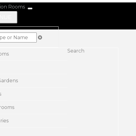
ENUE
Search
ooms
Gardens
s
rooms
ries