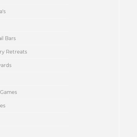
a's
il Bars
ry Retreats
yards
 Games
ies