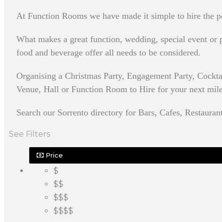
At Function Rooms we have made it simple to hire the pe
What makes a great function, wedding, special event or pa
food and beverage offer all needs to be considered.
Organising a Christmas Party, Engagement Party, Cockta
Venue, Hall or Function Room to Hire for your next milest
Search our Sorrento directory for Bars, Cafes, Restauran
See Filters
Price
$
$$
$$$
$$$$