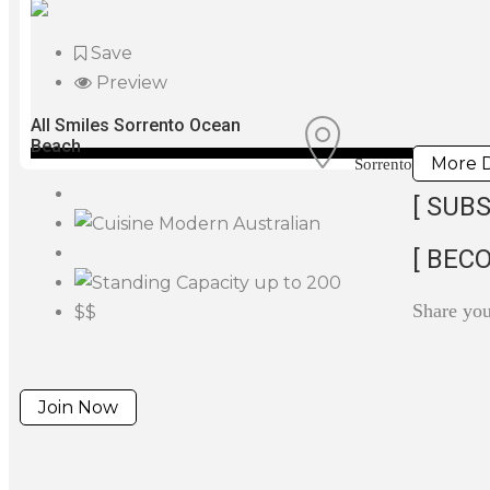
Save
Preview
All Smiles Sorrento Ocean
Beach
More D
Sorrento
[ SUBS
Modern Australian
[ BEC
up to 200
Share yo
$$
Join Now