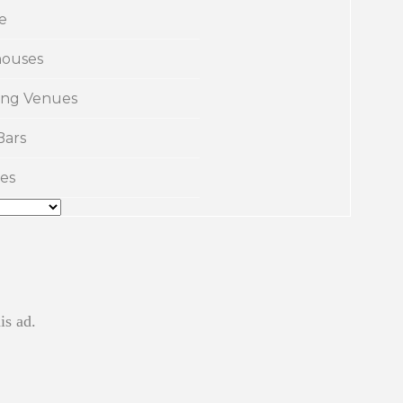
e
ouses
ng Venues
Bars
es
is ad.