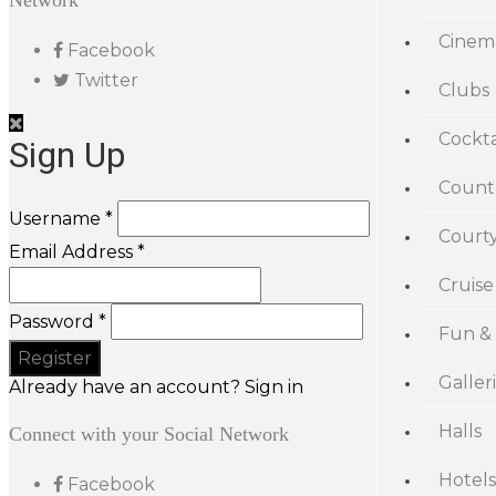
Network
Cinem
Facebook
Twitter
Clubs
Cockta
Sign Up
Count
Username *
Court
Email Address *
Cruise
Password *
Fun &
Galler
Already have an account? Sign in
Halls
Connect with your Social Network
Hotels
Facebook