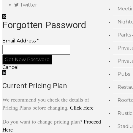
Twitter
Meeti
Night
Forgotten Password
Parks
Email Address *
Privat
Priva
Cancel
Pubs
Current Pricing Plan
Resta
We recommend you check the details of
Rooft
Pricing Plans before changing.
Click Here
Rustic
Do you want to change pricing plan?
Proceed
Stadi
Here