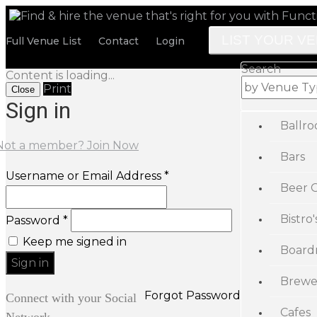
LIST YOUR V
Full Venue List
Contact
Login
Search
Content is loading...
Print
Close
Sign in
Ballr
Not a member? Join Now
Bars
Username or Email Address *
Beer 
Bistro'
Password *
Keep me signed in
Board
Brewe
Forgot Password
Connect with your Social
Cafes