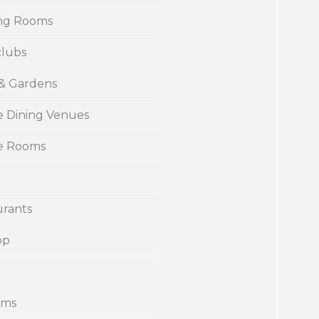
ng Rooms
clubs
 & Gardens
e Dining Venues
te Rooms
urants
op
ums