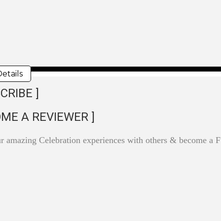
etails
CRIBE ]
OME A REVIEWER ]
ur amazing Celebration experiences with others & become a