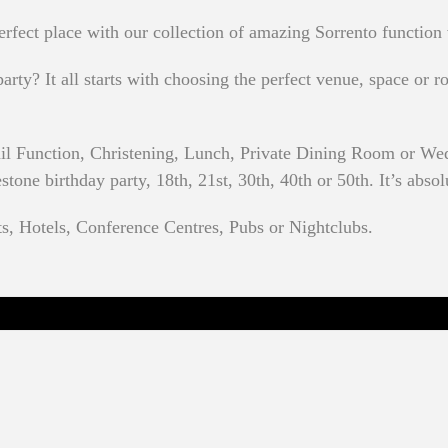
rfect place with our collection of amazing Sorrento function
rty? It all starts with choosing the perfect venue, space or ro
il Function, Christening, Lunch, Private Dining Room or Wed
one birthday party, 18th, 21st, 30th, 40th or 50th. It’s absol
ts, Hotels, Conference Centres, Pubs or Nightclubs.