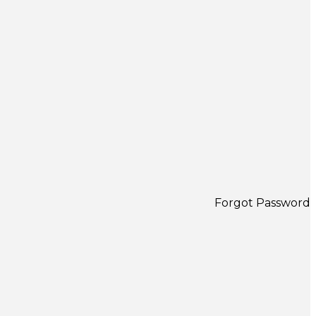
Forgot Password