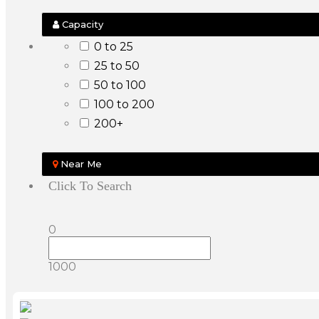
Capacity
0 to 25
25 to 50
50 to 100
100 to 200
200+
Near Me
Click To Search
0
1000