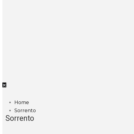
Home
Sorrento
Sorrento