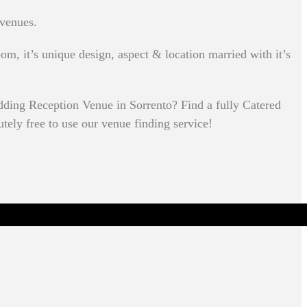
 venues.
om, it’s unique design, aspect & location married with it’s
ding Reception Venue in Sorrento? Find a fully Catered
utely free to use our venue finding service!