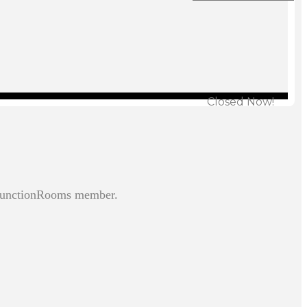
Closed Now!
 FunctionRooms member.