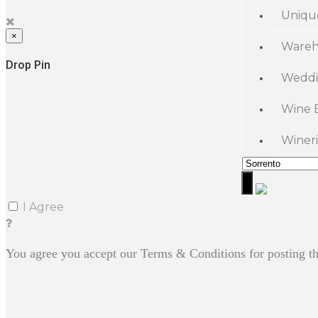
Uniqu
×
Wareh
Drop Pin
Weddi
Wine 
Wineri
I Agree
You agree you accept our Terms & Conditions for posting th