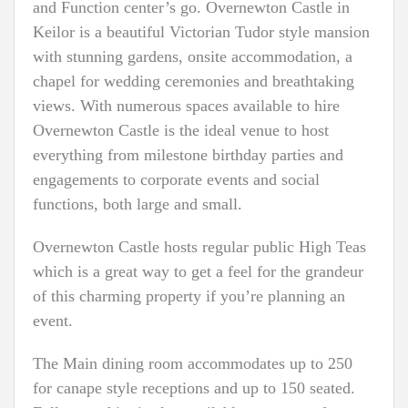
and Function center’s go. Overnewton Castle in
Keilor is a beautiful Victorian Tudor style mansion
with stunning gardens, onsite accommodation, a
chapel for wedding ceremonies and breathtaking
views. With numerous spaces available to hire
Overnewton Castle is the ideal venue to host
everything from milestone birthday parties and
engagements to corporate events and social
functions, both large and small.
Overnewton Castle hosts regular public High Teas
which is a great way to get a feel for the grandeur
of this charming property if you’re planning an
event.
The Main dining room accommodates up to 250
for canape style receptions and up to 150 seated.