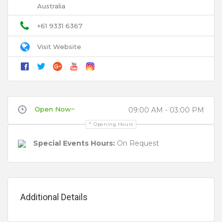
Australia
Email
+61 9331 6367
Visit Website
Title
Review
Open Now~
09:00 AM - 03:00 PM
Opening Hours
Special Events Hours:
On Request
Your review is recommended to be at least 140 characters long
Additional Details