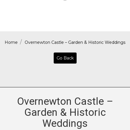
Home
Overnewton Castle – Garden & Historic Weddings
Go Back
Overnewton Castle –
Garden & Historic
Weddings