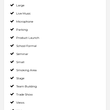
Large
Live Music
Microphone
Parking
Product Launch
School Formal
Seminar
Small
Smoking Area
Stage
Team Building
Trade Show
Views