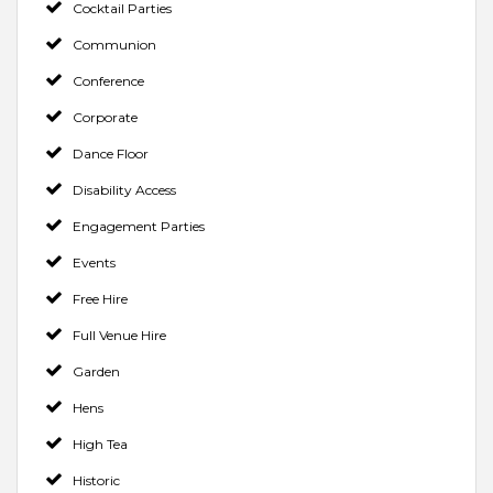
Cocktail Parties
Communion
Conference
Corporate
Dance Floor
Disability Access
Engagement Parties
Events
Free Hire
Full Venue Hire
Garden
Hens
High Tea
Historic