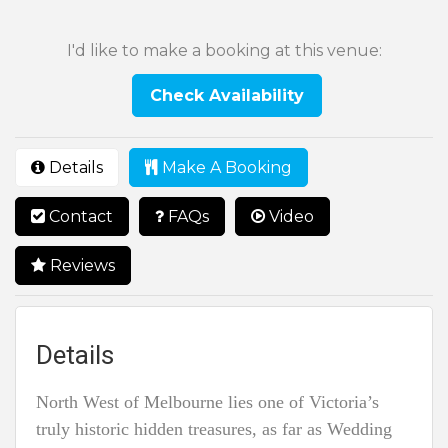
I'd like to make a booking at this venue:
Check Availability
Details
Make A Booking
Contact
FAQs
Video
Reviews
Details
North West of Melbourne lies one of Victoria’s
truly historic hidden treasures, as far as Wedding