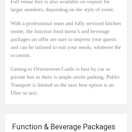
Full venue hire is also available on request for
larger numbers, depending on the style of event.
With a professional team and fully serviced kitchen
onsite, the function food menu’s and beverage
packages on offer are sure to impress your guests
and can be tailored to suit your needs, whatever the
occasion.
Getting to Overnewton Castle is best by car or
private bus as there is ample onsite parking. Public
Transport is limited so the next best option is an
Uber or taxi.
Function & Beverage Packages