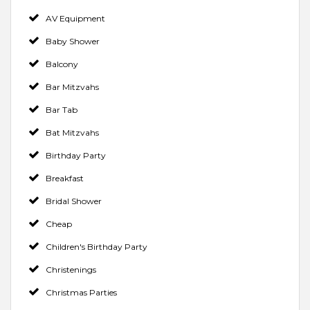
AV Equipment
Baby Shower
Balcony
Bar Mitzvahs
Bar Tab
Bat Mitzvahs
Birthday Party
Breakfast
Bridal Shower
Cheap
Children's Birthday Party
Christenings
Christmas Parties