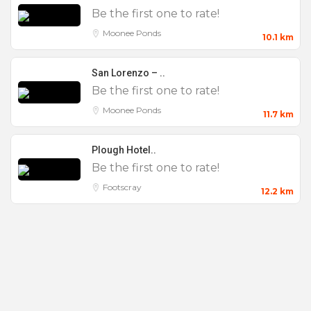
Be the first one to rate!
Moonee Ponds
10.1 km
San Lorenzo – ..
Be the first one to rate!
Moonee Ponds
11.7 km
Plough Hotel..
Be the first one to rate!
Footscray
12.2 km