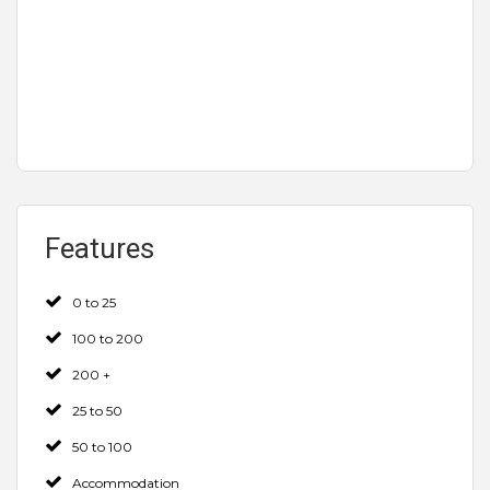
Features
0 to 25
100 to 200
200 +
25 to 50
50 to 100
Accommodation