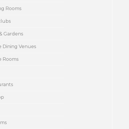
ng Rooms
clubs
 & Gardens
e Dining Venues
te Rooms
urants
op
ums