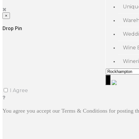
Uniqu
×
Wareh
Drop Pin
Weddi
Wine 
Wineri
I Agree
You agree you accept our Terms & Conditions for posting th