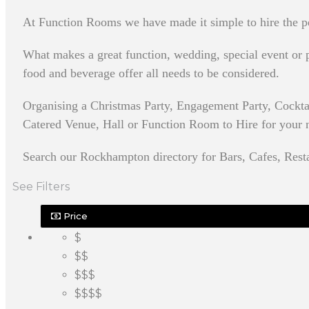
At Function Rooms we have made it simple to hire the p
What makes a great function, wedding, special event or pa
food and beverage offer all needs to be considered.
Organising a Christmas Party, Engagement Party, Cockt
Catered Venue, Hall or Function Room to Hire for your nex
Search our Rockhampton directory for Bars, Cafes, Resta
See Filters
Price
$
$$
$$$
$$$$