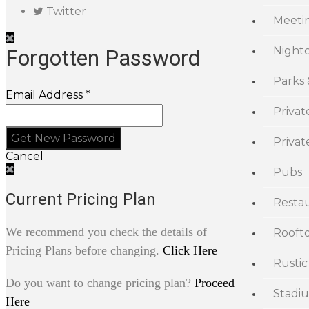
Twitter
Meeti
Night
Forgotten Password
Parks
Email Address *
Privat
Priva
Cancel
Pubs
Current Pricing Plan
Resta
We recommend you check the details of
Rooft
Pricing Plans before changing.
Click Here
Rustic
Do you want to change pricing plan?
Proceed
Stadi
Here