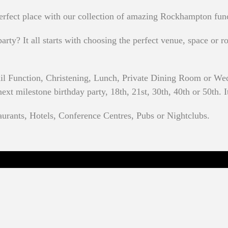
erfect place with our collection of amazing Rockhampton fun
rty? It all starts with choosing the perfect venue, space or ro
ail Function, Christening, Lunch, Private Dining Room or W
t milestone birthday party, 18th, 21st, 30th, 40th or 50th. It
urants, Hotels, Conference Centres, Pubs or Nightclubs.