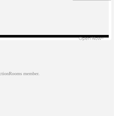
Open Now~
unctionRooms member.