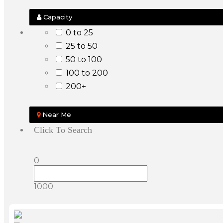
Capacity
0 to 25
25 to 50
50 to 100
100 to 200
200+
Near Me
Click To Search
0
1000