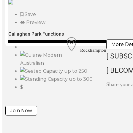
Save
Preview
Callaghan Park Functions
More Det
Rockhampton
[ SUBSC
Modern
Australian
[ BECOM
up to 250
up to 300
Share your 
$
Join Now