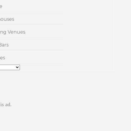
e
ouses
ng Venues
Bars
es
is ad.