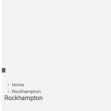
Home
Rockhampton
Rockhampton