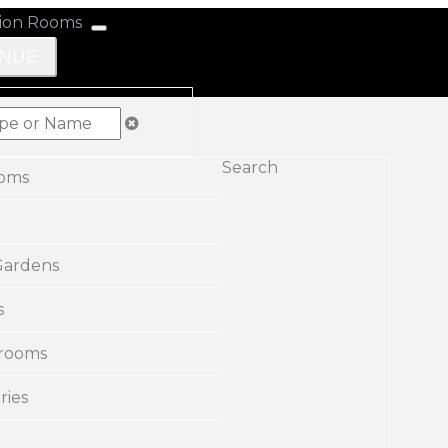
ENUE
Search
ooms
Gardens
s
rooms
ries