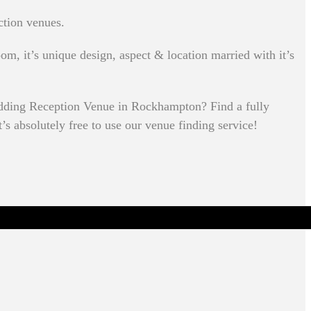
ction venues.
om, it’s unique design, aspect & location married with it’s
edding Reception Venue in Rockhampton? Find a fully
’s absolutely free to use our venue finding service!