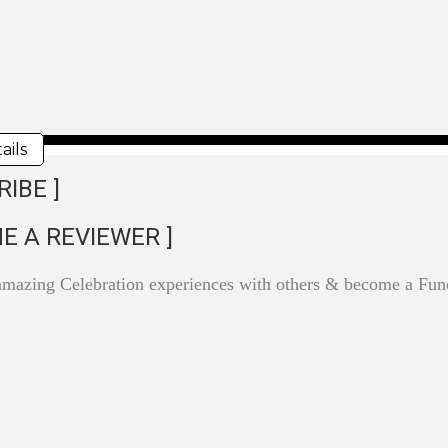
ails
RIBE ]
E A REVIEWER ]
amazing Celebration experiences with others & become a F