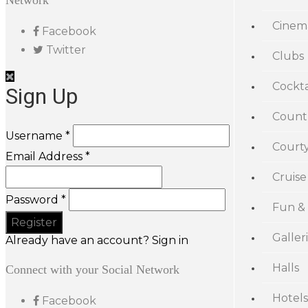
Network
Cinem
Facebook
Twitter
Clubs
Cockta
Sign Up
Count
Username *
Court
Email Address *
Cruise
Password *
Fun &
Galler
Already have an account? Sign in
Halls
Connect with your Social Network
Hotels
Facebook