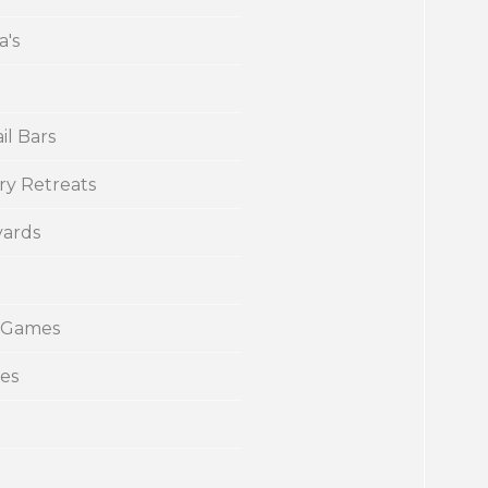
a's
il Bars
ry Retreats
yards
 Games
ies