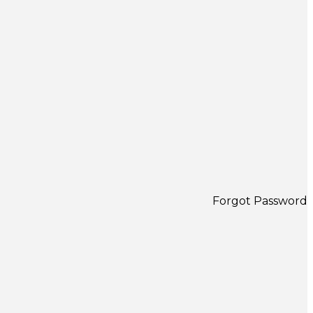
Forgot Password