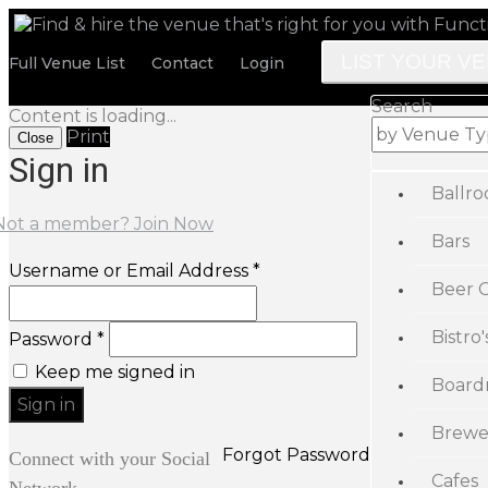
LIST YOUR V
Full Venue List
Contact
Login
Search
Content is loading...
Print
Close
Sign in
Ballr
Not a member? Join Now
Bars
Username or Email Address *
Beer 
Bistro'
Password *
Keep me signed in
Board
Brewe
Forgot Password
Connect with your Social
Cafes