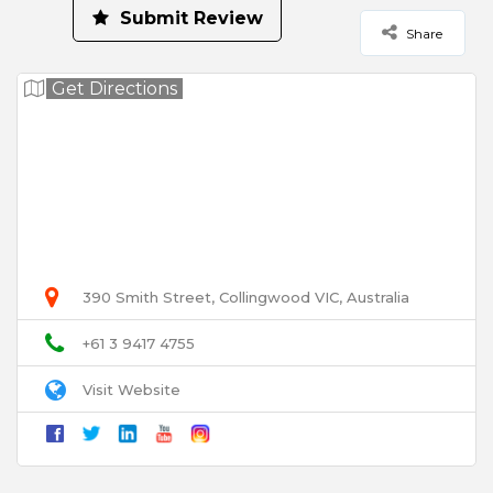
Submit Review
Share
Your Rating for this listing
Get Directions
Select Images
Browse
User Name
390 Smith Street, Collingwood VIC, Australia
Email
+61 3 9417 4755
Visit Website
Title