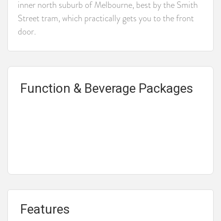
inner north suburb of Melbourne, best by the Smith
Street tram, which practically gets you to the front
door.
Function & Beverage Packages
Features