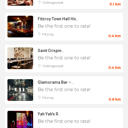
Collingwood
0.1 km
Fitzroy Town Hall Ho..
Be the first one to rate!
Fitzroy
0.4 km
Saint Crispin..
Be the first one to rate!
Collingwood
0.4 km
Glamorama Bar –..
Be the first one to rate!
Fitzroy
0.6 km
Yah Yah’s R..
Be the first one to rate!