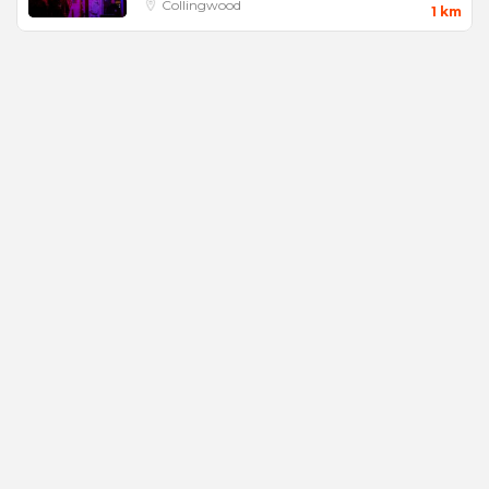
Collingwood
1 km