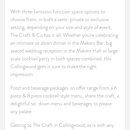
With three fantastic function space options to
choose from, in both a semi-private or exclusive
setting, depending on your size and style of event,
The Craft & Co has it all. Whether you’re celebrating
an intimate sit down dinner in the Makers Bar, big
seated wedding reception in the Makers Hall or large
scale cocktail party in both spaces combined, this
Collingwood gem is sure to make the right
impression.
Food and beverage packages on offer range from a 6
piece & 8 piece cocktail style menu, share the craft, a
delightful sit-down menu and beverages to please
any palate.
Getting to The Craft in Collingwood, as is with any