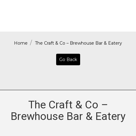
Home
The Craft & Co – Brewhouse Bar & Eatery
Go Back
The Craft & Co –
Brewhouse Bar & Eatery