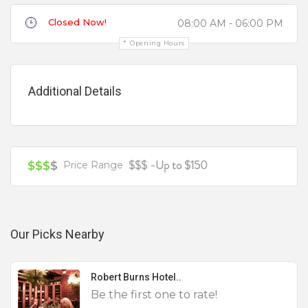
Closed Now!
08:00 AM - 06:00 PM
Review
Opening Hours
Additional Details
Your review is recommended to be at least 140 characters long
$$$ -Up to $150
$$$
$
Price Range
Our Picks Nearby
Robert Burns Hotel..
Be the first one to rate!