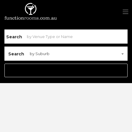
Search
Search
by Suburb