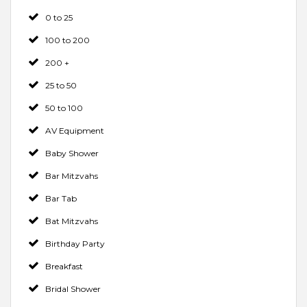
0 to 25
100 to 200
200 +
25 to 50
50 to 100
AV Equipment
Baby Shower
Bar Mitzvahs
Bar Tab
Bat Mitzvahs
Birthday Party
Breakfast
Bridal Shower