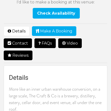
I'd like to make a booking at this venue:
Check Availability
Details
Make A Booking
Contact
FAQs
Video
Reviews
Details
More like an inner urban warehouse conversion, on a
large scale, The Craft & Co is a brewery, distillery,
eatery, cellar door, and event venue, all under the one
roof.