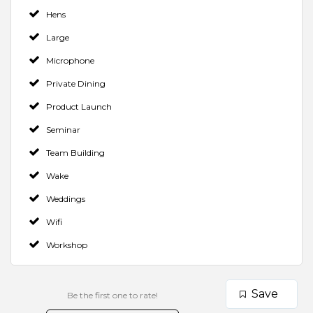
Hens
Large
Microphone
Private Dining
Product Launch
Seminar
Team Building
Wake
Weddings
Wifi
Workshop
Save
Be the first one to rate!
Make a Booking
Contact Venue
Check Availability
Rate us and Write a Review