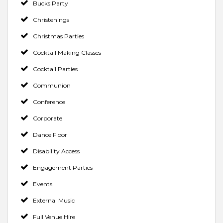
Bucks Party
Christenings
Christmas Parties
Cocktail Making Classes
Cocktail Parties
Communion
Conference
Corporate
Dance Floor
Disability Access
Engagement Parties
Events
External Music
Full Venue Hire