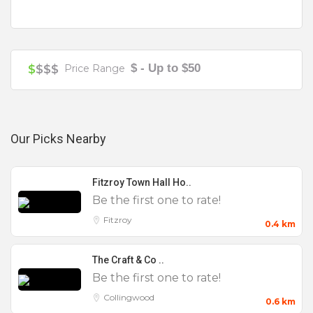
unlimited beer & wine package starting from $20
per person per hour.
Getting to Glam is simple, get the Brunswick
$ - Up to $50
$
$$$
Price Range
Street tram to the front door, an Uber or a cab.
Our Picks Nearby
Function & Beverage Packages
Fitzroy Town Hall Ho..
Be the first one to rate!
Fitzroy
0.4 km
The Craft & Co ..
Be the first one to rate!
Collingwood
0.6 km