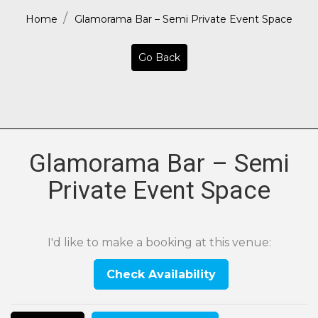
Home
Glamorama Bar – Semi Private Event Space
Go Back
Glamorama Bar – Semi
Private Event Space
I'd like to make a booking at this venue:
Check Availability