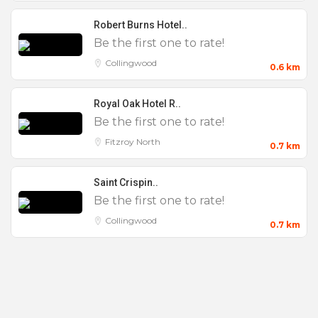
Features
Robert Burns Hotel..
Be the first one to rate!
0 to 25
Collingwood
0.6 km
100 to 200
Royal Oak Hotel R..
200 +
Be the first one to rate!
25 to 50
Fitzroy North
0.7 km
50 to 100
AV Equipment
Saint Crispin..
Be the first one to rate!
Birthday Party
Collingwood
Bucks Party
0.7 km
Christenings
Christmas Parties
Cocktail Making Classes