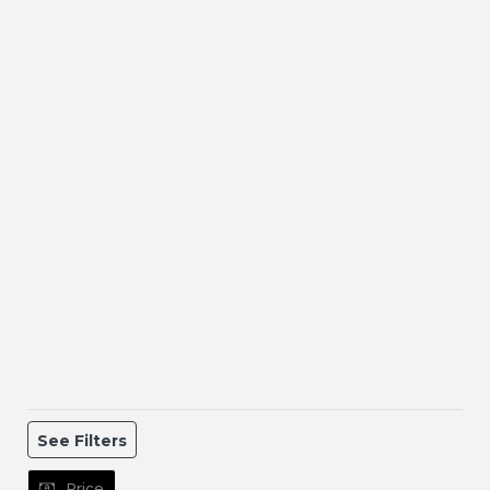
See Filters
Price