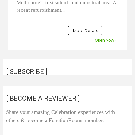
Melbourne’s first suburb and industrial area. A
recent refurbishment...
More Details
Open Now~
[ SUBSCRIBE ]
[ BECOME A REVIEWER ]
Share your amazing Celebration experiences with
others & become a FunctionRooms member.