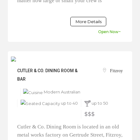
matter how large or small your crew is
More Details
Open Now~
CUTLER & CO. DINING ROOM &
Fitzroy
BAR
Modern Australian
up to 40
up to 50
$$$
Cutler & Co. Dining Room is located in an old
metal works factory on Gertrude Street, Fitzroy,