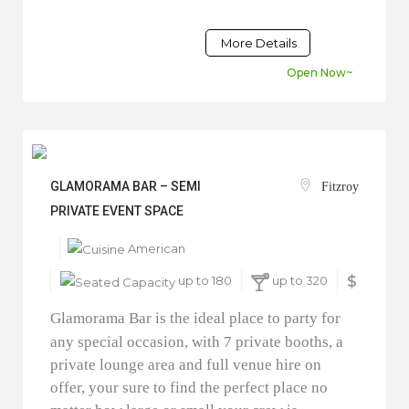
More Details
Open Now~
GLAMORAMA BAR – SEMI
Fitzroy
PRIVATE EVENT SPACE
American
up to 180
up to 320
$
Glamorama Bar is the ideal place to party for
any special occasion, with 7 private booths, a
private lounge area and full venue hire on
offer, your sure to find the perfect place no