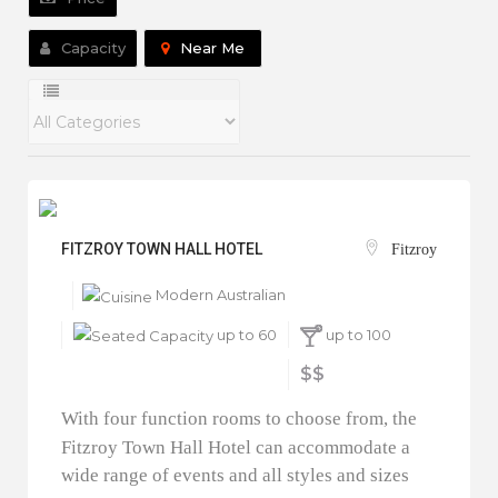
Capacity
Near Me
FITZROY TOWN HALL HOTEL
Fitzroy
Modern Australian
up to 60
up to 100
$$
With four function rooms to choose from, the
Fitzroy Town Hall Hotel can accommodate a
wide range of events and all styles and sizes