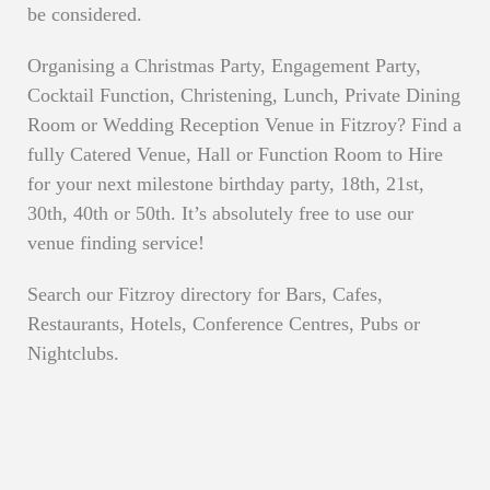
be considered.
Organising a Christmas Party, Engagement Party,
Cocktail Function, Christening, Lunch, Private Dining
Room or Wedding Reception Venue in Fitzroy? Find a
fully Catered Venue, Hall or Function Room to Hire
for your next milestone birthday party, 18th, 21st,
30th, 40th or 50th. It’s absolutely free to use our
venue finding service!
Search our Fitzroy directory for Bars, Cafes,
Restaurants, Hotels, Conference Centres, Pubs or
Nightclubs.