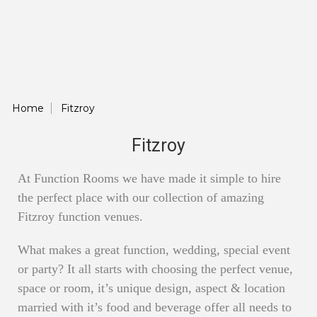
Home
Fitzroy
Fitzroy
At Function Rooms we have made it simple to hire
the perfect place with our collection of amazing
Fitzroy function venues.
What makes a great function, wedding, special event
or party? It all starts with choosing the perfect venue,
space or room, it’s unique design, aspect & location
married with it’s food and beverage offer all needs to