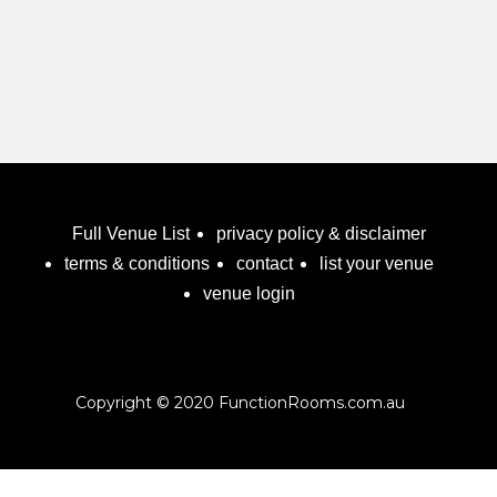
Full Venue List
privacy policy & disclaimer
terms & conditions
contact
list your venue
venue login
Copyright © 2020 FunctionRooms.com.au