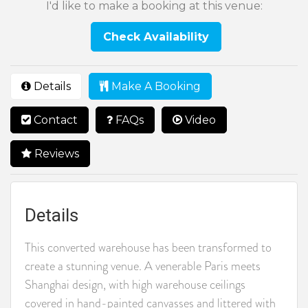
I'd like to make a booking at this venue:
Check Availability
Details
Make A Booking
Contact
FAQs
Video
Reviews
Details
This converted warehouse has been transformed to
create a stunning venue. A venerable Paris meets
Shanghai design, with high warehouse ceilings
covered in hand-painted canvasses and littered with