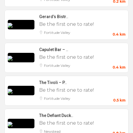
0.2 km
Gerard’s Bistr..
Be the first one to rate!
Fortitude Valley
0.4 km
Capulet Bar – ..
Be the first one to rate!
Fortitude Valley
0.4 km
The Tivoli – P..
Be the first one to rate!
Fortitude Valley
0.5 km
The Defiant Duck..
Be the first one to rate!
Newstead