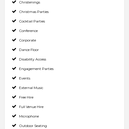
Christenings
Christmas Parties
Cocktail Parties
Conference
Corporate
Dance Floor
Disability Access
Engagement Parties
Events
External Music
Free Hire
Full Venue Hire
Microphone
Outdoor Seating