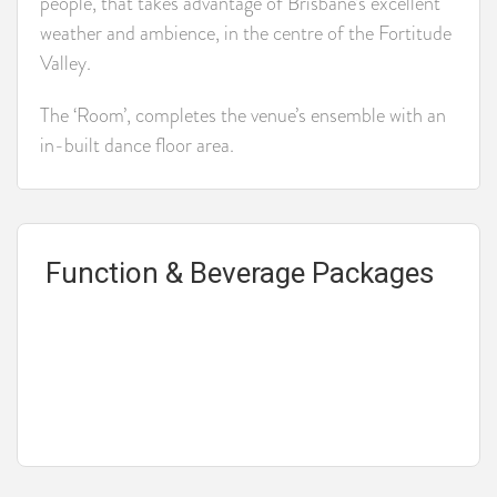
people, that takes advantage of Brisbane’s excellent
weather and ambience, in the centre of the Fortitude
Valley.
The ‘Room’, completes the venue’s ensemble with an
in-built dance floor area.
Function & Beverage Packages