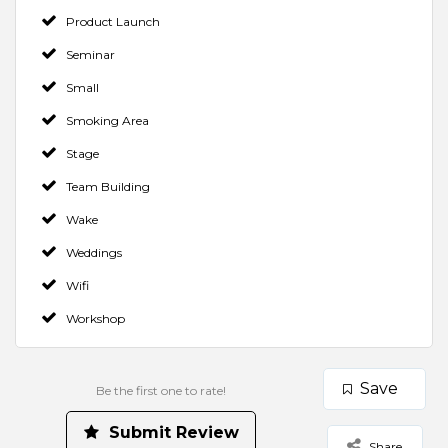
Product Launch
Seminar
Small
Smoking Area
Stage
Team Building
Wake
Weddings
Wifi
Workshop
Save
Be the first one to rate!
Make a Booking
Contact Venue
Check Availability
Rate us and Write a Review
Submit Review
Share