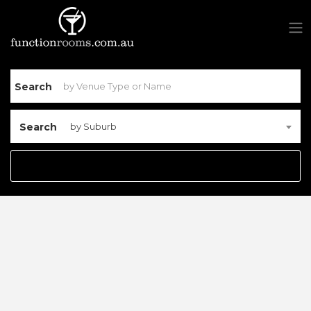
Search
Search
by Suburb