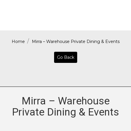
Home
Mirra – Warehouse Private Dining & Events
Go Back
Mirra – Warehouse
Private Dining & Events