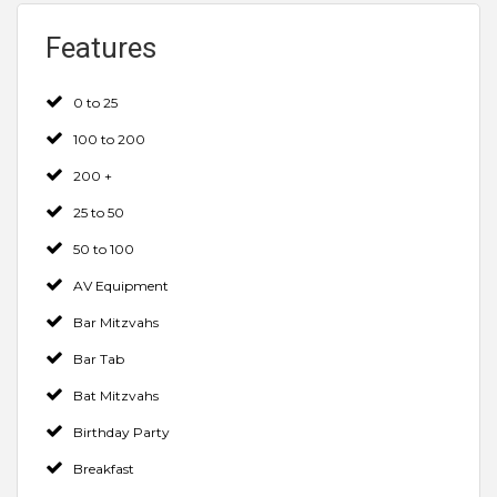
Features
0 to 25
100 to 200
200 +
25 to 50
50 to 100
AV Equipment
Bar Mitzvahs
Bar Tab
Bat Mitzvahs
Birthday Party
Breakfast