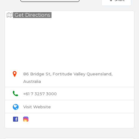
Your Rating for this listing
Get Directions
Select Images
Browse
User Name
86 Bridge St, Fortitude Valley Queensland,
Australia
Email
+61 7 3257 3000
Visit Website
Title