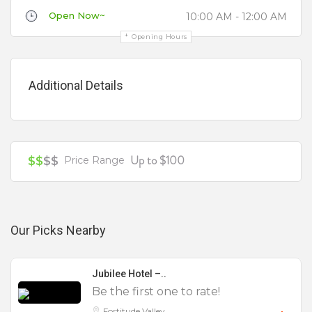
Review
Open Now~
10:00 AM - 12:00 AM
Opening Hours
Additional Details
Your review is recommended to be at least 140 characters long
Up to $100
$$
$$
Price Range
Our Picks Nearby
Jubilee Hotel –..
Be the first one to rate!
Fortitude Valley