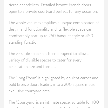
tiered chandeliers. Detailed bronze French doors
open to a private courtyard perfect for any occasion.
The whole venue exemplifies a unique combination of
design and functionality and its flexible space can
comfortably seat up to 260 banquet style or 450
standing function.
The versatile space has been designed to allow a
variety of divisible spaces to cater for every
celebration size and format.
The ‘Long Room’ is highlighted by opulent carpet and
bold bronze doors leading into a 200 square metre
exclusive courtyard area.
The ‘Courtyard’ is an intimate space, suitable for 100