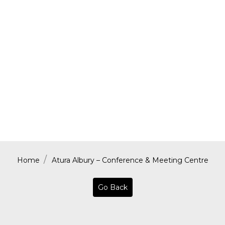
Home
Atura Albury – Conference & Meeting Centre
Go Back