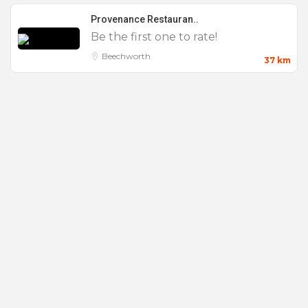
Live Music
Provenance Restauran..
Microphone
Be the first one to rate!
Parking
Beechworth
37 km
Private Dining
Product Launch
Seminar
Small
Smoking Area
Stage
Team Building
Wake
Weddings
Wifi
Workshop