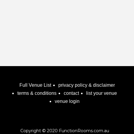
Full Venue List
privacy policy & disclaimer
terms & conditions
contact
list your venue
venue login
Copyright © 2020 FunctionRooms.com.au