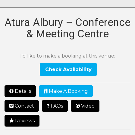
Atura Albury – Conference
& Meeting Centre
I'd like to make a booking at this venue:
Check Availability
Details
Make A Booking
Contact
FAQs
Video
Reviews