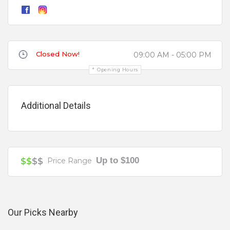
Children's Birthday Party
Christenings
Review
Christmas Parties
Closed Now!
09:00 AM - 05:00 PM
Cocktail Parties
Opening Hours
Communion
Conference
Additional Details
Corporate
Dance Floor
Your review is recommended to be at least 140 characters long
Disability Access
Up to $100
$$
$$
Price Range
Engagement Parties
Events
External Music
Our Picks Nearby
Free Hire