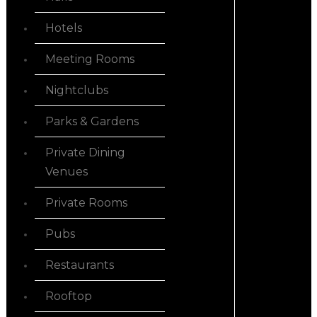
Hotels
Meeting Rooms
Nightclubs
Parks & Gardens
Private Dining
Venues
Private Rooms
Pubs
Restaurants
Rooftop