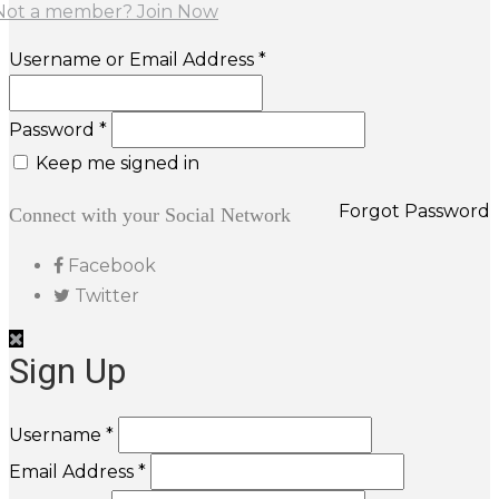
Not a member? Join Now
Username or Email Address *
Password *
Keep me signed in
Forgot Password
Connect with your Social Network
Facebook
Twitter
Sign Up
Username *
Email Address *