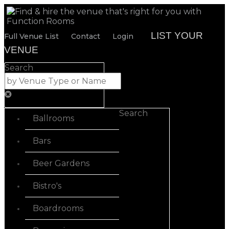
LIST YOUR
Full Venue List
Contact
Login
VENUE
Search
Search
Ballrooms
Bars
Beer Gardens
Bistro's
Boardrooms