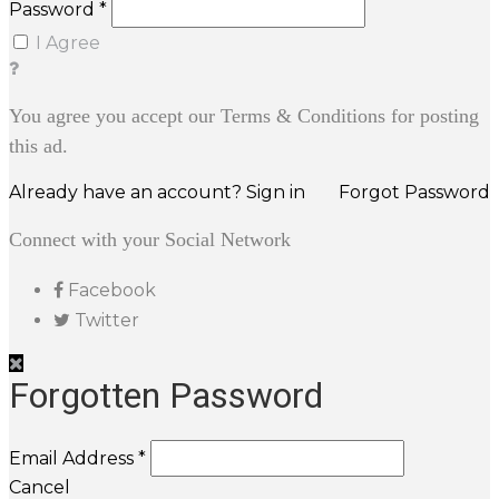
Password *
I Agree
You agree you accept our Terms & Conditions for posting
this ad.
Already have an account? Sign in
Forgot Password
Connect with your Social Network
Facebook
Twitter
Forgotten Password
Email Address *
Cancel