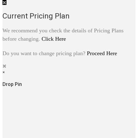
Current Pricing Plan
We recommend you check the details of Pricing Plans
before changing.
Click Here
Do you want to change pricing plan?
Proceed Here
×
Drop Pin