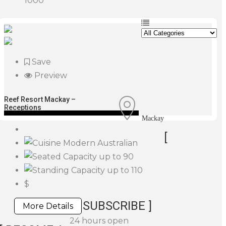
1000
Save
Preview
Reef Resort Mackay –
Receptions
Mackay
[
Modern Australian
up to 90
up to 110
$
SUBSCRIBE ]
More Details
24 hours open