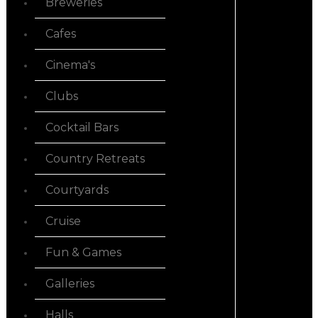
Breweries
Cafes
Cinema's
Clubs
Cocktail Bars
Country Retreats
Courtyards
Cruise
Fun & Games
Galleries
Halls