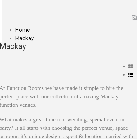
Home
Mackay
Mackay
At Function Rooms we have made it simple to hire the
perfect place with our collection of amazing Mackay
function venues.
What makes a great function, wedding, special event or
party? It all starts with choosing the perfect venue, space
or room, it’s unique design, aspect & location married with