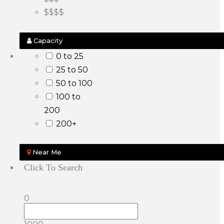
$$$$
Capacity
0 to 25
25 to 50
50 to 100
100 to
200
200+
Near Me
Click To Search
0