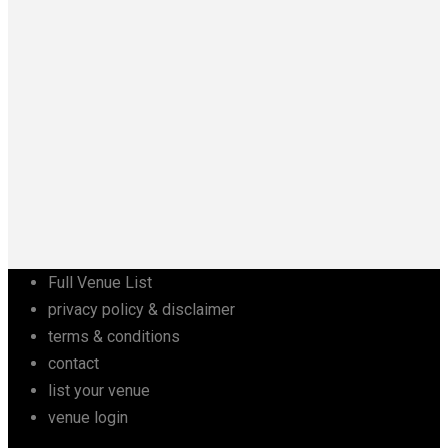
Full Venue List
privacy policy & disclaimer
terms & conditions
contact
list your venue
venue login