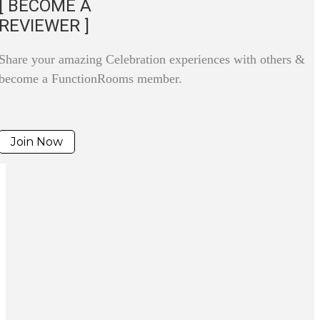
[ BECOME A
REVIEWER ]
Share your amazing Celebration experiences with others &
become a FunctionRooms member.
Join Now