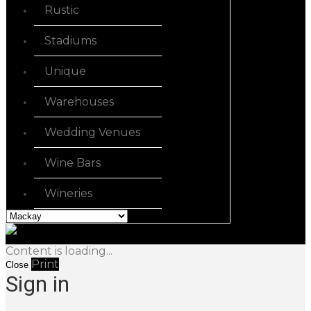
Rustic
Stadiums
Unique
Warehouses
Wedding Venues
Wine Bars
Wineries
Content is loading...
Print
Close
Sign in