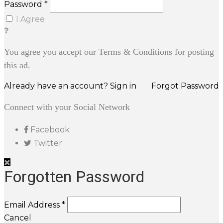
Password *
I Agree
You agree you accept our Terms & Conditions for posting
this ad.
Already have an account? Sign in
Forgot Password
Connect with your Social Network
Facebook
Twitter
Forgotten Password
Email Address *
Cancel