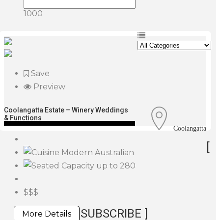
1000
Save
Preview
Coolangatta Estate – Winery Weddings
& Functions
Coolangatta
[
Modern Australian
up to 280
$$$
SUBSCRIBE ]
More Details