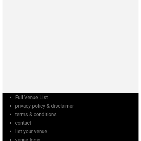
Full Venue List
privacy policy & disclaimer
terms & conditions
contact
list your venue
venue login