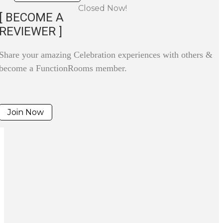
Closed Now!
[ BECOME A
REVIEWER ]
Share your amazing Celebration experiences with others &
become a FunctionRooms member.
Join Now