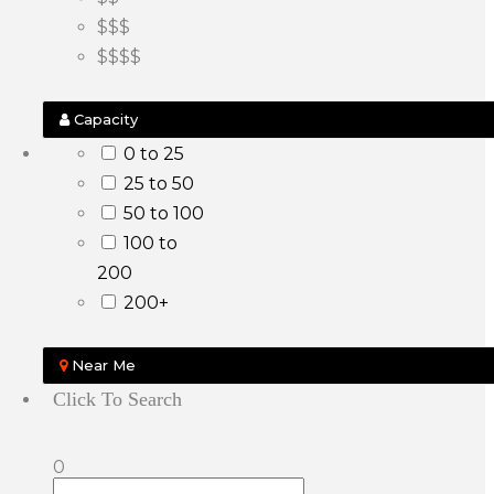
$$$
$$$$
Capacity
0 to 25
25 to 50
50 to 100
100 to
200
200+
Near Me
Click To Search
0