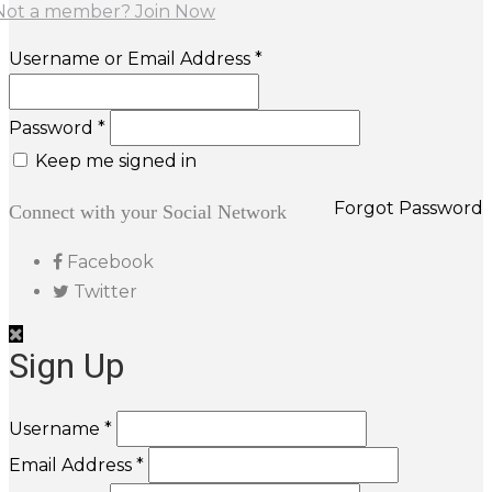
Not a member? Join Now
Username or Email Address *
Password *
Keep me signed in
Forgot Password
Connect with your Social Network
Facebook
Twitter
Sign Up
Username *
Email Address *