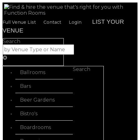
LIST YOUR
Full Venue List
Contact
Login
VENUE
Search
Search
Ballrooms
Bars
Beer Gardens
Bistro's
Boardrooms