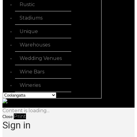
Rustic
Stadiums
Unique
Warehouses
Wedding Venues
Wine Bars
Wineries
Content is loading...
Print
Close
Sign in