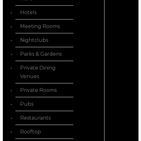
Hotels
Meeting Rooms
Nightclubs
Parks & Gardens
Private Dining
Venues
Private Rooms
Pubs
Restaurants
Rooftop