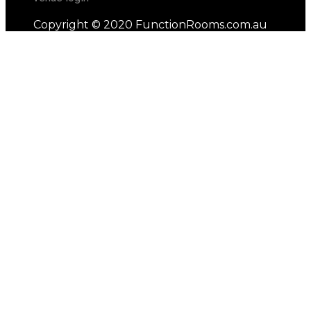
Copyright © 2020 FunctionRooms.com.au