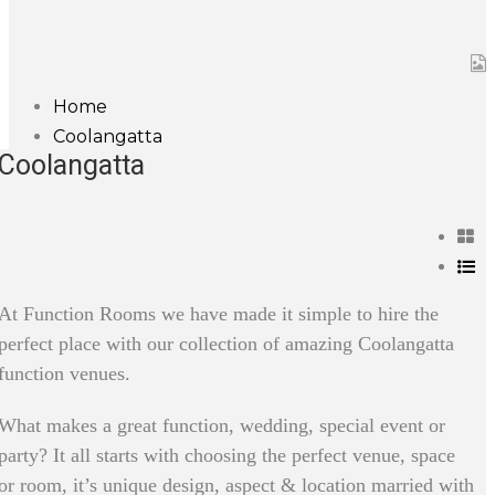
Home
Coolangatta
Coolangatta
At Function Rooms we have made it simple to hire the
perfect place with our collection of amazing Coolangatta
function venues.
What makes a great function, wedding, special event or
party? It all starts with choosing the perfect venue, space
or room, it’s unique design, aspect & location married with