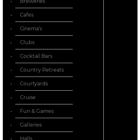
Breweries
Cafes
Cinema's
Clubs
Cocktail Bars
Country Retreats
Courtyards
Cruise
Fun & Games
Galleries
Halls