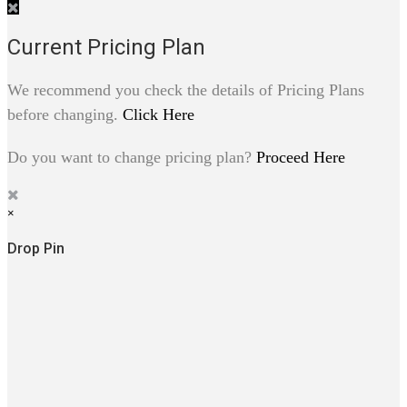
Current Pricing Plan
We recommend you check the details of Pricing Plans
before changing.
Click Here
Do you want to change pricing plan?
Proceed Here
×
Drop Pin