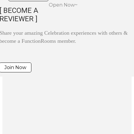
Open Now~
[ BECOME A
REVIEWER ]
Share your amazing Celebration experiences with others &
become a FunctionRooms member.
Join Now