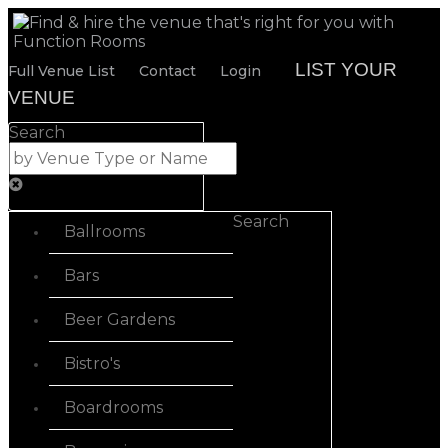
LIST YOUR
Full Venue List
Contact
Login
VENUE
Search
Search
Ballrooms
Bars
Beer Gardens
Bistro's
Boardrooms