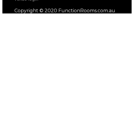
Copyright © 2020 FunctionRooms.com.au