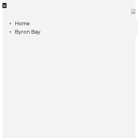
Home
Byron Bay