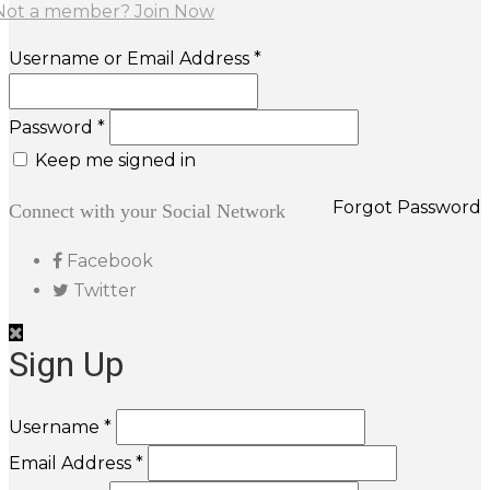
Not a member? Join Now
Username or Email Address *
Password *
Keep me signed in
Forgot Password
Connect with your Social Network
Facebook
Twitter
Sign Up
Username *
Email Address *