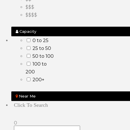
$$$
$$$$
Capacity
0 to 25
25 to 50
50 to 100
100 to
200
200+
Near Me
Click To Search
0