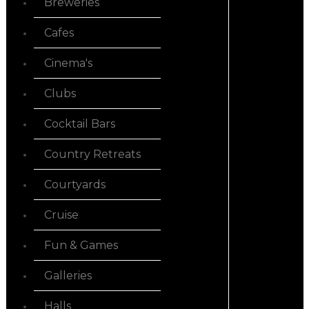
Breweries
Cafes
Cinema's
Clubs
Cocktail Bars
Country Retreats
Courtyards
Cruise
Fun & Games
Galleries
Halls