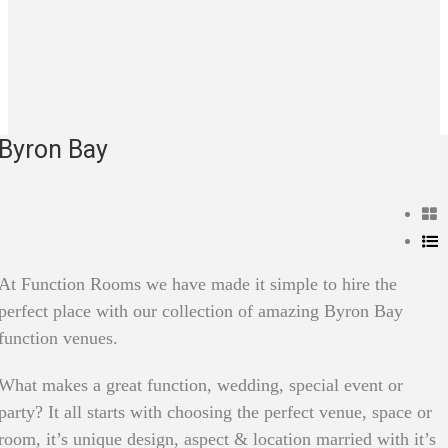
Byron Bay
At Function Rooms we have made it simple to hire the
perfect place with our collection of amazing Byron Bay
function venues.
What makes a great function, wedding, special event or
party? It all starts with choosing the perfect venue, space or
room, it’s unique design, aspect & location married with it’s