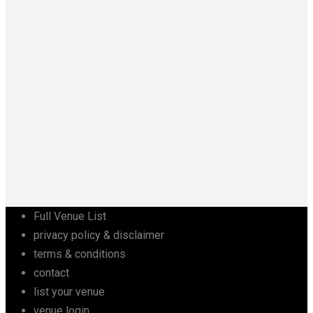
Full Venue List
privacy policy & disclaimer
terms & conditions
contact
list your venue
venue login