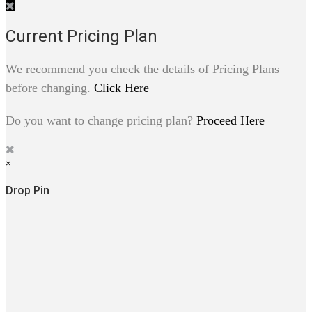
Current Pricing Plan
We recommend you check the details of Pricing Plans
before changing.
Click Here
Do you want to change pricing plan?
Proceed Here
×
Drop Pin