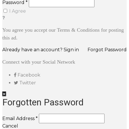
Password *
I Agree
You agree you accept our Terms & Conditions for posting
this ad.
Already have an account? Sign in
Forgot Password
Connect with your Social Network
Facebook
Twitter
Forgotten Password
Email Address *
Cancel