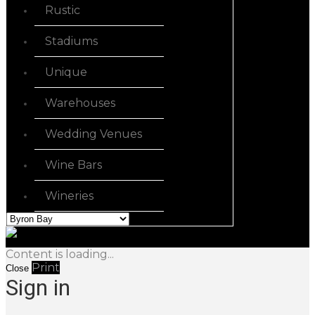
Rustic
Stadiums
Unique
Warehouses
Wedding Venues
Wine Bars
Wineries
Content is loading...
Print
Close
Sign in