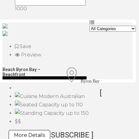
1000
Save
Preview
Beach Byron Bay –
Beachfront
Byron Bay
[
Modern Australian
up to 110
up to 150
$$
SUBSCRIBE ]
More Details