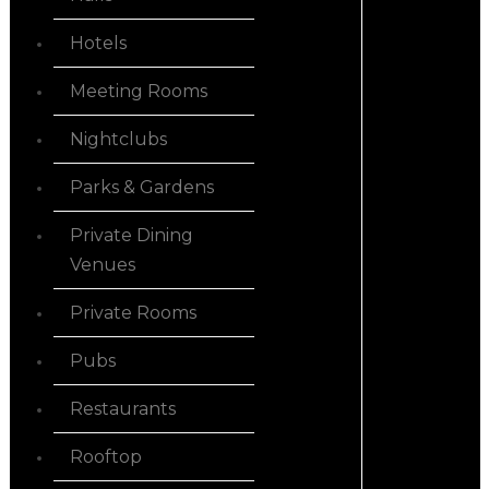
Hotels
Meeting Rooms
Nightclubs
Parks & Gardens
Private Dining
Venues
Private Rooms
Pubs
Restaurants
Rooftop