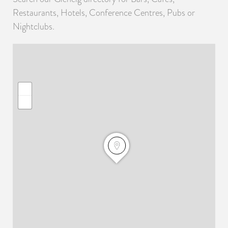
Restaurants, Hotels, Conference Centres, Pubs or
Nightclubs.