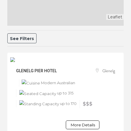
Leaflet
See Filters
Glenelg
GLENELG PIER HOTEL
Modern Australian
up to 315
up to 170
$$$
More Details