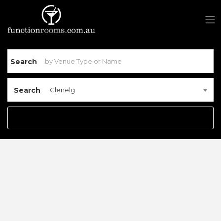
Search
Search
Glenelg