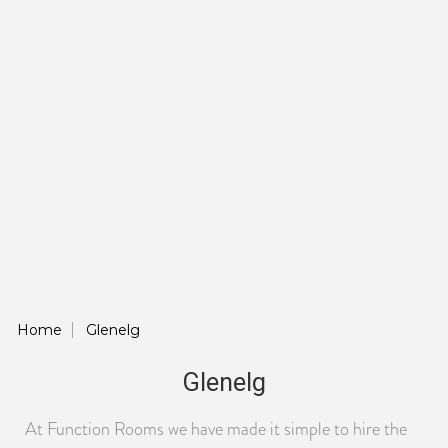
Home
Glenelg
Glenelg
At Function Rooms we have made it simple to hire the