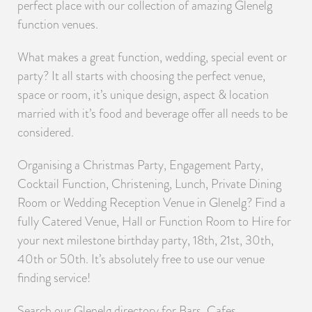
perfect place with our collection of amazing Glenelg
function venues.
What makes a great function, wedding, special event or
party? It all starts with choosing the perfect venue,
space or room, it’s unique design, aspect & location
married with it’s food and beverage offer all needs to be
considered.
Organising a Christmas Party, Engagement Party,
Cocktail Function, Christening, Lunch, Private Dining
Room or Wedding Reception Venue in Glenelg? Find a
fully Catered Venue, Hall or Function Room to Hire for
your next milestone birthday party, 18th, 21st, 30th,
40th or 50th. It’s absolutely free to use our venue
finding service!
Search our Glenelg directory for Bars, Cafes,