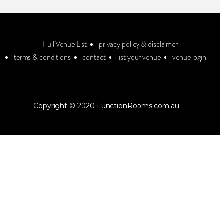
Full Venue List
privacy policy & disclaimer
terms & conditions
contact
list your venue
venue login
Copyright © 2020 FunctionRooms.com.au