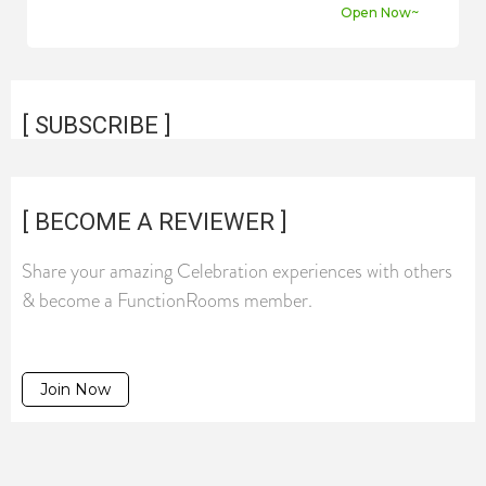
Open Now~
[ SUBSCRIBE ]
[ BECOME A REVIEWER ]
Share your amazing Celebration experiences with others
& become a FunctionRooms member.
Join Now