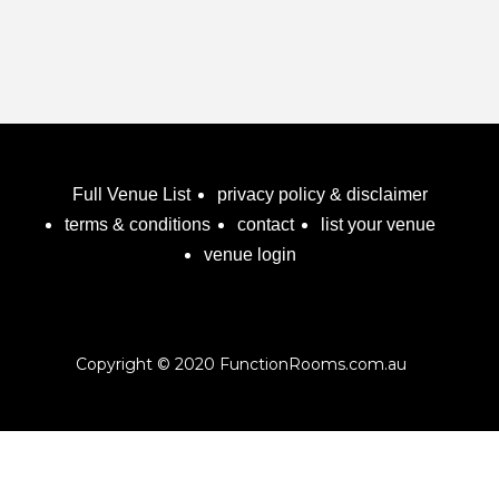
Full Venue List
privacy policy & disclaimer
terms & conditions
contact
list your venue
venue login
Copyright © 2020 FunctionRooms.com.au