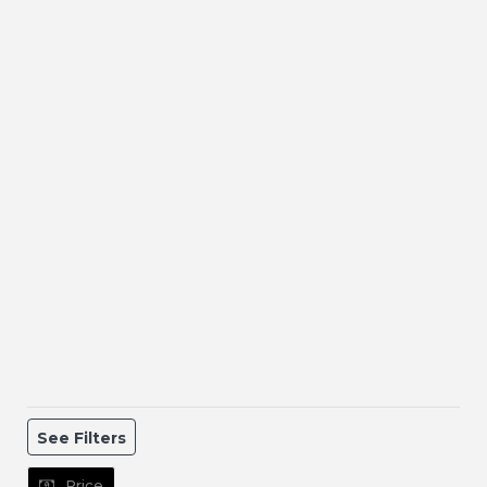
See Filters
Price