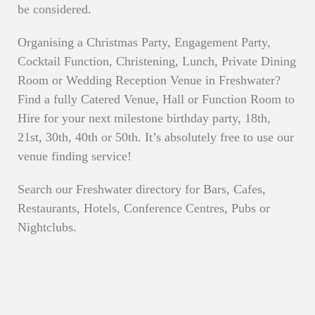
be considered.
Organising a Christmas Party, Engagement Party,
Cocktail Function, Christening, Lunch, Private Dining
Room or Wedding Reception Venue in Freshwater?
Find a fully Catered Venue, Hall or Function Room to
Hire for your next milestone birthday party, 18th,
21st, 30th, 40th or 50th. It’s absolutely free to use our
venue finding service!
Search our Freshwater directory for Bars, Cafes,
Restaurants, Hotels, Conference Centres, Pubs or
Nightclubs.