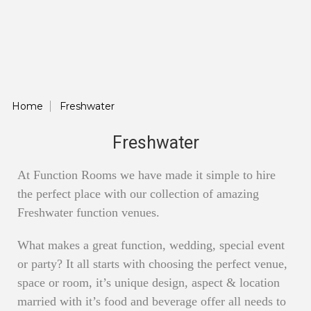
Home
Freshwater
Freshwater
At Function Rooms we have made it simple to hire
the perfect place with our collection of amazing
Freshwater function venues.
What makes a great function, wedding, special event
or party? It all starts with choosing the perfect venue,
space or room, it’s unique design, aspect & location
married with it’s food and beverage offer all needs to