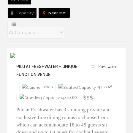
Capacity
Near Me
PILU AT FRESHWATER – UNIQUE
Freshwater
FUNCTION VENUE
Italian
up to 45
up to 60
$$$
Pilu at Freshwater has 3 stunning private and
exclusive fine dining rooms to choose from
which can accommodate 18 to 45 guests sit
down and up to 60 guest for cocktail events.