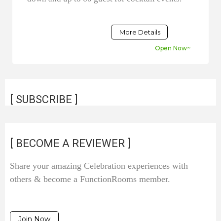
More Details
Open Now~
[ SUBSCRIBE ]
[ BECOME A REVIEWER ]
Share your amazing Celebration experiences with
others & become a FunctionRooms member.
Join Now