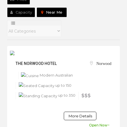
Capacity
Near Me
THE NORWOOD HOTEL
Norwood
Modern Australian
up to 150
up to 350
$$$
More Details
Open Now~