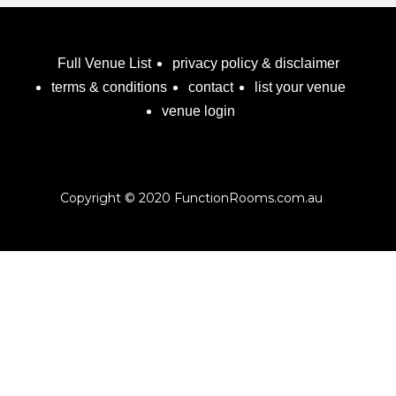
Full Venue List
privacy policy & disclaimer
terms & conditions
contact
list your venue
venue login
Copyright © 2020 FunctionRooms.com.au