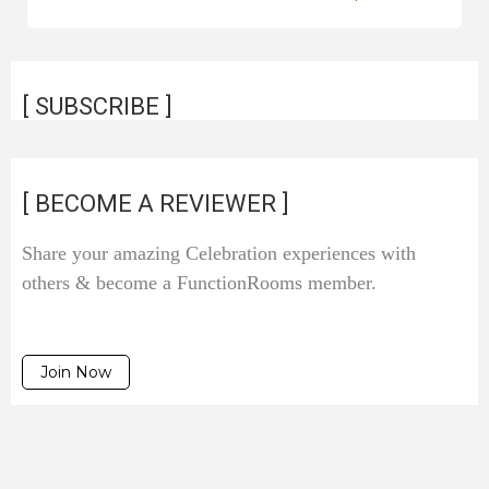
[ SUBSCRIBE ]
[ BECOME A REVIEWER ]
Share your amazing Celebration experiences with
others & become a FunctionRooms member.
Join Now