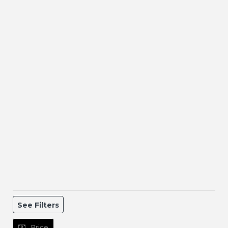
See Filters
Price