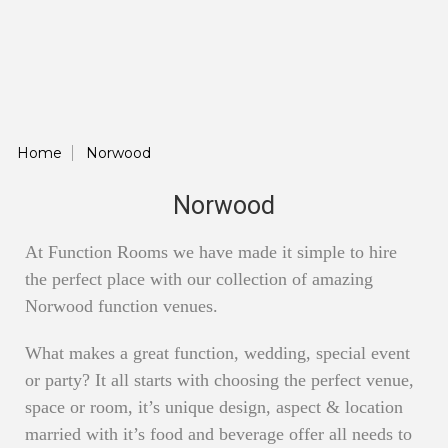
Home
Norwood
Norwood
At Function Rooms we have made it simple to hire
the perfect place with our collection of amazing
Norwood function venues.
What makes a great function, wedding, special event
or party? It all starts with choosing the perfect venue,
space or room, it’s unique design, aspect & location
married with it’s food and beverage offer all needs to