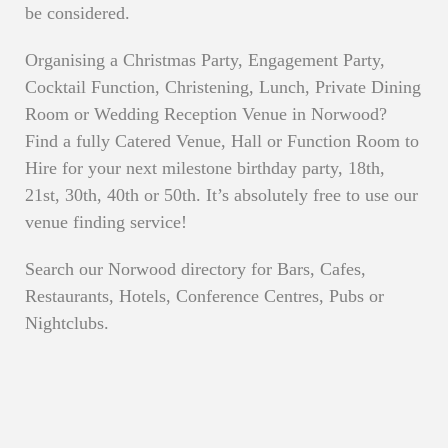
be considered.
Organising a Christmas Party, Engagement Party,
Cocktail Function, Christening, Lunch, Private Dining
Room or Wedding Reception Venue in Norwood?
Find a fully Catered Venue, Hall or Function Room to
Hire for your next milestone birthday party, 18th,
21st, 30th, 40th or 50th. It’s absolutely free to use our
venue finding service!
Search our Norwood directory for Bars, Cafes,
Restaurants, Hotels, Conference Centres, Pubs or
Nightclubs.