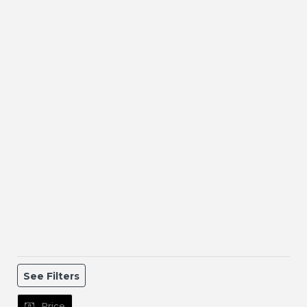
See Filters
Price