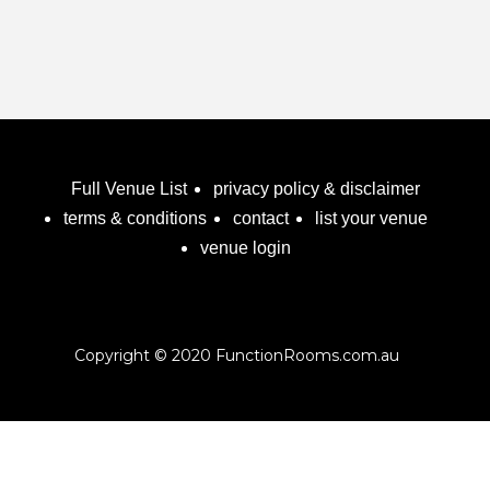
Full Venue List
privacy policy & disclaimer
terms & conditions
contact
list your venue
venue login
Copyright © 2020 FunctionRooms.com.au