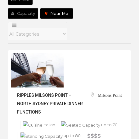
Capacity
Near Me
RIPPLES MILSONS POINT –
Milsons Point
NORTH SYDNEY PRIVATE DINNER
FUNCTIONS
Italian
up to 70
up to 80
$$$$