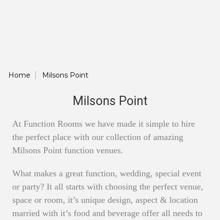
Home
Milsons Point
Milsons Point
At Function Rooms we have made it simple to hire
the perfect place with our collection of amazing
Milsons Point function venues.
What makes a great function, wedding, special event
or party? It all starts with choosing the perfect venue,
space or room, it’s unique design, aspect & location
married with it’s food and beverage offer all needs to