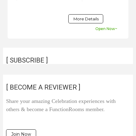
More Details
Open Now~
[ SUBSCRIBE ]
[ BECOME A REVIEWER ]
Share your amazing Celebration experiences with
others & become a FunctionRooms member.
Join Now