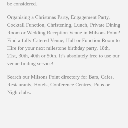
be considered.
Organising a Christmas Party, Engagement Party,
Cocktail Function, Christening, Lunch, Private Dining
Room or Wedding Reception Venue in Milsons Point?
Find a fully Catered Venue, Hall or Function Room to
Hire for your next milestone birthday party, 18th,
21st, 30th, 40th or 50th. It’s absolutely free to use our
venue finding service!
Search our Milsons Point directory for Bars, Cafes,
Restaurants, Hotels, Conference Centres, Pubs or
Nightclubs.