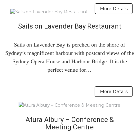
More Details
Sails on Lavender Bay Restaurant
Sails on Lavender Bay is perched on the shore of
Sydney’s magnificent harbour with postcard views of the
Sydney Opera House and Harbour Bridge. It is the
perfect venue for…
More Details
Atura Albury – Conference &
Meeting Centre