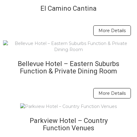
El Camino Cantina
More Details
Bellevue Hotel – Eastern Suburbs
Function & Private Dining Room
More Details
Parkview Hotel – Country
Function Venues