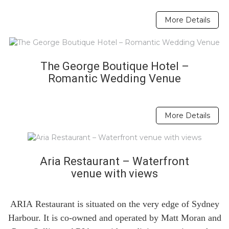
More Details
The George Boutique Hotel –
Romantic Wedding Venue
More Details
Aria Restaurant – Waterfront
venue with views
ARIA Restaurant is situated on the very edge of Sydney
Harbour. It is co-owned and operated by Matt Moran and