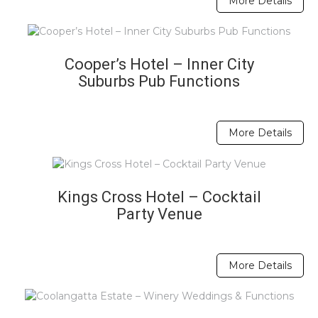
More Details
Cooper’s Hotel – Inner City
Suburbs Pub Functions
More Details
Kings Cross Hotel – Cocktail
Party Venue
More Details