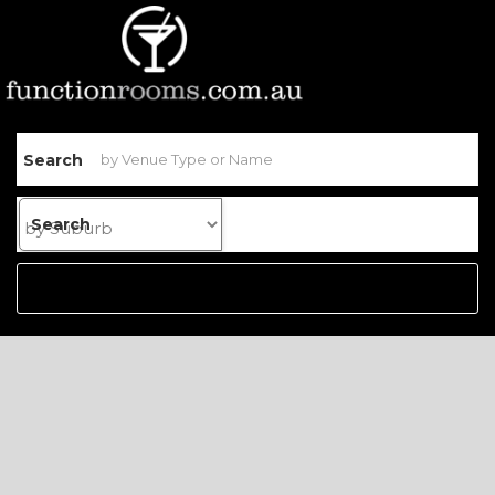
Search
Search