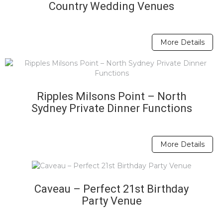
Country Wedding Venues
More Details
Ripples Milsons Point – North
Sydney Private Dinner Functions
More Details
Caveau – Perfect 21st Birthday
Party Venue