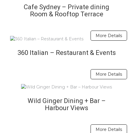
Cafe Sydney – Private dining
Room & Rooftop Terrace
More Details
360 Italian – Restaurant & Events
More Details
Wild Ginger Dining + Bar –
Harbour Views
More Details