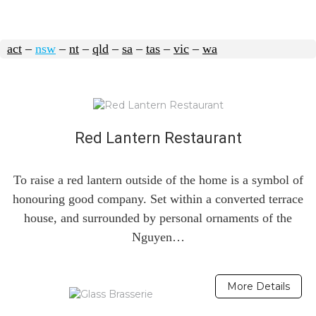
act
–
nsw
–
nt
–
qld
–
sa
–
tas
–
vic
–
wa
Red Lantern Restaurant
To raise a red lantern outside of the home is a symbol of
honouring good company. Set within a converted terrace
house, and surrounded by personal ornaments of the
Nguyen…
More Details