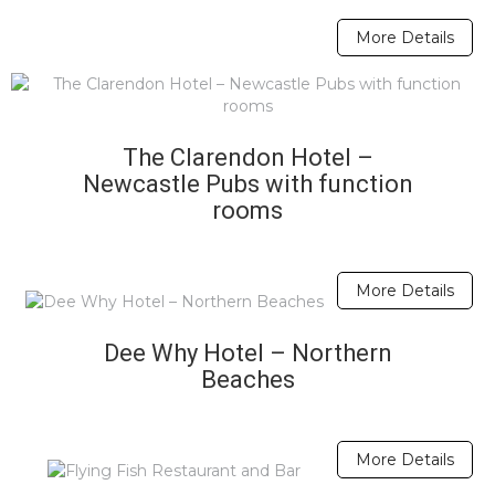
More Details
The Clarendon Hotel –
Newcastle Pubs with function
rooms
More Details
Dee Why Hotel – Northern
Beaches
More Details