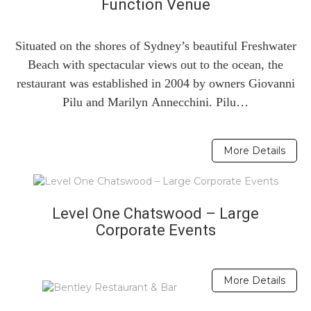
Function Venue
Situated on the shores of Sydney’s beautiful Freshwater
Beach with spectacular views out to the ocean, the
restaurant was established in 2004 by owners Giovanni
Pilu and Marilyn Annecchini. Pilu…
More Details
Level One Chatswood – Large
Corporate Events
More Details