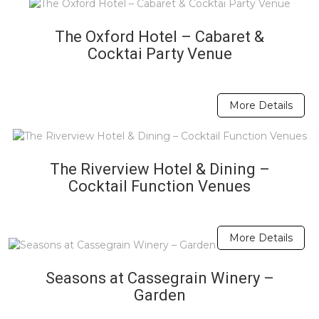
The Oxford Hotel – Cabaret &
Cocktai Party Venue
More Details
The Riverview Hotel & Dining –
Cocktail Function Venues
More Details
Seasons at Cassegrain Winery –
Garden