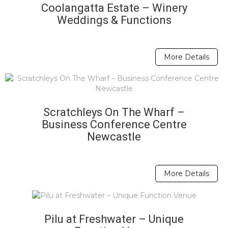
Coolangatta Estate – Winery
Weddings & Functions
More Details
Scratchleys On The Wharf –
Business Conference Centre
Newcastle
More Details
Pilu at Freshwater – Unique