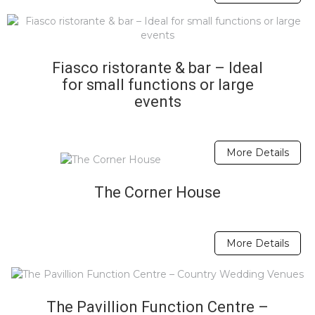
Fiasco ristorante & bar – Ideal
for small functions or large
events
More Details
The Corner House
More Details
The Pavillion Function Centre –