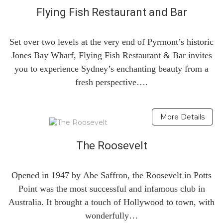
Flying Fish Restaurant and Bar
Set over two levels at the very end of Pyrmont’s historic
Jones Bay Wharf, Flying Fish Restaurant & Bar invites
you to experience Sydney’s enchanting beauty from a
fresh perspective….
More Details
The Roosevelt
Opened in 1947 by Abe Saffron, the Roosevelt in Potts
Point was the most successful and infamous club in
Australia. It brought a touch of Hollywood to town, with
wonderfully…