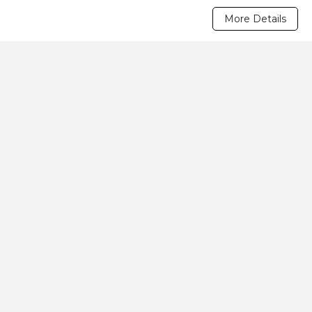
More Details