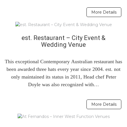
More Details
est. Restaurant – City Event &
Wedding Venue
This exceptional Contemporary Australian restaurant has
been awarded three hats every year since 2004. est. not
only maintained its status in 2011, Head chef Peter
Doyle was also recognized with…
More Details