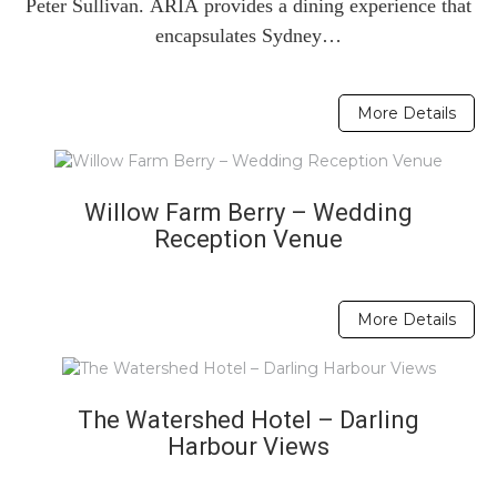
Peter Sullivan. ARIA provides a dining experience that
encapsulates Sydney…
More Details
Willow Farm Berry – Wedding
Reception Venue
More Details
The Watershed Hotel – Darling
Harbour Views