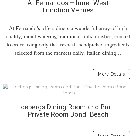
At Fernandos – Inner West
Function Venues
At Fernando’s offers diners a wonderful array of high
quality, mouthwatering traditional Italian dishes, cooked
to order using only the freshest, handpicked ingredients
selected from the markets daily. Italian dining…
More Details
Icebergs Dining Room and Bar –
Private Room Bondi Beach