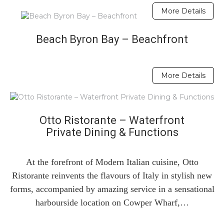
More Details
Beach Byron Bay – Beachfront
More Details
Otto Ristorante – Waterfront
Private Dining & Functions
At the forefront of Modern Italian cuisine, Otto
Ristorante reinvents the flavours of Italy in stylish new
forms, accompanied by amazing service in a sensational
harbourside location on Cowper Wharf,…