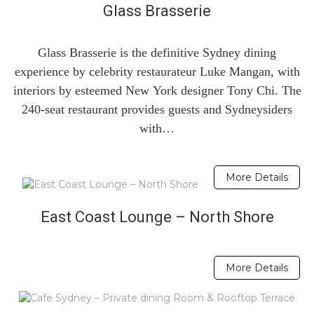
Glass Brasserie
Glass Brasserie is the definitive Sydney dining
experience by celebrity restaurateur Luke Mangan, with
interiors by esteemed New York designer Tony Chi. The
240-seat restaurant provides guests and Sydneysiders
with…
More Details
East Coast Lounge – North Shore
More Details