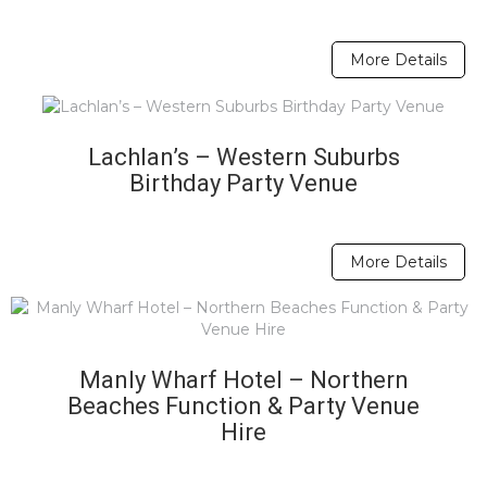
More Details
Lachlan’s – Western Suburbs
Birthday Party Venue
More Details
Manly Wharf Hotel – Northern
Beaches Function & Party Venue
Hire