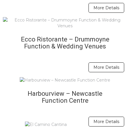
More Details
Ecco Ristorante – Drummoyne
Function & Wedding Venues
More Details
Harbourview – Newcastle
Function Centre
More Details