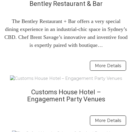
Bentley Restaurant & Bar
The Bentley Restaurant + Bar offers a very special
dining experience in an industrial-chic space in Sydney’s
CBD. Chef Brent Savage’s innovative and inventive food
is expertly paired with boutique…
More Details
Customs House Hotel –
Engagement Party Venues
More Details