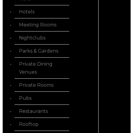
Hotels
Meeting Rooms
Nightclubs
Parks & Gardens
Private Dining
Venues
Private Rooms
Pubs
Restaurants
Rooftop