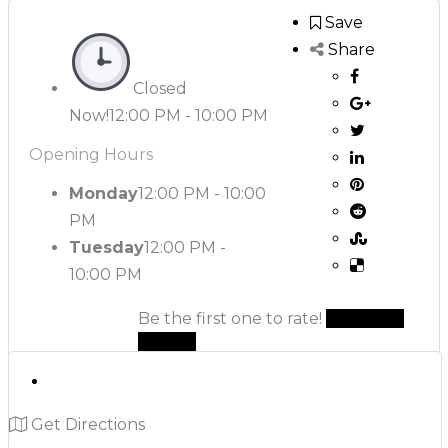
Save
Share
Closed
Now!
12:00 PM - 10:00 PM
Opening Hours
Monday
12:00 PM - 10:00
PM
Tuesday
12:00 PM -
10:00 PM
Be the first one to rate!
Submit
Review
Get Directions