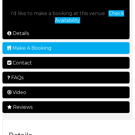
I'd like to make a booking at this venue:
Check
Availability
Details
Make A Booking
Contact
FAQs
Video
Reviews