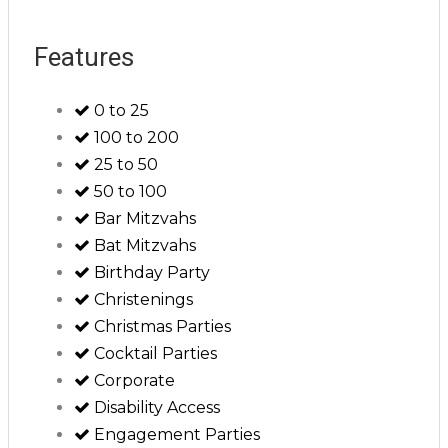
Features
0 to 25
100 to 200
25 to 50
50 to 100
Bar Mitzvahs
Bat Mitzvahs
Birthday Party
Christenings
Christmas Parties
Cocktail Parties
Corporate
Disability Access
Engagement Parties