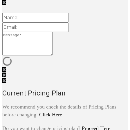
Current Pricing Plan
We recommend you check the details of Pricing Plans
before changing.
Click Here
Do you want to change pricing plan?
Proceed Here