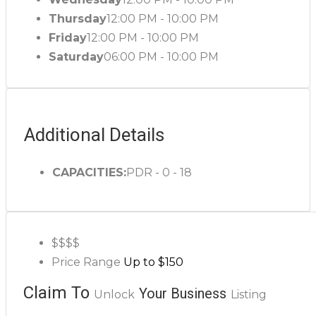
Thursday
12:00 PM - 10:00 PM
Friday
12:00 PM - 10:00 PM
Saturday
06:00 PM - 10:00 PM
Additional Details
CAPACITIES:
PDR - 0 - 18
$$$
$
Price Range
Up to $150
Claim To
Your Business
Unlock
Listing