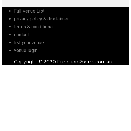
Full Venue List
privacy policy & disclaimer
terms & conditions
contact
list your venue
venue login
Copyright © 2020 FunctionRooms.com.au