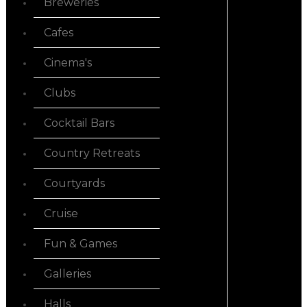
Breweries
Cafes
Cinema's
Clubs
Cocktail Bars
Country Retreats
Courtyards
Cruise
Fun & Games
Galleries
Halls