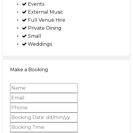
Events
External Music
Full Venue Hire
Private Dining
Small
Weddings
Make a Booking