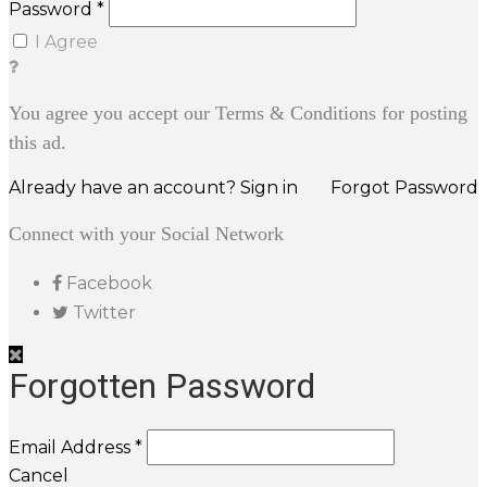
Password *
I Agree
You agree you accept our Terms & Conditions for posting
this ad.
Already have an account? Sign in
Forgot Password
Connect with your Social Network
Facebook
Twitter
Forgotten Password
Email Address *
Cancel