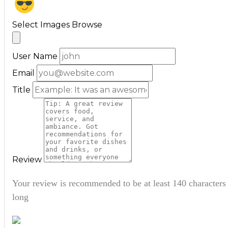
Select Images
Browse
User Name
Email
Title
Review
Your review is recommended to be at least 140 characters
long