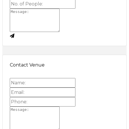
Contact Venue