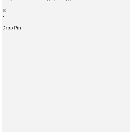
×
Drop Pin