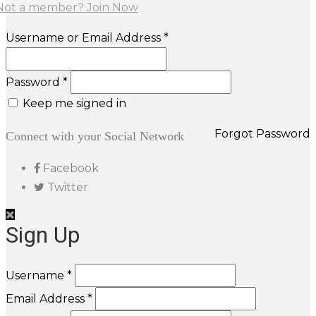
Not a member? Join Now
Username or Email Address *
Password *
Keep me signed in
Forgot Password
Connect with your Social Network
Facebook
Twitter
Sign Up
Username *
Email Address *