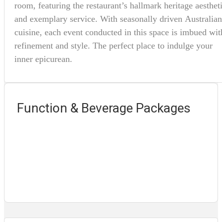
room, featuring the restaurant’s hallmark heritage aesthet
and exemplary service. With seasonally driven Australian
cuisine, each event conducted in this space is imbued wit
refinement and style. The perfect place to indulge your
inner epicurean.
Function & Beverage Packages