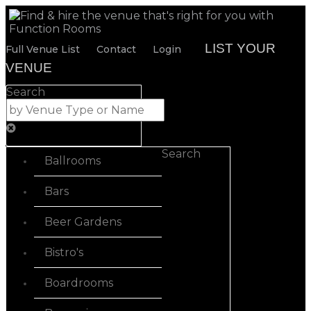
LIST YOUR
Full Venue List
Contact
Login
VENUE
Search
Search
Ballrooms
Bars
Beer Gardens
Bistro's
Boardrooms