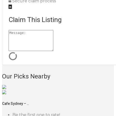
Secure claim process
Claim This Listing
Our Picks Nearby
Cafe Sydney – ..
Be the first one to rate!