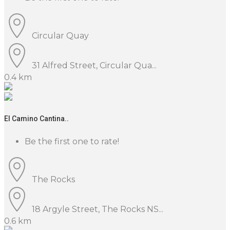
Circular Quay
31 Alfred Street, Circular Qua...
0.4 km
El Camino Cantina..
Be the first one to rate!
The Rocks
18 Argyle Street, The Rocks NS...
0.6 km