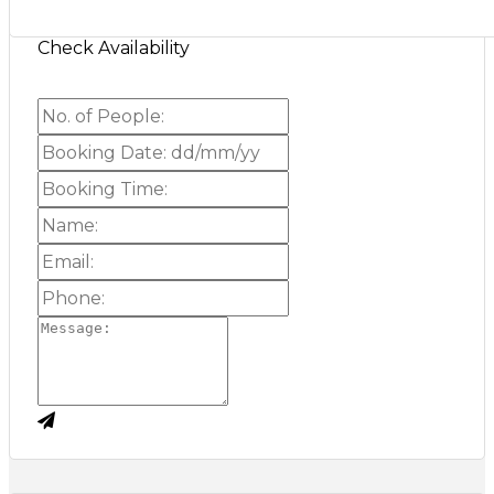
Check Availability