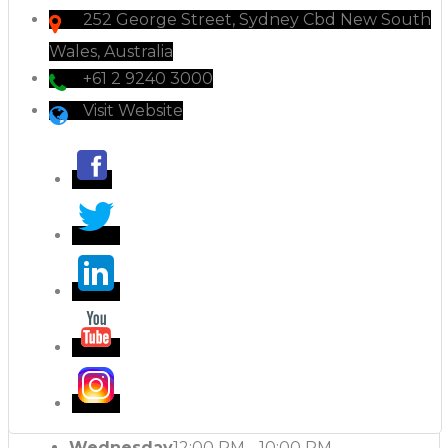
252 George Street, Sydney Cbd New South
Wales, Australia
+61 2 9240 3000
Visit Website
Wednesday
12:00 PM - 10:00 PM