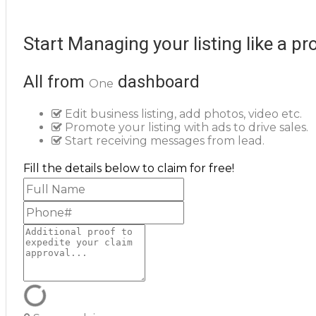
Start Managing your listing like a pr
All from
dashboard
One
Edit business listing, add photos, video etc.
Promote your listing with ads to drive sales.
Start receiving messages from lead.
Fill the details below to claim for free!