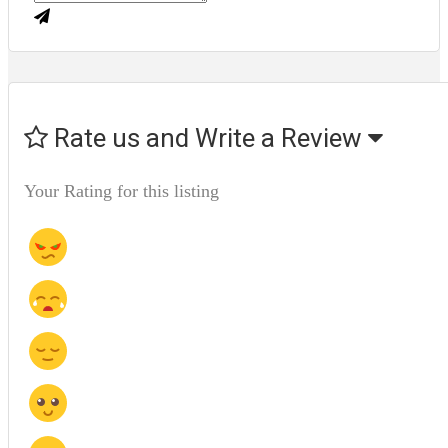
Rate us and Write a Review
Your Rating for this listing