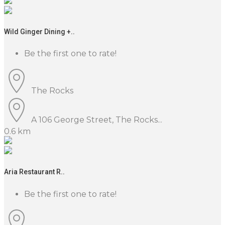
Wild Ginger Dining +..
Be the first one to rate!
The Rocks
A 106 George Street, The Rocks...
0.6 km
Aria Restaurant R..
Be the first one to rate!