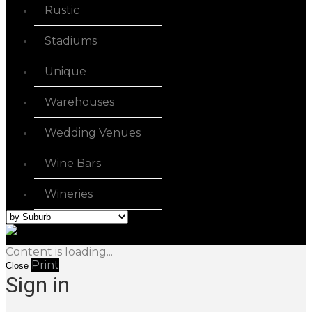
Rustic
Stadiums
Unique
Warehouses
Wedding Venues
Wine Bars
Wineries
Content is loading...
Print
Close
Sign in