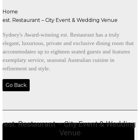
Home
est. Restaurant – City Event & Wedding Venue
Sydney's Award-winning est. Restaurant has a truly
elegant, luxurious, private and exclusive dining room that
accommodates up to eighteen seated guests and features
exemplary service, seasonal Australian cuisine in
refinement and style.
Go Back
est. Restaurant – City Event & Wedding
Venue