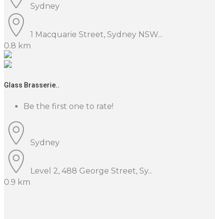
Sydney
1 Macquarie Street, Sydney NSW...
0.8 km
Glass Brasserie..
Be the first one to rate!
Sydney
Level 2, 488 George Street, Sy...
0.9 km