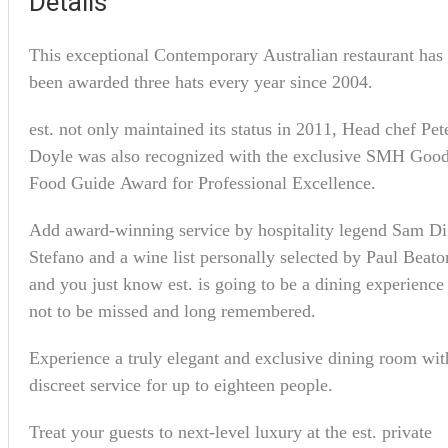
Details
This exceptional Contemporary Australian restaurant has
been awarded three hats every year since 2004.
est. not only maintained its status in 2011, Head chef Pet
Doyle was also recognized with the exclusive SMH Goo
Food Guide Award for Professional Excellence.
Add award-winning service by hospitality legend Sam Di
Stefano and a wine list personally selected by Paul Beato
and you just know est. is going to be a dining experience
not to be missed and long remembered.
Experience a truly elegant and exclusive dining room wit
discreet service for up to eighteen people.
Treat your guests to next-level luxury at the est. private