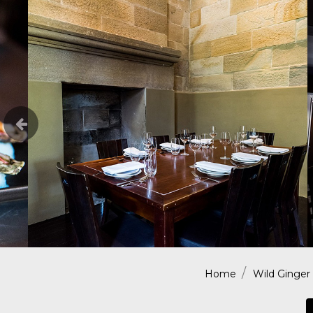
Home
Wild Ginger