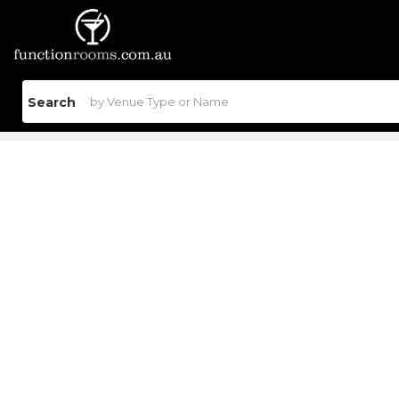
Search