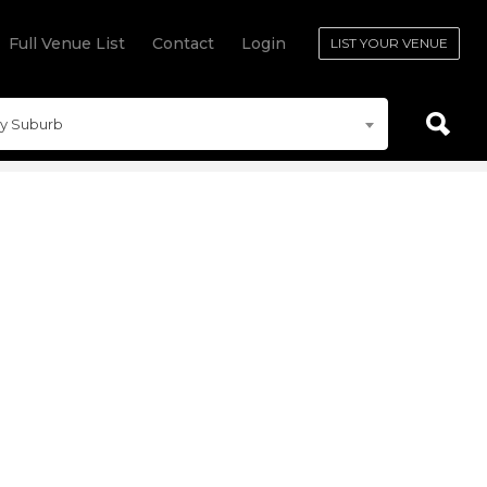
Full Venue List
Contact
Login
LIST YOUR VENUE
y Suburb