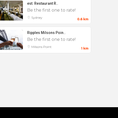
est. Restaurant R..
Be the first one to rate!
Sydney
0.6 km
Ripples Milsons Poin..
Be the first one to rate!
Milsons Point
1 km