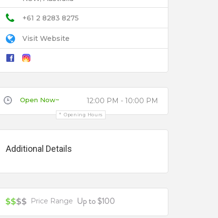
+61 2 8283 8275
Visit Website
Open Now~
12:00 PM - 10:00 PM
Opening Hours
Additional Details
Up to $100
$$
$$
Price Range