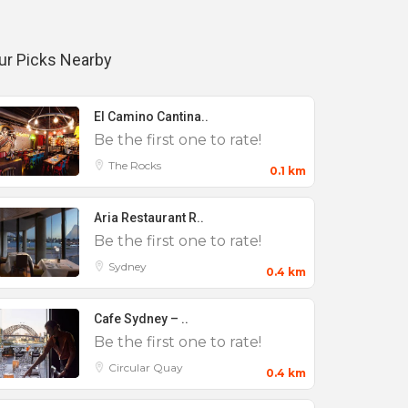
ur Picks Nearby
El Camino Cantina..
Be the first one to rate!
The Rocks
0.1 km
Aria Restaurant R..
Be the first one to rate!
Sydney
0.4 km
Cafe Sydney – ..
Be the first one to rate!
Circular Quay
0.4 km