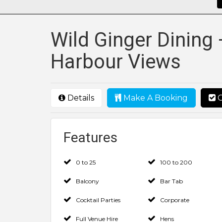
Wild Ginger Dining 
Harbour Views
Details
Make A Booking
C
Features
0 to 25
100 to 200
Balcony
Bar Tab
Cocktail Parties
Corporate
Full Venue Hire
Hens