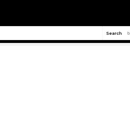
Search
b