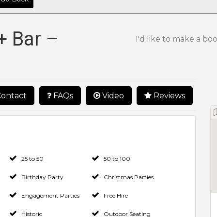
+ Bar –
I'd like to make a bo
ontact
FAQs
Video
Reviews
25 to 50
50 to 100
Birthday Party
Christmas Parties
Engagement Parties
Free Hire
Historic
Outdoor Seating