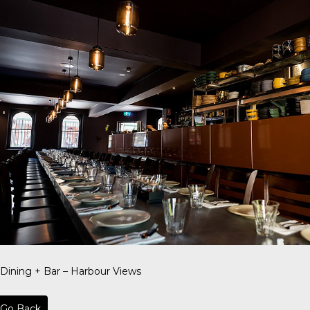
 Dining + Bar – Harbour Views
Go Back