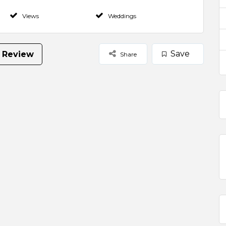
Views
Weddings
Save
 Review
Share
Select Images
Browse