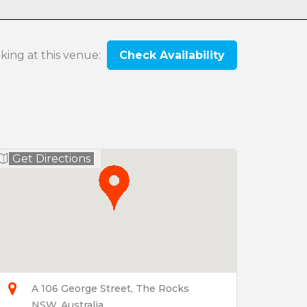
oking at this venue:
Check Availability
Get Directions
A 106 George Street, The Rocks
NSW, Australia